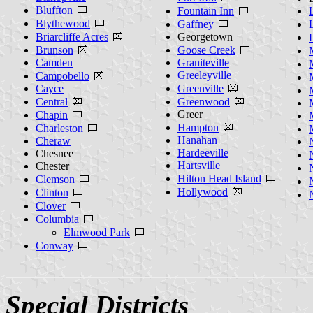
Bluffton
Fountain Inn
Blythewood
Gaffney
Briarcliffe Acres
Georgetown
Brunson
Goose Creek
Camden
Graniteville
Greeleyville
Campobello
Cayce
Greenville
Central
Greenwood
Greer
Chapin
Hampton
Charleston
Hanahan
Cheraw
Hardeeville
Chesnee
Hartsville
Chester
Hilton Head Island
Clemson
Hollywood
Clinton
Clover
Columbia
Elmwood Park
Conway
Special Districts