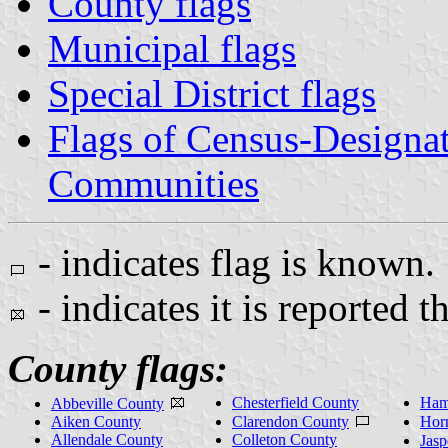
County flags
Municipal flags
Special District flags
Flags of Census-Designa
Communities
- indicates flag is known.
- indicates it is reported t
County flags:
Chesterfield County
Ham
Abbeville County
Aiken County
Clarendon County
Hor
Allendale County
Colleton County
Jas