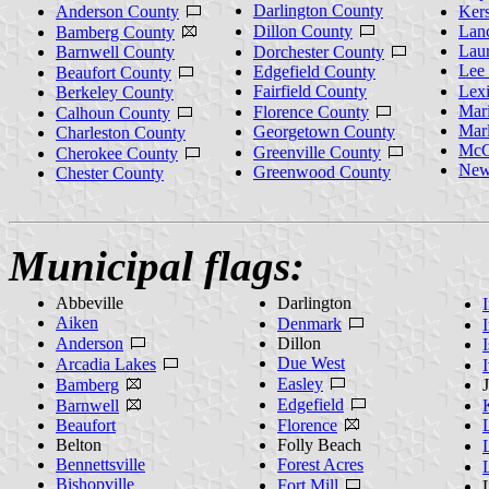
Darlington County
Anderson County
Ker
Dillon County
Lanc
Bamberg County
Lau
Barnwell County
Dorchester County
Lee
Edgefield County
Beaufort County
Fairfield County
Lex
Berkeley County
Mar
Florence County
Calhoun County
Mar
Georgetown County
Charleston County
McC
Greenville County
Cherokee County
New
Greenwood County
Chester County
Municipal flags:
Abbeville
Darlington
Aiken
Denmark
Anderson
Dillon
Due West
Arcadia Lakes
Easley
Bamberg
Edgefield
Barnwell
Beaufort
Florence
Belton
Folly Beach
Bennettsville
Forest Acres
Bishopville
Fort Mill