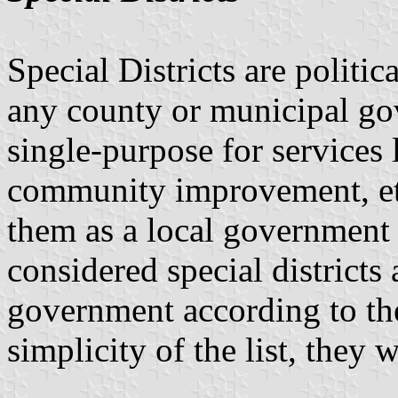
Special Districts are politic
any county or municipal go
single-purpose for services l
community improvement, et
them as a local government 
considered special districts
government according to th
simplicity of the list, they 