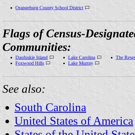
Orangeburg County School District
Flags of Census-Designate
Communities:
Daufuskie Island
Lake Carolina
The Rese
Foxwood Hills
Lake Murray
See also:
South Carolina
United States of America
States of the United State