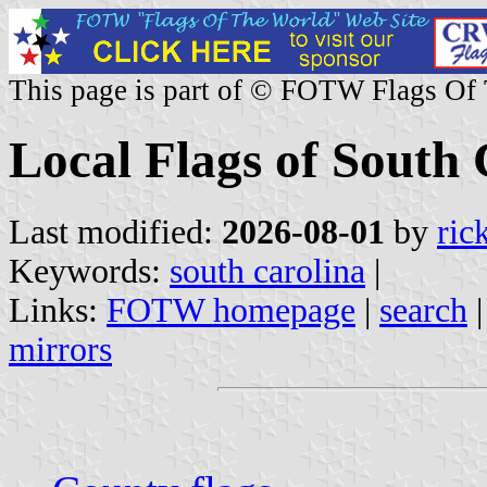
This page is part of © FOTW Flags Of
Local Flags of South 
Last modified:
2026-08-01
by
ric
Keywords:
south carolina
|
Links:
FOTW homepage
|
search
mirrors