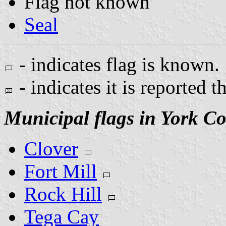
Flag not known
Seal
- indicates flag is known.
- indicates it is reported t
Municipal flags in York C
Clover
Fort Mill
Rock Hill
Tega Cay