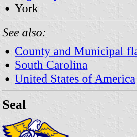
York
See also:
County and Municipal fla
South Carolina
United States of America
Seal