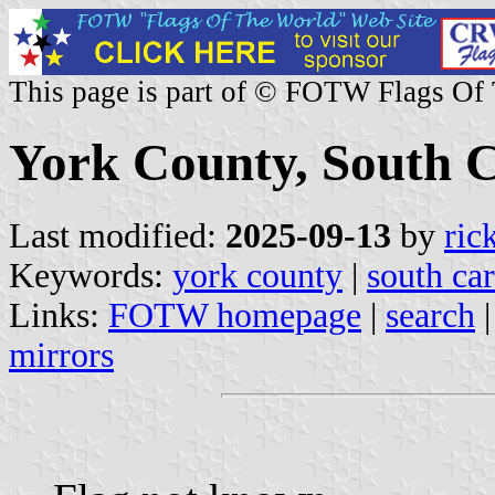
This page is part of © FOTW Flags Of
York County, South C
Last modified:
2025-09-13
by
ric
Keywords:
york county
|
south car
Links:
FOTW homepage
|
search
mirrors