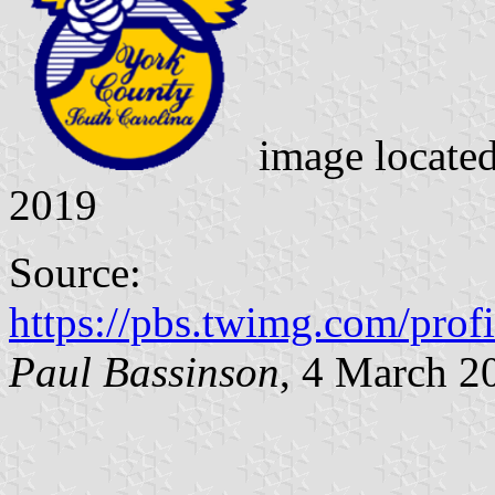
image locate
2019
Source:
https://pbs.twimg.com/p
Paul Bassinson
, 4 March 2