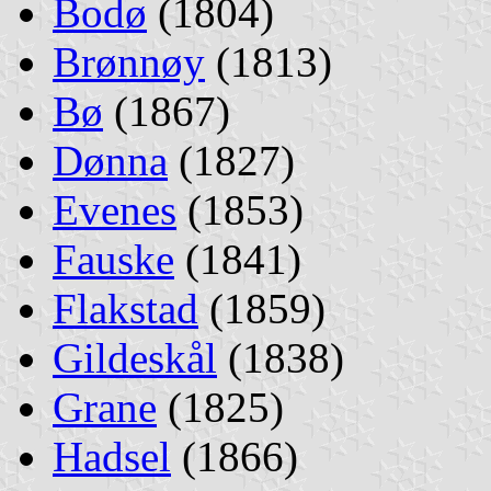
Bodø
(1804)
Brønnøy
(1813)
Bø
(1867)
Dønna
(1827)
Evenes
(1853)
Fauske
(1841)
Flakstad
(1859)
Gildeskål
(1838)
Grane
(1825)
Hadsel
(1866)