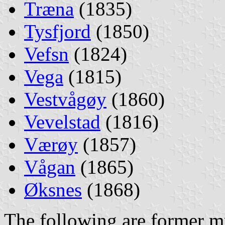
Træna
(1835)
Tysfjord
(1850)
Vefsn
(1824)
Vega
(1815)
Vestvågøy
(1860)
Vevelstad
(1816)
Værøy
(1857)
Vågan
(1865)
Øksnes
(1868)
The following are former mu