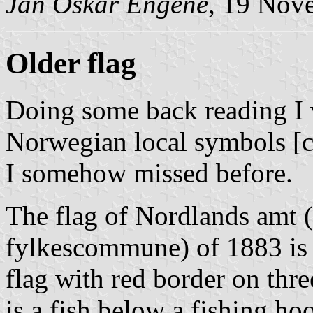
Jan Oskar Engene
, 19 Nov
Older flag
Doing some back reading I
Norwegian local symbols [c2
I somehow missed before.
The flag of Nordlands amt 
fylkescommune) of 1883 is s
flag with red border on thre
is a fish below a fishing hoo