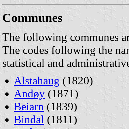
Communes
The following communes are 
The codes following the na
statistical and administrati
Alstahaug
(1820)
Andøy
(1871)
Beiarn
(1839)
Bindal
(1811)