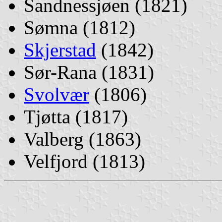
Sandnessjøen (1821)
Sømna (1812)
Skjerstad
(1842)
Sør-Rana (1831)
Svolvær
(1806)
Tjøtta (1817)
Valberg (1863)
Velfjord (1813)