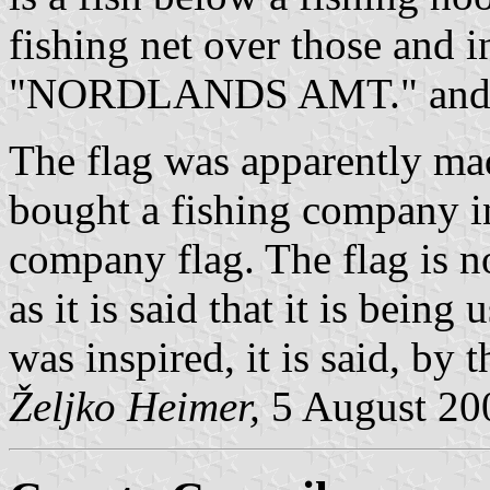
fishing net over those and i
"NORDLANDS AMT." and ab
The flag was apparently m
bought a fishing company i
company flag. The flag is n
as it is said that it is bein
was inspired, it is said, by 
Željko Heimer,
5 August 20