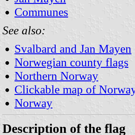
Communes
See also:
Svalbard and Jan Mayen
Norwegian county flags
Northern Norway
Clickable map of Norwa
Norway
Description of the flag