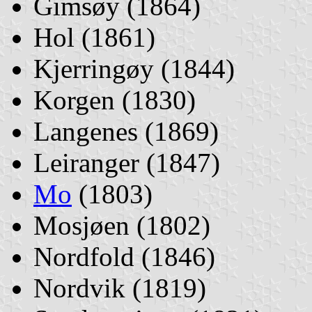
Gimsøy (1864)
Hol (1861)
Kjerringøy (1844)
Korgen (1830)
Langenes (1869)
Leiranger (1847)
Mo
(1803)
Mosjøen (1802)
Nordfold (1846)
Nordvik (1819)