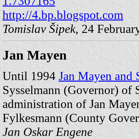
1.7307165
http://4.bp.blogspot.com
Tomislav Šipek
, 24 Februar
Jan Mayen
Until 1994
Jan Mayen and 
Sysselmann (Governor) of 
administration of Jan Maye
Fylkesmann (County Govern
Jan Oskar Engene