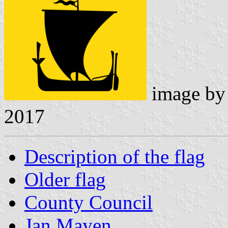
image b
2017
Description of the flag
Older flag
County Council
Jan Mayen