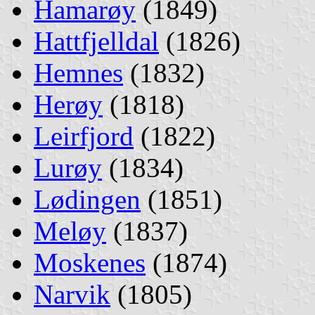
Hamarøy
(1849)
Hattfjelldal
(1826)
Hemnes
(1832)
Herøy
(1818)
Leirfjord
(1822)
Lurøy
(1834)
Lødingen
(1851)
Meløy
(1837)
Moskenes
(1874)
Narvik
(1805)