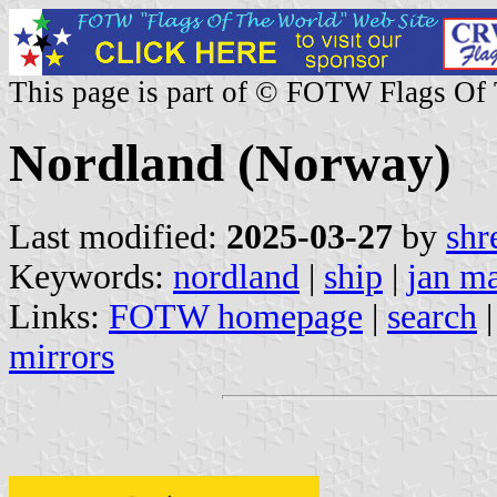
This page is part of © FOTW Flags Of
Nordland (Norway)
Last modified:
2025-03-27
by
shr
Keywords:
nordland
|
ship
|
jan m
Links:
FOTW homepage
|
search
mirrors