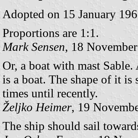
Adopted on 15 January 196
Proportions are 1:1.
Mark Sensen
, 18 November
Or, a boat with mast Sable. 
is a boat. The shape of it i
times until recently.
Željko Heimer
, 19 Novemb
The ship should sail towards