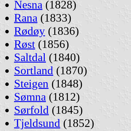
Nesna
(1828)
Rana
(1833)
Rødøy
(1836)
Røst
(1856)
Saltdal
(1840)
Sortland
(1870)
Steigen
(1848)
Sømna
(1812)
Sørfold
(1845)
Tjeldsund
(1852)