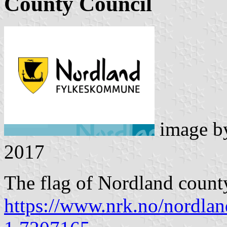
County Council
image 
2017
The flag of Nordland county
https://www.nrk.no/nordland