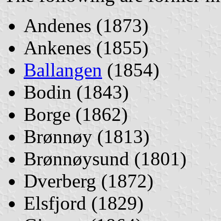
Andenes (1873)
Ankenes (1855)
Ballangen
(1854)
Bodin (1843)
Borge (1862)
Brønnøy (1813)
Brønnøysund (1801)
Dverberg (1872)
Elsfjord (1829)