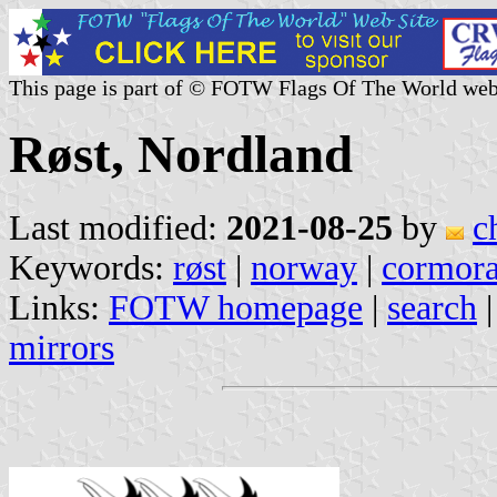
This page is part of © FOTW Flags Of The World web
Røst, Nordland
Last modified:
2021-08-25
by
c
Keywords:
røst
|
norway
|
cormora
Links:
FOTW homepage
|
search
mirrors