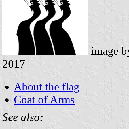
image 
2017
About the flag
Coat of Arms
See also: