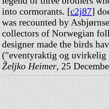
legend of three brothers wh
into cormorants. [
c2j87
] do
was recounted by Asbjørns
collectors of Norwegian folk
designer made the birds have
("eventyraktig og uvirkelig
Željko Heimer
, 25 Decembe