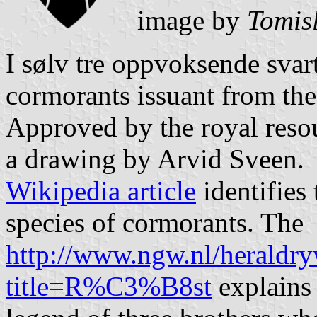
image by
Tomis
I sølv tre oppvoksende svart
cormorants issuant from the
Approved by the royal reso
a drawing by Arvid Sveen.
Wikipedia article
identifies 
species of cormorants. The
http://www.ngw.nl/heraldry
title=R%C3%B8st
explains 