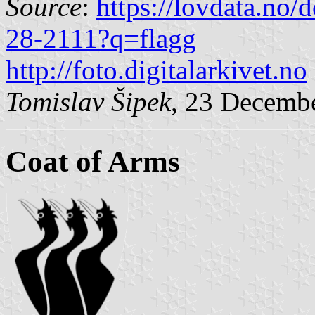
Source
:
https://lovdata.no
28-2111?q=flagg
http://foto.digitalarkivet.no
Tomislav Šipek
, 23 Decemb
Coat of Arms