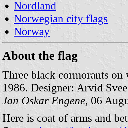
Nordland
Norwegian city flags
Norway
About the flag
Three black cormorants on
1986. Designer: Arvid Svee
Jan Oskar Engene
, 06 Aug
Here is coat of arms and bet