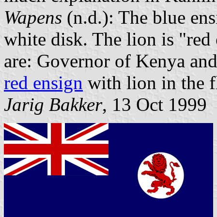
Wapens
(n.d.): The blue ens
white disk. The lion is "red
are: Governor of Kenya and
red ensign
with lion in the f
Jarig Bakker
, 13 Oct 1999