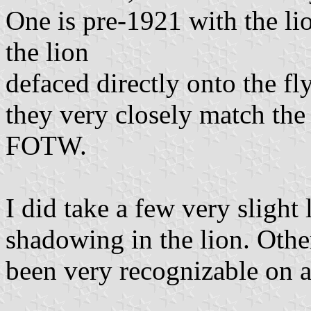
One is pre-1921 with the lio
the lion
defaced directly onto the fly
they very closely match the 
FOTW.
I did take a few very slight
shadowing in the lion. Othe
been very recognizable on 