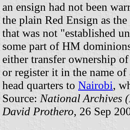
an ensign had not been warr
the plain Red Ensign as th
that was not "established un
some part of HM dominions
either transfer ownership o
or register it in the name of
head quarters to
Nairobi
, w
Source:
National Archives
David Prothero
, 26 Sep 20