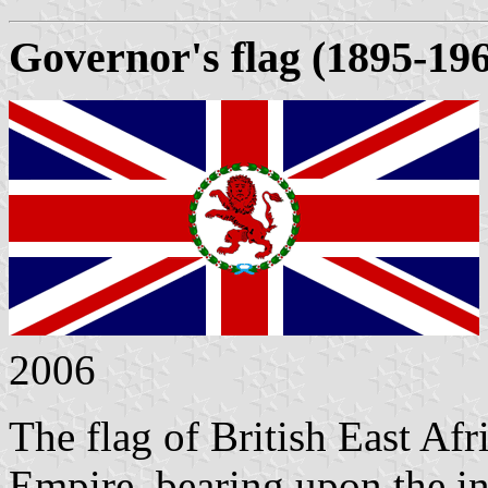
Governor's flag (1895-19
2006
The flag of British East Afri
Empire, bearing upon the int