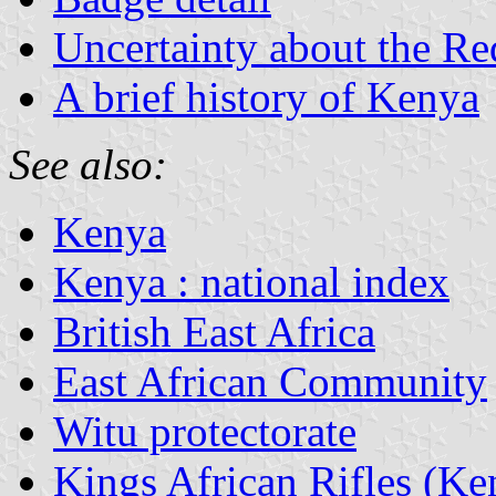
Uncertainty about the R
A brief history of Kenya
See also:
Kenya
Kenya : national index
British East Africa
East African Community
Witu protectorate
Kings African Rifles (Ke