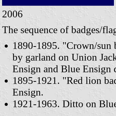
2006
The sequence of badges/fla
1890-1895. "Crown/sun b
by garland on Union Jack
Ensign and Blue Ensign d
1895-1921. "Red lion ba
Ensign.
1921-1963. Ditto on Blue