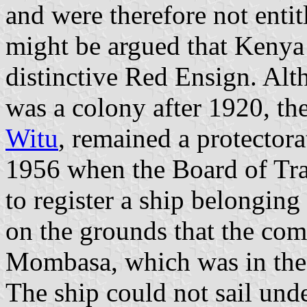
and were therefore not entit
might be argued that Kenya
distinctive Red Ensign. Alth
was a colony after 1920, th
Witu
, remained a protector
1956 when the Board of Tra
to register a ship belonging
on the grounds that the com
Mombasa, which was in the 
The ship could not sail und