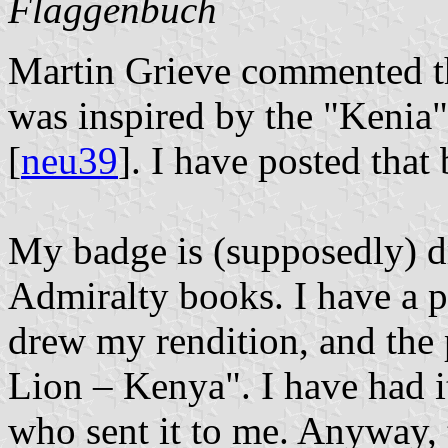
Flaggenbuch
Martin Grieve commented th
was inspired by the "Kenia
[
neu39
]. I have posted that
My badge is (supposedly) d
Admiralty books. I have a p
drew my rendition, and the 
Lion – Kenya". I have had i
who sent it to me. Anyway, 