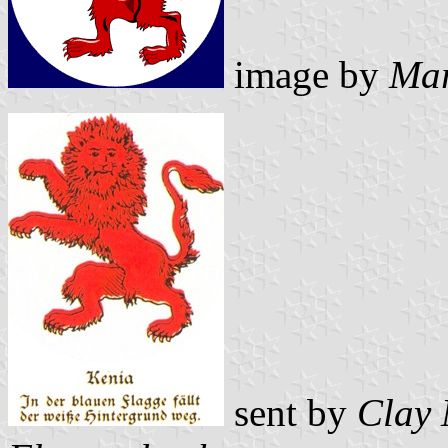
image by
Mar
sent by
Clay 