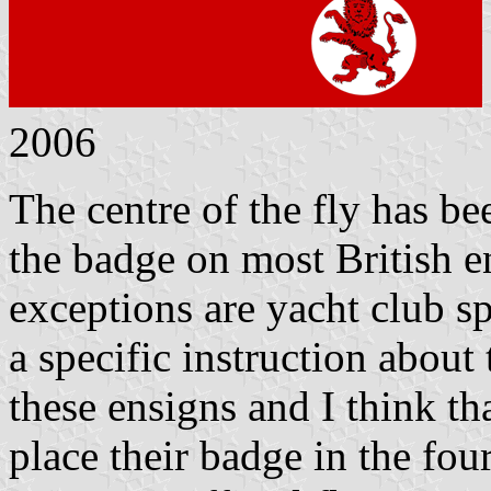
2006
The centre of the fly has bee
the badge on most British e
exceptions are yacht club s
a specific instruction about
these ensigns and I think t
place their badge in the four