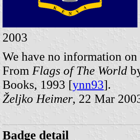
2003
We have no information on th
From
Flags of The World
by
Books, 1993 [
ynn93
].
Željko Heimer
, 22 Mar 200
Badge detail