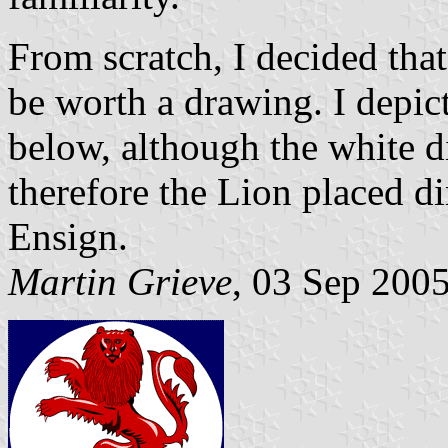
From scratch, I decided that
be worth a drawing. I depict
below, although the white d
therefore the Lion placed di
Ensign.
Martin Grieve
, 03 Sep 200