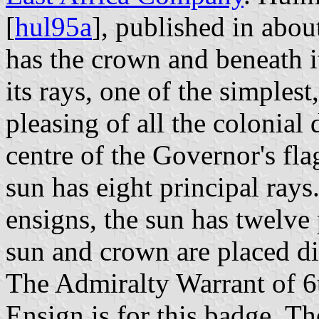
[
hul95a
], published in abou
has the crown and beneath i
its rays, one of the simples
pleasing of all the colonial
centre of the Governor's flag
sun has eight principal rays
ensigns, the sun has twelve
sun and crown are placed dir
The Admiralty Warrant of 6
Ensign is for this badge. T