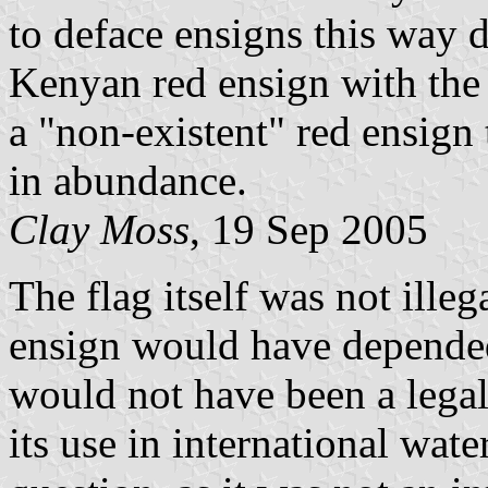
to deface ensigns this way d
Kenyan red ensign with the 
a "non-existent" red ensign
in abundance.
Clay Moss
, 19 Sep 2005
The flag itself was not illega
ensign would have depended
would not have been a legal 
its use in international wa