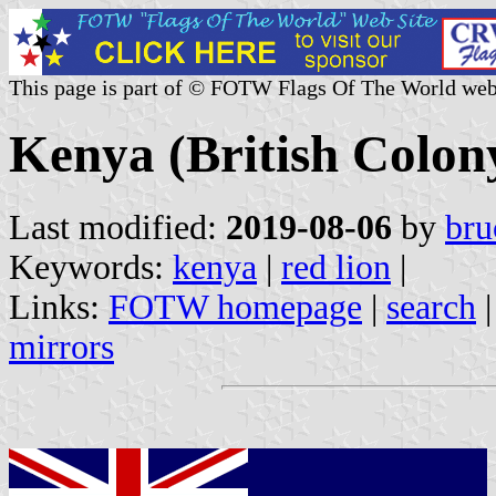
This page is part of © FOTW Flags Of The World web
Kenya (British Colon
Last modified:
2019-08-06
by
bru
Keywords:
kenya
|
red lion
|
Links:
FOTW homepage
|
search
mirrors