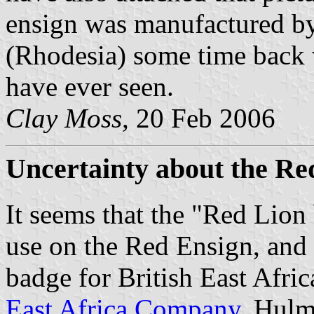
ensign was manufactured by
(Rhodesia) some time back w
have ever seen.
Clay Moss,
20 Feb 2006
Uncertainty about the Re
It seems that the "Red Lion
use on the Red Ensign, and i
badge for British East Afric
East Africa Company
. Hulm