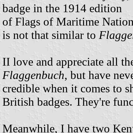
badge in the 1914 edition
of Flags of Maritime Nation
is not that similar to
Flagge
II love and appreciate all th
Flaggenbuch
, but have nev
credible when it comes to sh
British badges. They're func
Meanwhile, I have two Keny