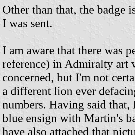
Other than that, the badge i
I was sent.
I am aware that there was p
reference) in Admiralty art
concerned, but I'm not certa
a different lion ever defaci
numbers. Having said that,
blue ensign with Martin's b
have also attached that pictu