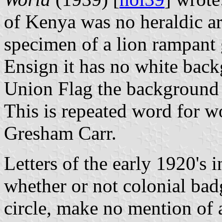
of Kenya was no heraldic arti
specimen of a lion rampant 
Ensign it has no white bac
Union Flag the background i
This is repeated word for w
Gresham Carr.
Letters of the early 1920's 
whether or not colonial bad
circle, make no mention of