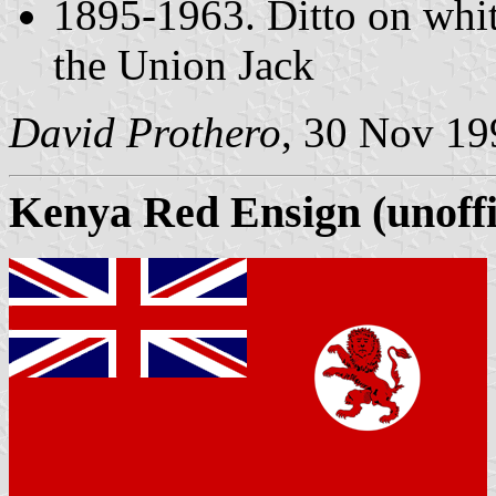
1895-1963. Ditto on whit
the Union Jack
David Prothero
, 30 Nov 19
Kenya Red Ensign (unoffi