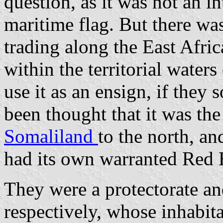
question, as it was not an i
maritime flag. But there w
trading along the East Afri
within the territorial water
use it as an ensign, if they
been thought that it was the
Somaliland
to the north, a
had its own warranted Red 
They were a protectorate an
respectively, whose inhabita