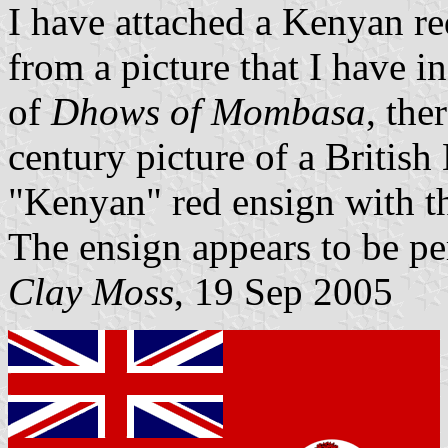
I have attached a Kenyan r
from a picture that I have 
of
Dhows of Mombasa
, the
century picture of a British
"Kenyan" red ensign with th
The ensign appears to be pe
Clay Moss
, 19 Sep 2005