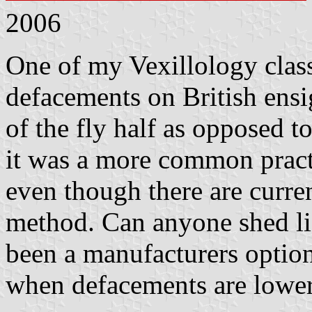
2006
One of my Vexillology class
defacements on British ensi
of the fly half as opposed t
it was a more common practi
even though there are curre
method. Can anyone shed lig
been a manufacturers option,
when defacements are lowe