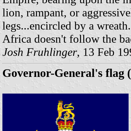
lion, rampant, or aggressiv
legs...encircled by a wreat
Africa doesn't follow the b
Josh Fruhlinger
, 13 Feb 1
Governor-General's flag 