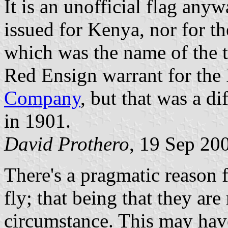
It is an unofficial flag an
issued for Kenya, nor for th
which was the name of the t
Red Ensign warrant for the
Company
, but that was a d
in 1901.
David Prothero
, 19 Sep 20
There's a pragmatic reason 
fly; that being that they ar
circumstance. This may ha