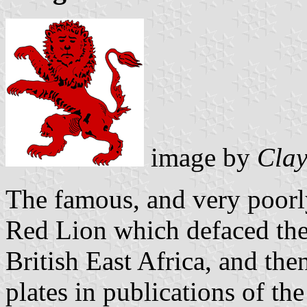
image by
Clay
The famous, and very poorl
Red Lion which defaced the
British East Africa, and the
plates in publications of th