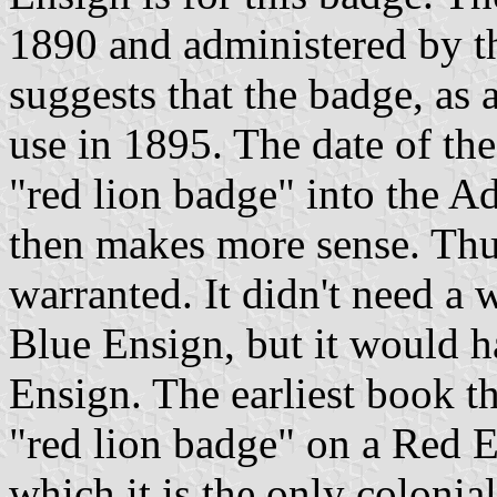
1890 and administered by t
suggests that the badge, as 
use in 1895. The date of th
"red lion badge" into the 
then makes more sense. Thu
warranted. It didn't need a 
Blue Ensign, but it would 
Ensign. The earliest book th
"red lion badge" on a Red 
which it is the only coloni