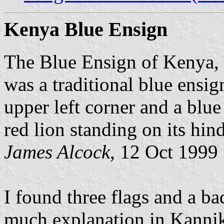
Kenya Blue Ensign
The Blue Ensign of Kenya,
was a traditional blue ensig
upper left corner and a blu
red lion standing on its hind
James Alcock
, 12 Oct 1999
I found three flags and a b
much explanation in Kanni