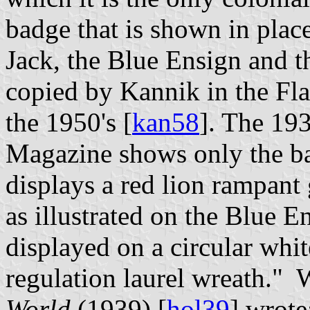
badge that is shown in place
Jack, the Blue Ensign and t
copied by Kannik in the Fl
the 1950's [
kan58
]. The 19
Magazine shows only the ba
displays a red lion rampant 
as illustrated on the Blue E
displayed on a circular whi
regulation laurel wreath."
World
(1939) [
hol39
] wrot