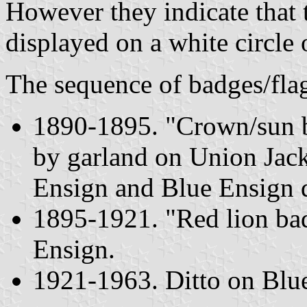
However they indicate that 
displayed on a white circle
The sequence of badges/fla
1890-1895. "Crown/sun b
by garland on Union Jack
Ensign and Blue Ensign d
1895-1921. "Red lion ba
Ensign.
1921-1963. Ditto on Blue