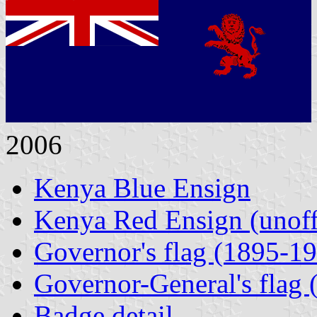
2006
Kenya Blue Ensign
Kenya Red Ensign (unoffi
Governor's flag (1895-1
Governor-General's flag
Badge detail