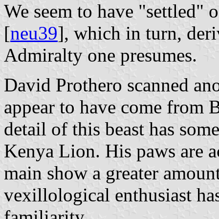
We seem to have "settled" 
[
neu39
], which in turn, der
Admiralty one presumes.
David Prothero scanned ano
appear to have come from 
detail of this beast has som
Kenya Lion. His paws are ac
main show a greater amount 
vexillological enthusiast h
familiarity.