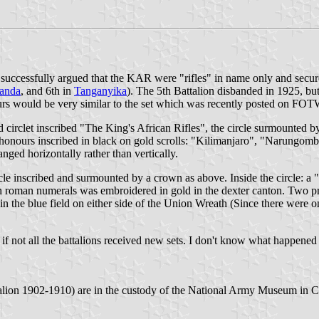
 successfully argued that the KAR were "rifles" in name only and secure
anda
, and 6th in
Tanganyika
). The 5th Battalion disbanded in 1925, bu
urs would be very similar to the set which was recently posted on FOT
 circlet inscribed "The King's African Rifles", the circle surmounted b
 honours inscribed in black on gold scrolls: "Kilimanjaro", "Narungom
nged horizontally rather than vertically.
rcle inscribed and surmounted by a crown as above. Inside the circle: a 
in roman numerals was embroidered in gold in the dexter canton. Two p
 in the blue field on either side of the Union Wreath (Since there were
if not all the battalions received new sets. I don't know what happened
lion 1902-1910) are in the custody of the National Army Museum in 