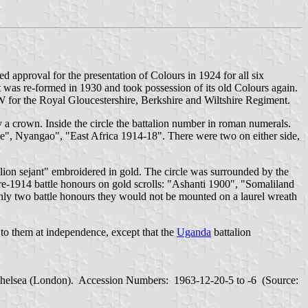
d approval for the presentation of Colours in 1924 for all six
t was re-formed in 1930 and took possession of its old Colours again.
W for the Royal Gloucestershire, Berkshire and Wiltshire Regiment.
y a crown. Inside the circle the battalion number in roman numerals.
be", Nyangao", "East Africa 1914-18". There were two on either side,
"lion sejant" embroidered in gold. The circle was surrounded by the
re-1914 battle honours on gold scrolls: "Ashanti 1900", "Somaliland
 only two battle honours they would not be mounted on a laurel wreath
 to them at independence, except that the
Uganda
battalion
Chelsea (London). Accession Numbers: 1963-12-20-5 to -6 (Source: