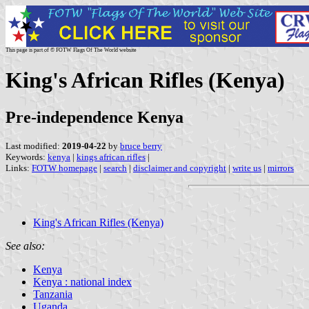
This page is part of © FOTW Flags Of The World website
King's African Rifles (Kenya)
Pre-independence Kenya
Last modified:
2019-04-22
by
bruce berry
Keywords:
kenya
|
kings african rifles
|
Links:
FOTW homepage
|
search
|
disclaimer and copyright
|
write us
|
mirrors
King's African Rifles (Kenya)
See also:
Kenya
Kenya : national index
Tanzania
Uganda