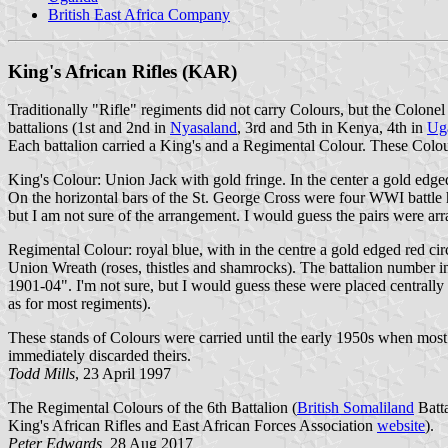
British East Africa Company
King's African Rifles (KAR)
Traditionally "Rifle" regiments did not carry Colours, but the Colonel
battalions (1st and 2nd in
Nyasaland
, 3rd and 5th in Kenya, 4th in
Ug
Each battalion carried a King's and a Regimental Colour. These Colo
King's Colour: Union Jack with gold fringe. In the center a gold edged
On the horizontal bars of the St. George Cross were four WWI battle
but I am not sure of the arrangement. I would guess the pairs were arra
Regimental Colour: royal blue, with in the centre a gold edged red ci
Union Wreath (roses, thistles and shamrocks). The battalion number 
1901-04". I'm not sure, but I would guess these were placed centrally
as for most regiments).
These stands of Colours were carried until the early 1950s when most 
immediately discarded theirs.
Todd Mills
, 23 April 1997
The Regimental Colours of the 6th Battalion (
British Somaliland
Batta
King's African Rifles and East African Forces Association
website
).
Peter Edwards,
28 Aug 2017