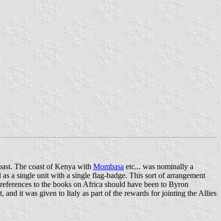
 coast. The coast of Kenya with
Mombasa
etc... was nominally a
as a single unit with a single flag-badge. This sort of arrangement
y references to the books on Africa should have been to Byron
 and it was given to Italy as part of the rewards for jointing the Allies