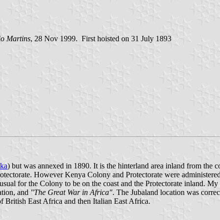
io Martins
, 28 Nov 1999. First hoisted on 31 July 1893
ika
) but was annexed in 1890. It is the hinterland area inland from the
 Protectorate. However Kenya Colony and Protectorate were administered 
 usual for the Colony to be on the coast and the Protectorate inland. M
ation, and
"The Great War in Africa"
. The Jubaland location was correct,
 British East Africa and then Italian East Africa.