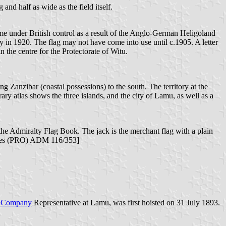
 and half as wide as the field itself.
came under British control as a result of the Anglo-German Heligoland
 in 1920. The flag may not have come into use until c.1905. A letter
the centre for the Protectorate of Witu.
ng Zanzibar (coastal possessions) to the south. The territory at the
rary atlas shows the three islands, and the city of Lamu, as well as a
he Admiralty Flag Book. The jack is the merchant flag with a plain
hives (PRO) ADM 116/353]
ca Company
Representative at Lamu, was first hoisted on 31 July 1893.