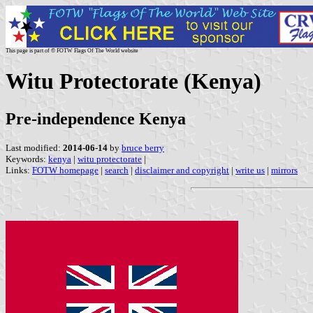
This page is part of © FOTW Flags Of The World website
Witu Protectorate (Kenya)
Pre-independence Kenya
Last modified:
2014-06-14
by
bruce berry
Keywords:
kenya
|
witu protectorate
|
Links:
FOTW homepage
|
search
|
disclaimer and copyright
|
write us
|
mirrors