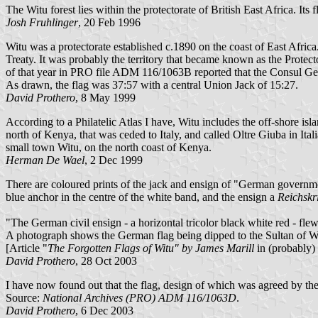
The Witu forest lies within the protectorate of British East Africa. Its 
Josh Fruhlinger
, 20 Feb 1996
Witu was a protectorate established c.1890 on the coast of East Africa
Treaty. It was probably the territory that became known as the Prote
of that year in PRO file ADM 116/1063B reported that the Consul Gener
As drawn, the flag was 37:57 with a central Union Jack of 15:27.
David Prothero
, 8 May 1999
According to a Philatelic Atlas I have, Witu includes the off-shore isl
north of Kenya, that was ceded to Italy, and called Oltre Giuba in Ital
small town Witu, on the north coast of Kenya.
Herman De Wael
, 2 Dec 1999
There are coloured prints of the jack and ensign of "German governme
blue anchor in the centre of the white band, and the ensign a
Reichskr
"The German civil ensign - a horizontal tricolor black white red - fle
A photograph shows the German flag being dipped to the Sultan of Wi
[Article "
The Forgotten Flags of Witu" by James Marill
in (probably) 
David Prothero
, 28 Oct 2003
I have now found out that the flag, design of which was agreed by the
Source:
National Archives (PRO) ADM 116/1063D
.
David Prothero
, 6 Dec 2003