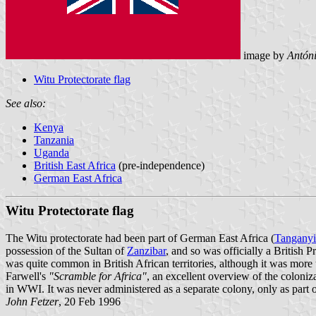
image by
Antón
Witu Protectorate flag
See also:
Kenya
Tanzania
Uganda
British East Africa
(pre-independence)
German East Africa
Witu Protectorate flag
The Witu protectorate had been part of German East Africa (
Tangany
possession of the Sultan of
Zanzibar
, and so was officially a British
was quite common in British African territories, although it was more
Farwell's
"Scramble for Africa"
, an excellent overview of the coloniz
in WWI. It was never administered as a separate colony, only as part of
John Fetzer
, 20 Feb 1996