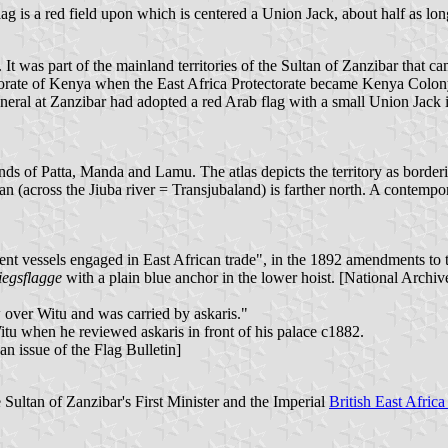
flag is a red field upon which is centered a Union Jack, about half as long
. It was part of the mainland territories of the Sultan of Zanzibar that 
ctorate of Kenya when the East Africa Protectorate became Kenya Colony
al at Zanzibar had adopted a red Arab flag with a small Union Jack in 
ands of Patta, Manda and Lamu. The atlas depicts the territory as borderi
ian (across the Jiuba river = Transjubaland) is farther north. A contempo
nt vessels engaged in East African trade", in the 1892 amendments to t
iegsflagge
with a plain blue anchor in the lower hoist. [National Arc
w over Witu and was carried by askaris."
tu when he reviewed askaris in front of his palace c1882.
an issue of the Flag Bulletin]
 Sultan of Zanzibar's First Minister and the Imperial
British East Afri