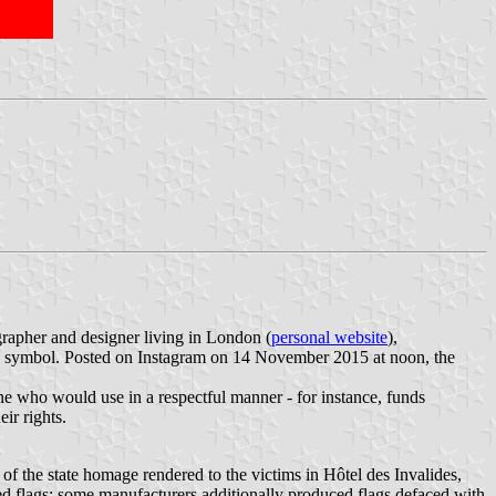
ographer and designer living in London (
personal website
),
eace symbol. Posted on Instagram on 14 November 2015 at noon, the
yone who would use in a respectful manner - for instance, funds
ir rights.
of the state homage rendered to the victims in Hôtel des Invalides,
ed flags; some manufacturers additionally produced flags defaced with