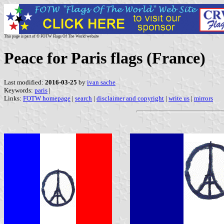
This page is part of © FOTW Flags Of The World website
Peace for Paris flags (France)
Last modified:
2016-03-25
by
ivan sache
Keywords:
paris
|
Links:
FOTW homepage
|
search
|
disclaimer and copyright
|
write us
|
mirrors