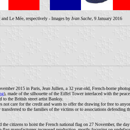
 and Le Mée, respectively - Images by
Ivan Sache
, 9 January 2016
 November 2015 in Paris, Jean Jullien, a 32 year-old, French-borne phot
ng
), made of the silhouette of the Eiffel Tower interlaced with the p
 to the British street artist Banksy.
es not care for the credit and wants to offer the drawing for free to an
ransferred to the families of the victims or to associations defending the
the citizens to hoist the French national flag on 27 November, the day 
he flag manufacturers increased production, mostly focusing on undefac