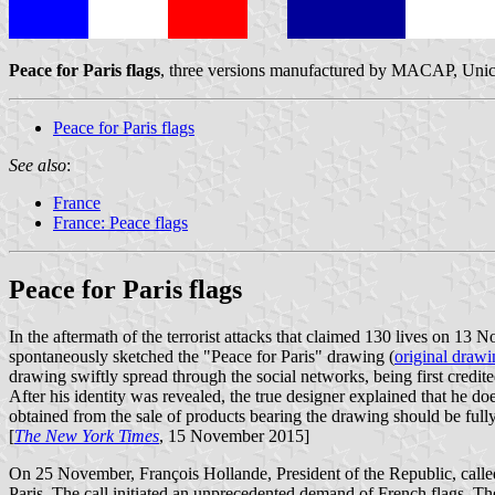
Peace for Paris flags
, three versions manufactured by MACAP, Unic
Peace for Paris flags
See also
:
France
France: Peace flags
Peace for Paris flags
In the aftermath of the terrorist attacks that claimed 130 lives on 13
spontaneously sketched the "Peace for Paris" drawing (
original drawi
drawing swiftly spread through the social networks, being first credited
After his identity was revealed, the true designer explained that he do
obtained from the sale of products bearing the drawing should be fully t
[
The New York Times
, 15 November 2015]
On 25 November, François Hollande, President of the Republic, called 
Paris. The call initiated an unprecedented demand of French flags. T