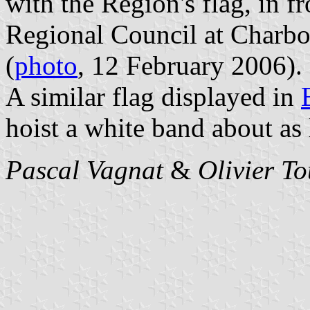
with the Region's flag, in fr
Regional Council at Charbo
(
photo
, 12 February 2006).
A similar flag displayed in
hoist a white band about as 
Pascal Vagnat
&
Olivier T