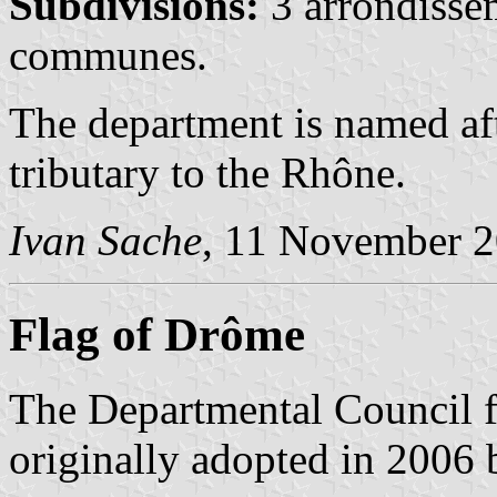
Subdivisions:
3 arrondisse
communes.
The department is named af
tributary to the Rhône.
Ivan Sache
, 11 November 
Flag of Drôme
The Departmental Council fl
originally adopted in 2006 