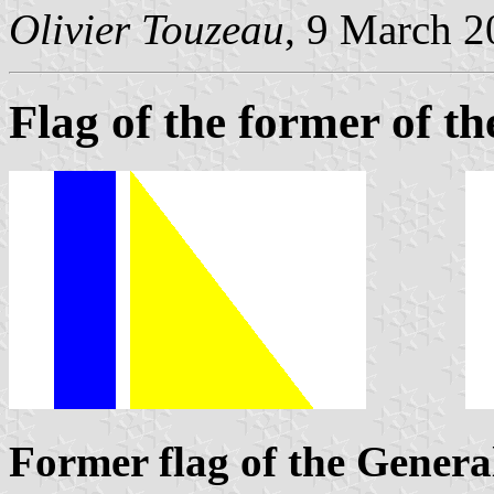
Olivier Touzeau
, 9 March 
Flag of the former of t
Former flag of the Genera