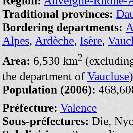
Region:
Auvergne-Rhône-A
Traditional provinces:
Da
Bordering departments:
A
Alpes
,
Ardèche
,
Isère
,
Vauc
2
Area:
6,530 km
(excluding
the department of
Vaucluse
)
Population (2006):
468,608
Préfecture:
Valence
Sous-préfectures:
Die, Ny