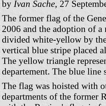
by
Ivan Sache
, 27 Septemb
The former flag of the Gene
2006 and the adoption of a
divided white-yellow by the
vertical blue stripe placed a
The yellow triangle represe
departement. The blue line
The flag was hoisted with ot
departments of the former 