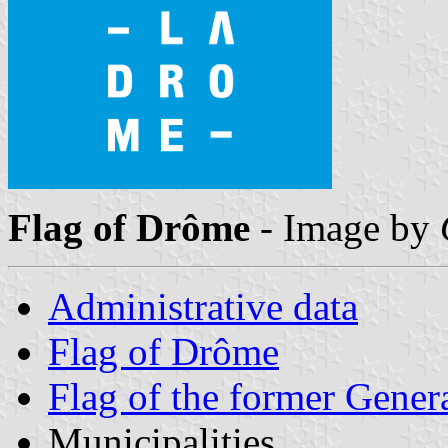
Flag of Drôme
- Image by
Administrative data
Flag of Drôme
Flag of the former Gener
Municipalities