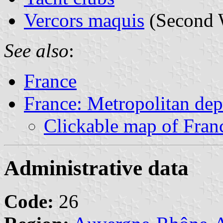
Vercors maquis
(Second 
See also
:
France
France: Metropolitan de
Clickable map of Fran
Administrative data
Code:
26