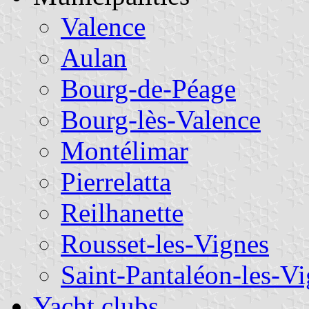
Valence
Aulan
Bourg-de-Péage
Bourg-lès-Valence
Montélimar
Pierrelatta
Reilhanette
Rousset-les-Vignes
Saint-Pantaléon-les-V
Yacht clubs