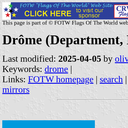
This page is part of © FOTW Flags Of The World web
Drôme (Department, 
Last modified:
2025-04-05
by
oli
Keywords:
drome
|
Links:
FOTW homepage
|
search
mirrors