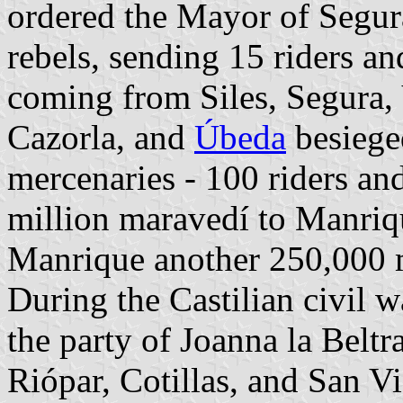
ordered the Mayor of Segura
rebels, sending 15 riders a
coming from Siles, Segura, Y
Cazorla, and
Úbeda
besieged
mercenaries - 100 riders an
million maravedí to Manriq
Manrique another 250,000 
During the Castilian civil w
the party of Joanna la Beltr
Riópar, Cotillas, and San Vi