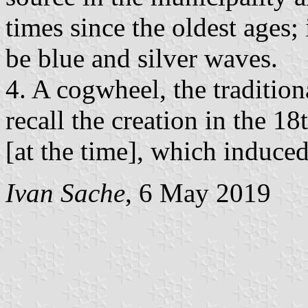
times since the oldest ages; 
be blue and silver waves.
4. A cogwheel, the tradition
recall the creation in the 18t
[at the time], which induced 
Ivan Sache
, 6 May 2019