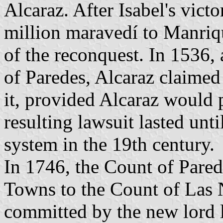
Alcaraz. After Isabel's victo
million maravedí to Manriqu
of the reconquest. In 1536, 
of Paredes, Alcaraz claimed
it, provided Alcaraz would p
resulting lawsuit lasted unti
system in the 19th century.
In 1746, the Count of Pared
Towns to the Count of Las 
committed by the new lord l