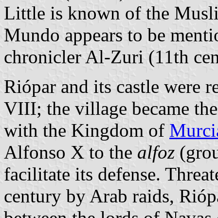
Little is known of the Musli
Mundo appears to be mentio
chronicler Al-Zuri (11th cen
Riópar and its castle were 
VIII; the village became the
with the Kingdom of
Murci
Alfonso X to the
alfoz
(grou
facilitate its defense. Threa
century by Arab raids, Rióp
between the lords of Navas 