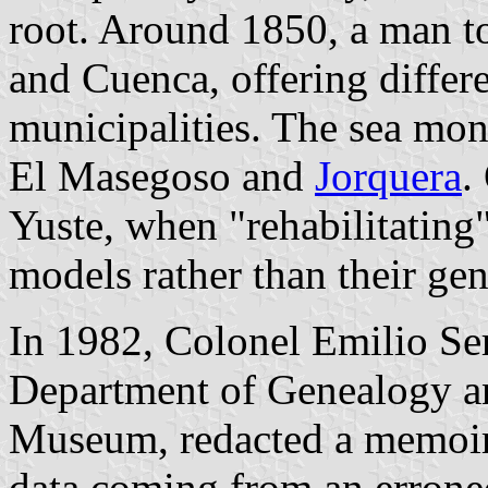
root. Around 1850, a man t
and Cuenca, offering differe
municipalities. The sea mon
El Masegoso and
Jorquera
.
Yuste, when "rehabilitating"
models rather than their ge
In 1982, Colonel Emilio Ser
Department of Genealogy a
Museum, redacted a memoir f
data coming from an errone