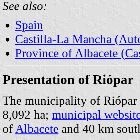
See also:
Spain
Castilla-La Mancha (Au
Province of Albacete (Ca
Presentation of Riópar
The municipality of Riópar 
8,092 ha;
municipal websit
of
Albacete
and 40 km south