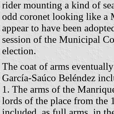
rider mounting a kind of s
odd coronet looking like a 
appear to have been adopte
session of the Municipal Co
election.
The coat of arms eventuall
García-Saúco Beléndez incl
1. The arms of the Manriqu
lords of the place from the 
included, as full arms, in t