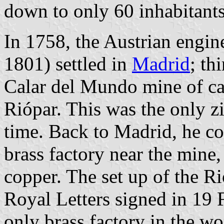
down to only 60 inhabitants
In 1758, the Austrian engi
1801) settled in
Madrid
; th
Calar del Mundo mine of cal
Riópar. This was the only z
time. Back to Madrid, he con
brass factory near the mine,
copper. The set up of the R
Royal Letters signed in 19 
only brass factory in the w