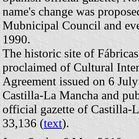
name's change was propose
Mubnicipal Council and eve
1990.
The historic site of Fábrica
proclaimed of Cultural Inter
Agreement issued on 6 Jul
Castilla-La Mancha and pub
official gazette of Castill
33,136 (
text
).