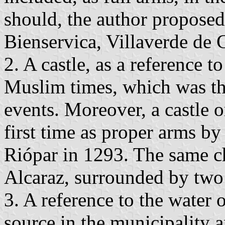
should, the author proposed
Bienservica, Villaverde de G
2. A castle, as a reference to
Muslim times, which was the 
events. Moreover, a castle o
first time as proper arms b
Riópar in 1293. The same ch
Alcaraz, surrounded by two
3. A reference to the water 
source in the municipality 