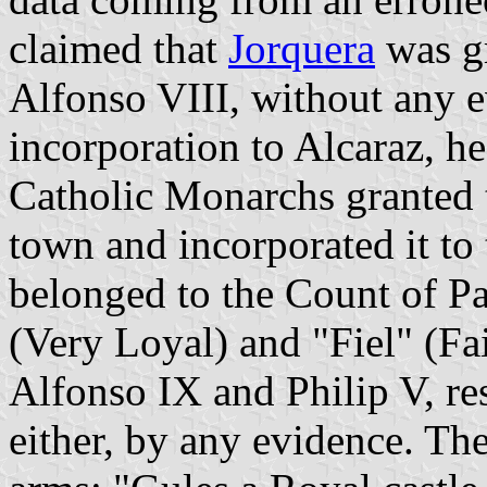
claimed that
Jorquera
was gr
Alfonso VIII, without any e
incorporation to Alcaraz, h
Catholic Monarchs granted 
town and incorporated it to
belonged to the Count of Pa
(Very Loyal) and "Fiel" (Fai
Alfonso IX and Philip V, res
either, by any evidence. Th