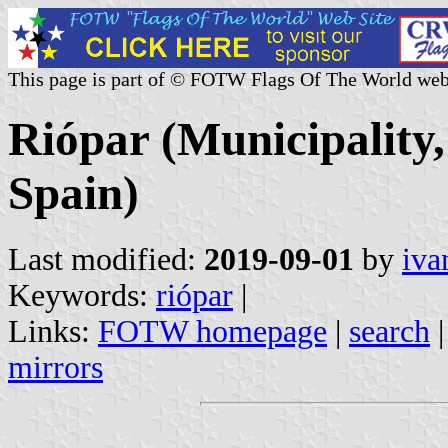
This page is part of © FOTW Flags Of The World web
Riópar (Municipality
Spain)
Last modified:
2019-09-01
by
iva
Keywords:
riópar
|
Links:
FOTW homepage
|
search
mirrors