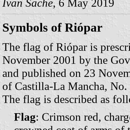
Ivan Sache
, 6 May 2019
Symbols of Riópar
The flag of Riópar is presc
November 2001 by the Gove
and published on 23 Novembe
of Castilla-La Mancha, No. 
The flag is described as fol
Flag
: Crimson red, charg
crowned coat of arms of t