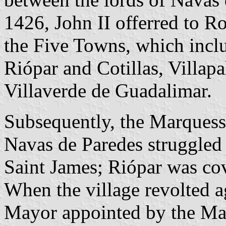
1426, John II offerred to 
the Five Towns, which includ
Riópar and Cotillas, Villapa
Villaverde de Guadalimar.
Subsequently, the Marquess 
Navas de Paredes struggled 
Saint James; Riópar was co
When the village revolted 
Mayor appointed by the Mar