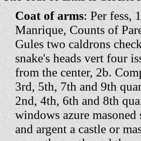
Coat of arms
: Per fess,
Manrique, Counts of Pare
Gules two caldrons checky
snake's heads vert four i
from the center, 2b. Comp
3rd, 5th, 7th and 9th quar
2nd, 4th, 6th and 8th quar
windows azure masoned s
and argent a castle or m