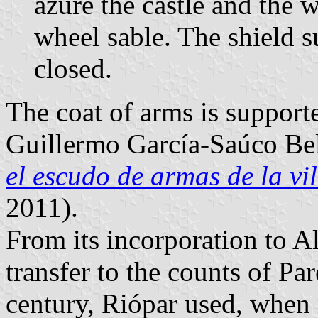
azure the castle and the
wheel sable. The shield
closed.
The coat of arms is suppor
Guillermo García-Saúco Be
el escudo de armas de la vi
2011).
From its incorporation to Al
transfer to the counts of Pa
century, Riópar used, when 