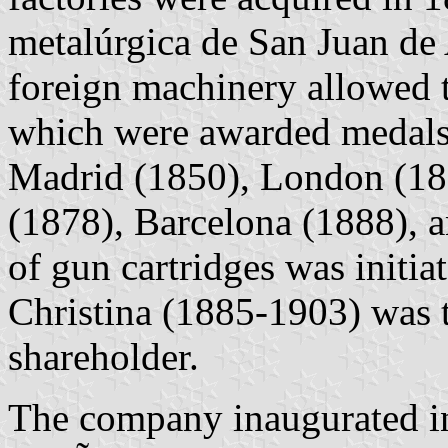
metalúrgica de San Juan de
foreign machinery allowed t
which were awarded medals i
Madrid (1850), London (186
(1878), Barcelona (1888), a
of gun cartridges was initi
Christina (1885-1903) was
shareholder.
The company inaugurated in