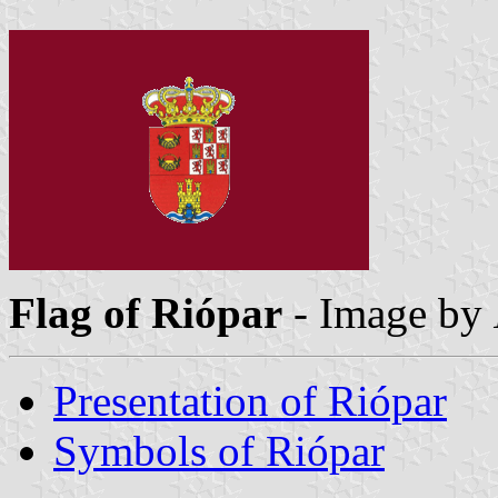
Flag of Riópar
- Image by
Presentation of Riópar
Symbols of Riópar