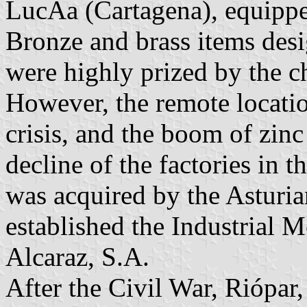
LucÃ­a (
Cartagena), equipp
Bronze and brass items des
were highly prized by the c
However, the remote locatio
crisis, and the boom of zinc
decline of the factories in 
was acquired by the Asturia
established the Industrial 
Alcaraz, S.A.
After the Civil War, Riópar