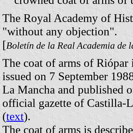
The Royal Academy of Histo
"without any objection".
[
Boletín de la Real Academia de l
The coat of arms of Riópar 
issued on 7 September 1988
La Mancha and published o
official gazette of Castilla
(
text
).
The coat of arms is describe