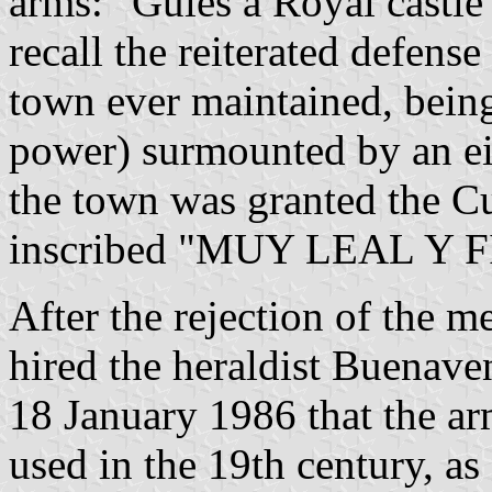
arms: "Gules a Royal castle
recall the reiterated defense 
town ever maintained, being
power) surmounted by an eig
the town was granted the Cu
inscribed "MUY LEAL Y FIEL
After the rejection of the 
hired the heraldist Buenave
18 January 1986 that the ar
used in the 19th century, as