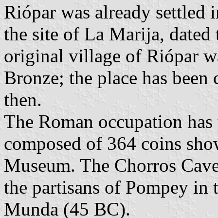
Riópar was already settled i
the site of La Marija, dated
original village of Riópar w
Bronze; the place has been 
then.
The Roman occupation has y
composed of 364 coins show
Museum. The Chorros Cave w
the partisans of Pompey in t
Munda (45 BC).