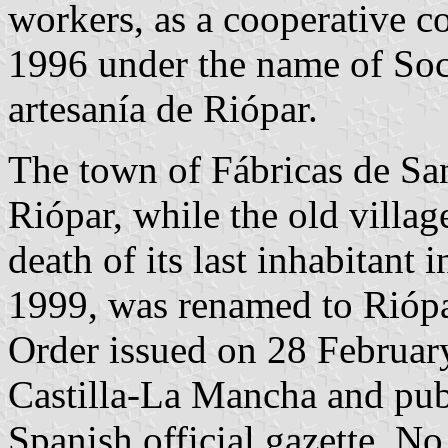
workers, as a cooperative 
1996 under the name of Soci
artesanía de Riópar.
The town of Fábricas de Sa
Riópar, while the old villag
death of its last inhabitant 
1999, was renamed to Riópa
Order issued on 28 Februa
Castilla-La Mancha and pub
Spanish official gazette, No