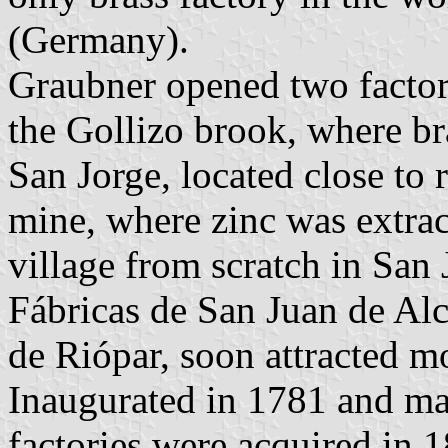
(Germany).
Graubner opened two factori
the Gollizo brook, where b
San Jorge, located close to
mine, where zinc was extra
village from scratch in San 
Fábricas de San Juan de Alc
de Riópar, soon attracted mo
Inaugurated in 1781 and ma
factories were acquired in