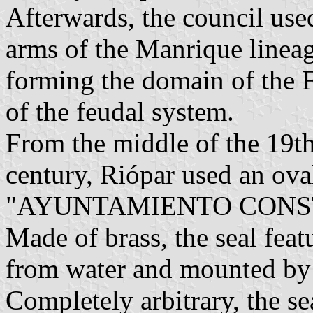
Afterwards, the council used 
arms of the Manrique lineag
forming the domain of the F
of the feudal system.
From the middle of the 19th
century, Riópar used an ova
"AYUNTAMIENTO CONST
Made of brass, the seal feat
from water and mounted by 
Completely arbitrary, the sea