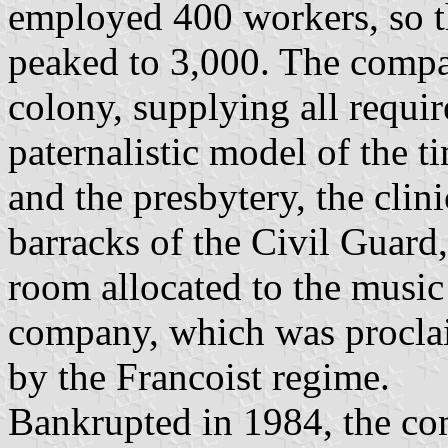
employed 400 workers, so t
peaked to 3,000. The compan
colony, supplying all requir
paternalistic model of the t
and the presbytery, the clin
barracks of the Civil Guard, 
room allocated to the music
company, which was procl
by the Francoist regime.
Bankrupted in 1984, the co