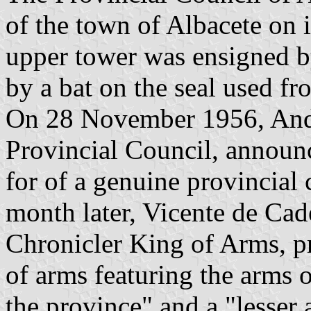
of the town of Albacete on i
upper tower was ensigned b
by a bat on the seal used f
On 28 November 1956, André
Provincial Council, announce
for of a genuine provincia
month later, Vicente de Ca
Chronicler King of Arms, pr
of arms featuring the arms o
the province" and a "lesser