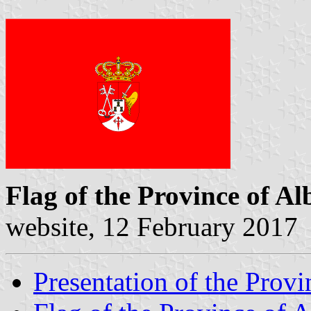
Flag of the Province of Al
website, 12 February 2017
Presentation of the Provi