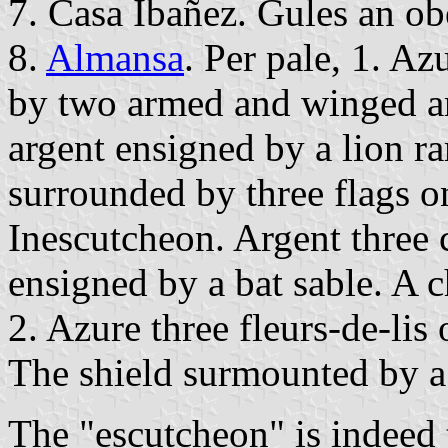
7. Casa Ibañez. Gules an obe
8.
Almansa
. Per pale, 1. Az
by two armed and winged ar
argent ensigned by a lion 
surrounded by three flags o
Inescutcheon. Argent three 
ensigned by a bat sable. A ch
2. Azure three fleurs-de-lis 
The shield surmounted by 
The "escutcheon" is indeed 