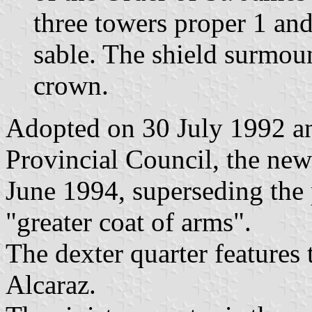
three towers proper 1 and
sable. The shield surmou
crown.
Adopted on 30 July 1992 a
Provincial Council, the ne
June 1994, superseding the
"greater coat of arms".
The dexter quarter features
Alcaraz.