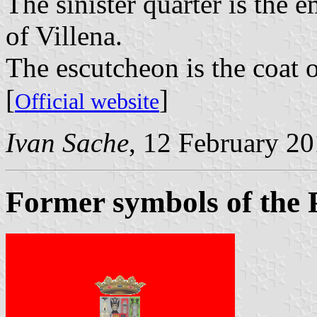
The sinister quarter is the 
of Villena.
The escutcheon is the coat 
[
]
Official website
Ivan Sache
, 12 February 2
Former symbols of the 