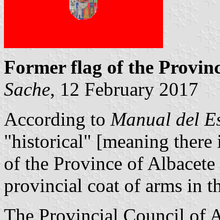
Former flag of the Provinc
Sache
, 12 February 2017
According to
Manual del E
"historical" [meaning there
of the Province of Albacete
provincial coat of arms in th
The Provincial Council of A