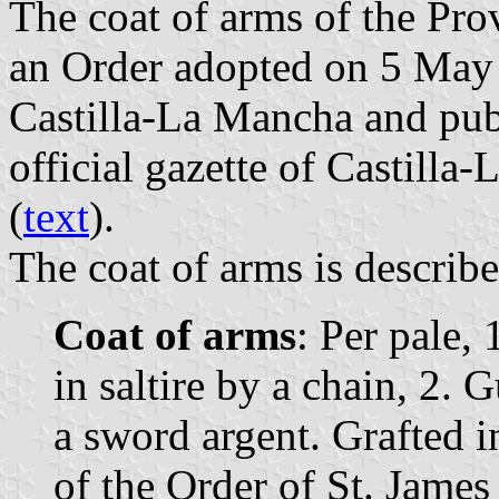
The coat of arms of the Pro
an Order adopted on 5 May
Castilla-La Mancha and pub
official gazette of Castilla
(
text
).
The coat of arms is describe
Coat of arms
: Per pale,
in saltire by a chain, 2.
a sword argent. Grafted i
of the Order of St. James