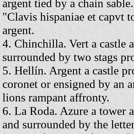
argent tied by a chain sable
"Clavis hispaniae et capvt to
argent.
4. Chinchilla. Vert a castle 
surrounded by two stags pr
5. Hellín. Argent a castle 
coronet or ensigned by an 
lions rampant affronty.
6. La Roda. Azure a tower 
and surrounded by the letter