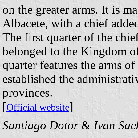
on the greater arms. It is m
Albacete, with a chief added
The first quarter of the chie
belonged to the Kingdom of
quarter features the arms o
established the administrati
provinces.
[
]
Official website
Santiago Dotor
&
Ivan Sac