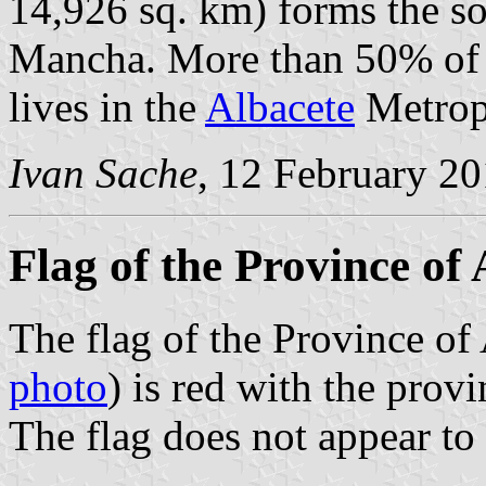
14,926 sq. km) forms the so
Mancha. More than 50% of t
lives in the
Albacete
Metropo
Ivan Sache
, 12 February 2
Flag of the Province of 
The flag of the Province of 
photo
) is red with the provi
The flag does not appear to 