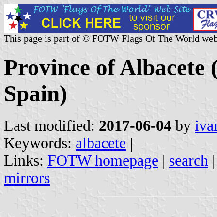
This page is part of © FOTW Flags Of The World web
Province of Albacete 
Spain)
Last modified:
2017-06-04
by
iva
Keywords:
albacete
|
Links:
FOTW homepage
|
search
mirrors