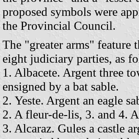
proposed symbols were ap
the Provincial Council.
The "greater arms" feature t
eight judiciary parties, as f
1. Albacete. Argent three t
ensigned by a bat sable.
2. Yeste. Argent an eagle sa
2. A fleur-de-lis, 3. and 4. 
3. Alcaraz. Gules a castle 