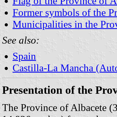
Flag of the Province of A
Former symbols of the Pr
Municipalities in the Pro
See also:
Spain
Castilla-La Mancha (Au
Presentation of the Pro
The Province of Albacete (3