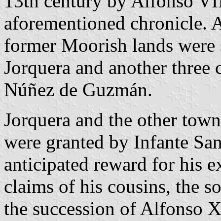
13th century by Alfonso VIII
aforementioned chronicle. Af
former Moorish lands were 
Jorquera and another three c
Núñez de Guzmán.
Jorquera and the other tow
were granted by Infante San
anticipated reward for his e
claims of his cousins, the so
the succession of Alfonso X