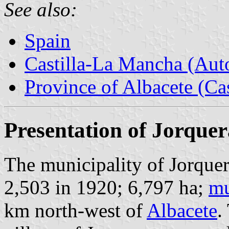
See also:
Spain
Castilla-La Mancha (Au
Province of Albacete (Ca
Presentation of Jorquer
The municipality of Jorquer
2,503 in 1920; 6,797 ha;
mu
km north-west of
Albacete
.