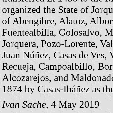
organized the State of Jorqu
of Abengibre, Alatoz, Albor
Fuentealbilla, Golosalvo, M
Jorquera, Pozo-Lorente, Va
Juan Núñez, Casas de Ves, Vi
Recueja, Campoalbillo, Bor
Alcozarejos, and Maldonado
1874 by Casas-Ibáñez as the 
Ivan Sache
, 4 May 2019