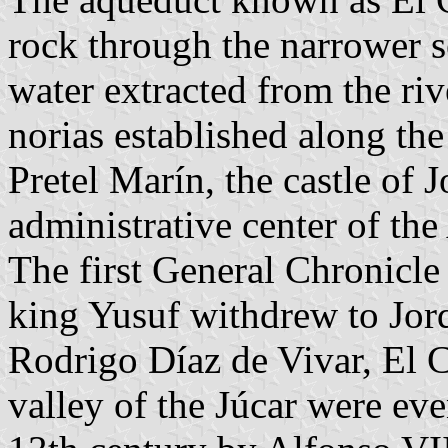
rock through the narrower s
water extracted from the riv
norias established along th
Pretel Marín, the castle of 
administrative center of the
The first General Chronicle 
king Yusuf withdrew to Jorqu
Rodrigo Díaz de Vivar, El 
valley of the Júcar were eve