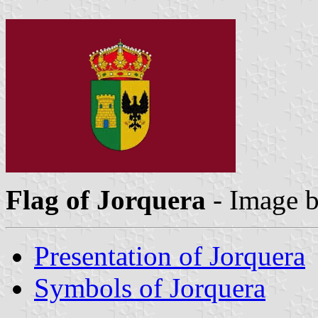
Flag of Jorquera
- Image 
Presentation of Jorquera
Symbols of Jorquera