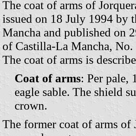
The coat of arms of Jorquer
issued on 18 July 1994 by 
Mancha and published on 29 
of Castilla-La Mancha, No. 
The coat of arms is describe
Coat of arms
: Per pale, 
eagle sable. The shield 
crown.
The former coat of arms of 