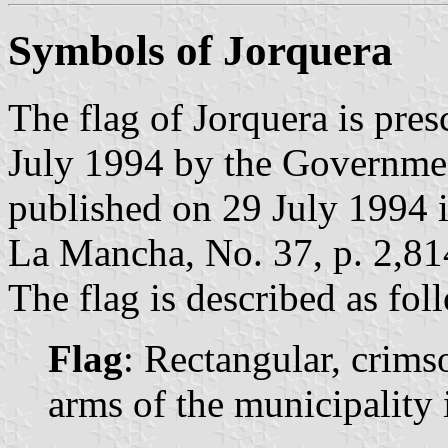
Symbols of Jorquera
The flag of Jorquera is pre
July 1994 by the Governme
published on 29 July 1994 in
La Mancha, No. 37, p. 2,81
The flag is described as fol
Flag
: Rectangular, crims
arms of the municipality i