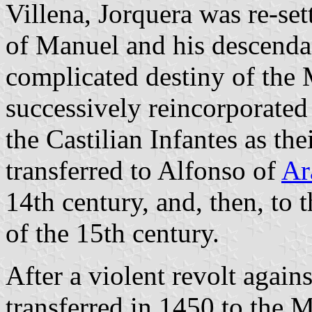
Villena, Jorquera was re-set
of Manuel and his descenda
complicated destiny of the 
successively reincorporated
the Castilian Infantes as th
transferred to Alfonso of
Ar
14th century, and, then, to 
of the 15th century.
After a violent revolt again
transferred in 1450 to the 