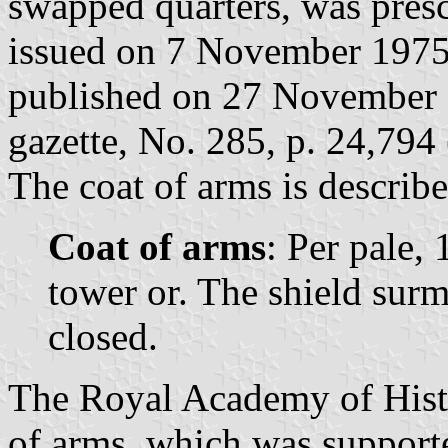
swapped quarters, was pres
issued on 7 November 1975
published on 27 November 1
gazette, No. 285, p. 24,794 
The coat of arms is describe
Coat of arms
: Per pale, 
tower or. The shield sur
closed.
The Royal Academy of Histo
of arms, which was supporte