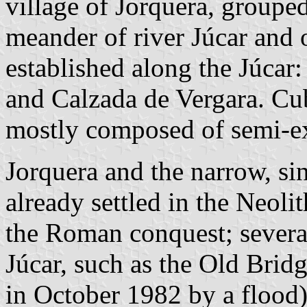
village of Jorquera, groupe
meander of river Júcar and o
established along the Júcar
and Calzada de Vergara. Cu
mostly composed of semi-ex
Jorquera and the narrow, si
already settled in the Neoli
the Roman conquest; several
Júcar, such as the Old Brid
in October 1982 by a flood)