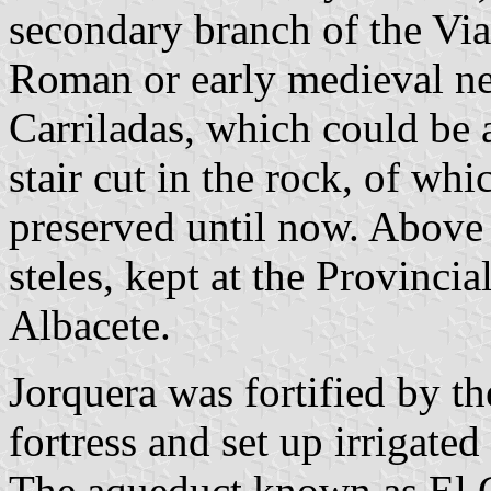
secondary branch of the Via
Roman or early medieval ne
Carriladas, which could be 
stair cut in the rock, of wh
preserved until now. Above
steles, kept at the Provinc
Albacete.
Jorquera was fortified by t
fortress and set up irrigated
The aqueduct known as El C