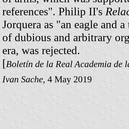
references". Philip II's
Rela
Jorquera as "an eagle and a 
of dubious and arbitrary or
era, was rejected.
[
Boletín de la Real Academia de l
Ivan Sache
, 4 May 2019