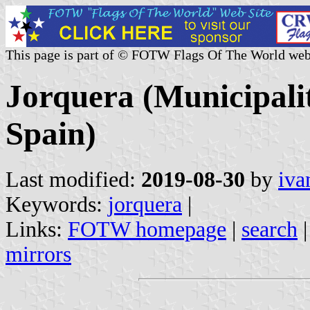
This page is part of © FOTW Flags Of The World web
Jorquera (Municipali
Spain)
Last modified:
2019-08-30
by
iva
Keywords:
jorquera
|
Links:
FOTW homepage
|
search
mirrors