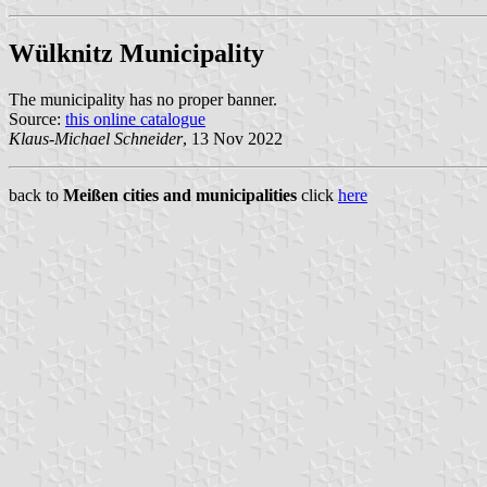
Wülknitz Municipality
The municipality has no proper banner.
Source:
this online catalogue
Klaus-Michael Schneider
, 13 Nov 2022
back to
Meißen cities and municipalities
click
here