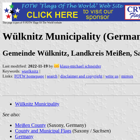
This page is part of © FOTW Flags Of The World website
Wülknitz Municipality (Germa
Gemeinde Wülknitz, Landkreis Meißen, S
Last modified:
2022-11-19
by
klaus-michael schneider
Keywords:
wuelknitz
|
Links:
FOTW homepage
|
search
|
disclaimer and copyright
|
write us
|
mirrors
Wülknitz Municipality
See also:
Meißen County
(Saxony, Germany)
County and Municipal Flags
(Saxony /
Sachsen
)
Germany