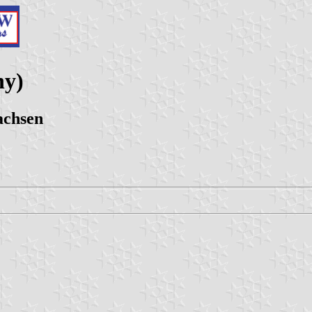
ny)
achsen