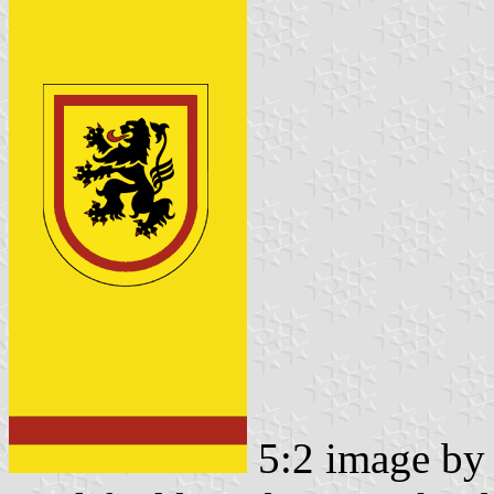
5:2 image b