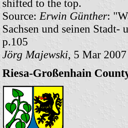
shifted to the top.
Source:
Erwin Günther
: "W
Sachsen und seinen Stadt- 
p.105
Jörg Majewski
, 5 Mar 2007
Riesa-Großenhain County