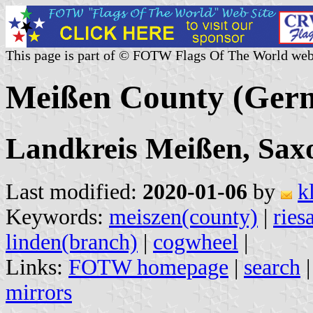
This page is part of © FOTW Flags Of The World web
Meißen County (Ger
Landkreis Meißen, Sax
Last modified:
2020-01-06
by
k
Keywords:
meiszen(county)
|
ries
linden(branch)
|
cogwheel
|
Links:
FOTW homepage
|
search
mirrors