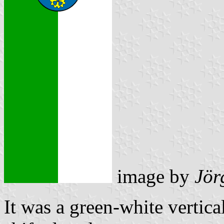
image by
Jör
It was a green-white vertica