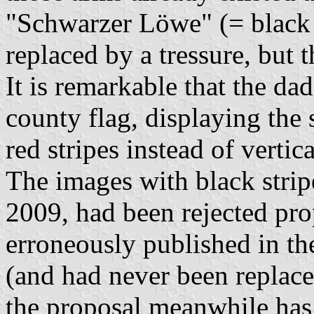
"Schwarzer Löwe" (= black 
replaced by a tressure, but
It is remarkable that the da
county flag, displaying the 
red stripes instead of vertic
The images with black strip
2009, had been rejected pr
erroneously published in t
(and had never been replaced
the proposal meanwhile has