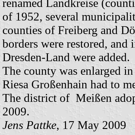
renamed Landkreise (countie
of 1952, several municipalit
counties of Freiberg and Dö
borders were restored, and 
Dresden-Land were added.
The county was enlarged in
Riesa Großenhain had to mer
The district of Meißen ad
2009.
Jens Pattke
, 17 May 2009