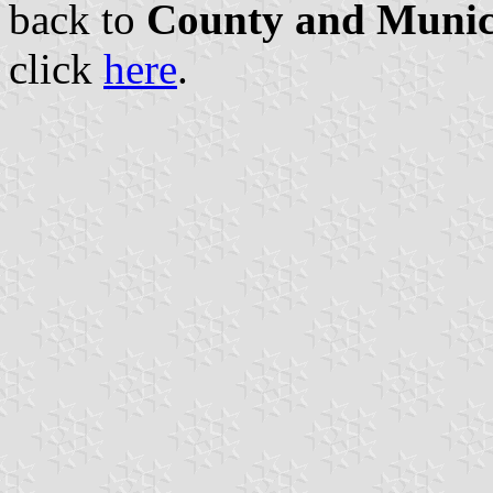
back to
County and Munici
click
here
.