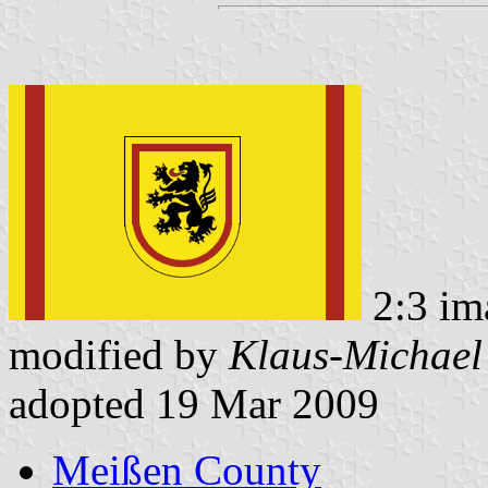
2:3 im
modified by
Klaus-Michael
adopted 19 Mar 2009
Meißen County