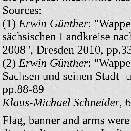
Sources:
(1)
Erwin Günther
: "Wappe
sächsischen Landkreise nac
2008", Dresden 2010, pp.3
(2)
Erwin Günther
: "Wappe
Sachsen und seinen Stadt- 
pp.88-89
Klaus-Michael Schneider
, 
Flag, banner and arms were