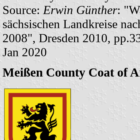
Source:
Erwin Günther
: "W
sächsischen Landkreise nac
2008", Dresden 2010, pp.3
Jan 2020
Meißen County Coat of 