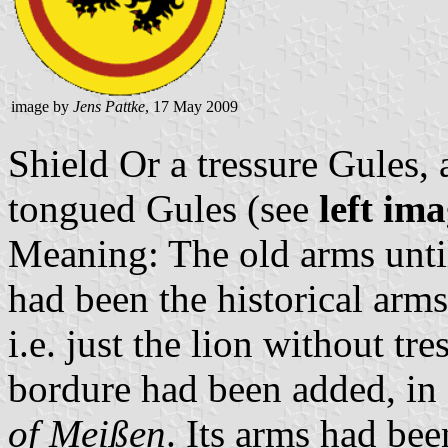
image by
Jens Pattke
, 17 May 2009
Shield Or a tressure Gules,
tongued Gules (see
left im
Meaning: The old arms unti
had been the historical arm
i.e. just the lion without tre
bordure had been added, in 
of Meißen
. Its arms had be