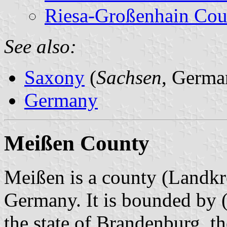
Riesa-Großenhain Cou
See also:
Saxony
(
Sachsen
, Germa
Germany
Meißen County
Meißen is a county (Landkre
Germany. It is bounded
by (
the state of Brandenburg, t