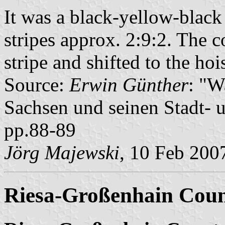
It was a black-yellow-black 
stripes approx. 2:9:2. The c
stripe and shifted to the hois
Source:
Erwin Günther
: "W
Sachsen und seinen Stadt- 
pp.88-89
Jörg Majewski
, 10 Feb 200
Riesa-Großenhain Cou