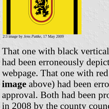
2:3 image by
Jens Pattke
, 17 May 2009
That one with black vertical
had been erroneously depict
webpage. That one with red 
image
above) had been erro
approval. Both had been pr
in 2008 by the county counc