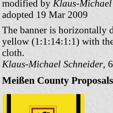
modified by
Klaus-Michael
adopted 19 Mar 2009
The banner is horizontally 
yellow (1:1:14:1:1) with the
cloth.
Klaus-Michael Schneider
, 
Meißen County Proposal