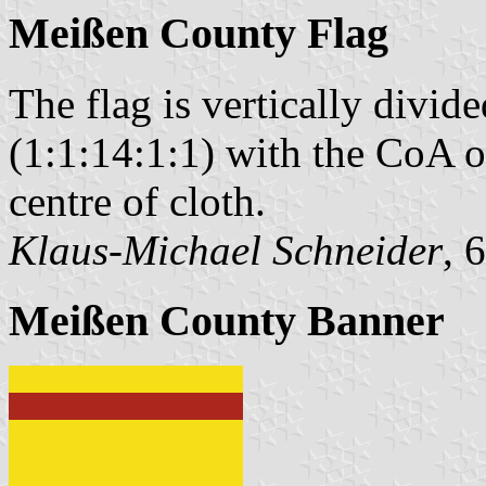
Meißen County Flag
The flag is vertically divi
(1:1:14:1:1) with the CoA of
centre of cloth.
Klaus-Michael Schneider
, 
Meißen County Banner