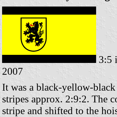
3:5 
2007
It was a black-yellow-black 
stripes approx. 2:9:2. The c
stripe and shifted to the hois