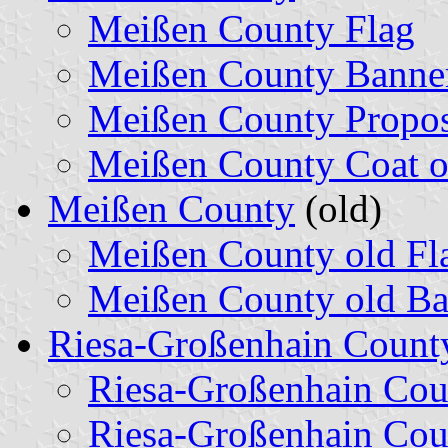
Meißen County Flag
Meißen County Banne
Meißen County Propos
Meißen County Coat o
Meißen County
(old)
Meißen County old Fl
Meißen County old Ba
Riesa-Großenhain Count
Riesa-Großenhain Cou
Riesa-Großenhain Cou