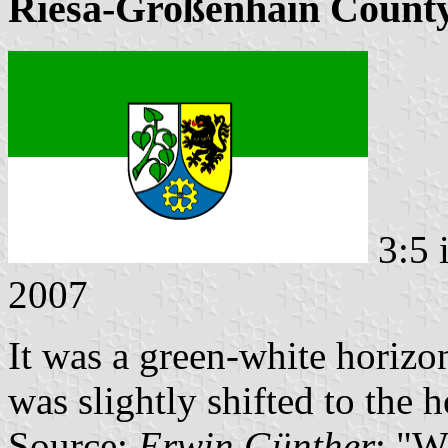
Riesa-Großenhain County
3:5 
2007
It was a green-white horizon
was slightly shifted to the h
Source:
Erwin Günther
: "W