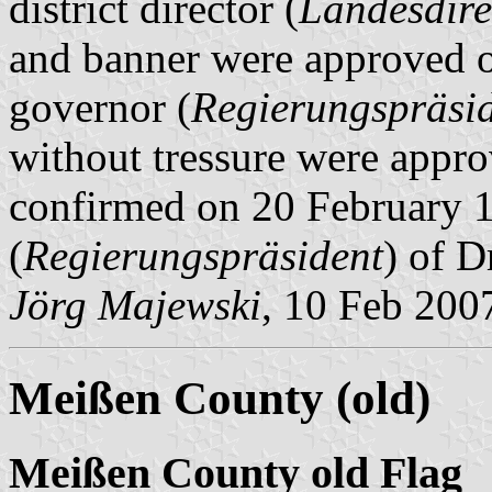
district director (
Landesdire
and banner were approved o
governor (
Regierungspräsi
without tressure were app
confirmed on 20 February 1
(
Regierungspräsident
) of D
Jörg Majewski
, 10 Feb 200
Meißen County (old)
Meißen County old Flag