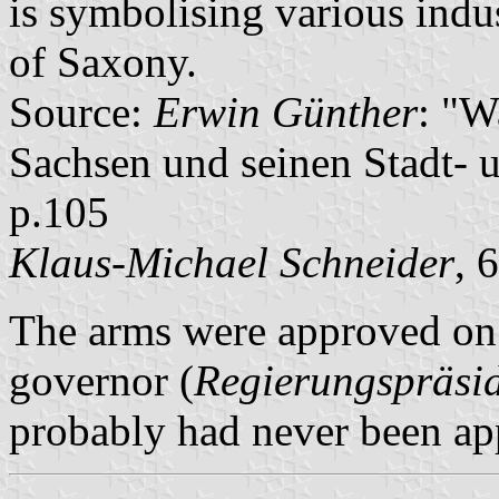
is symbolising various indus
of Saxony.
Source:
Erwin Günther
: "W
Sachsen und seinen Stadt- 
p.105
Klaus-Michael Schneider
, 
The arms were approved on 
governor (
Regierungspräsi
probably had never been app