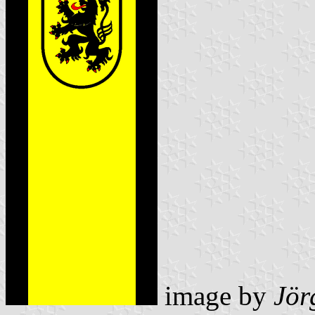
image by
Jör