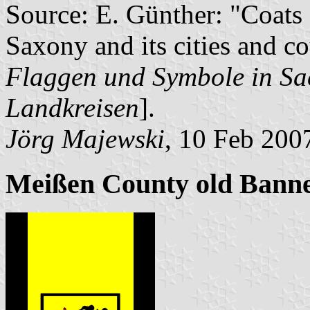
Source: E. Günther: "Coats 
Saxony and its cities and co
Flaggen und Symbole in Sac
Landkreisen
].
Jörg Majewski
, 10 Feb 200
Meißen County old Bann