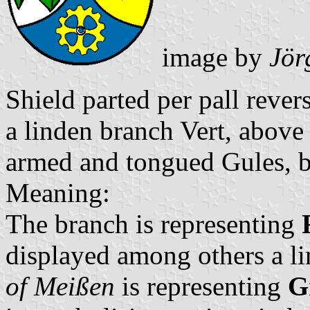
image by
Jör
Shield parted per pall reve
a linden branch Vert, above 
armed and tongued Gules, b
Meaning:
The branch is representing
displayed among others a li
of Meißen
is representing
G