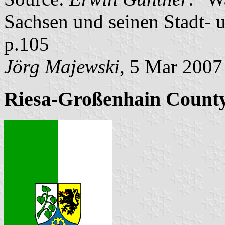
Sachsen und seinen Stadt- 
p.105
Jörg Majewski
, 5 Mar 2007
Riesa-Großenhain Count