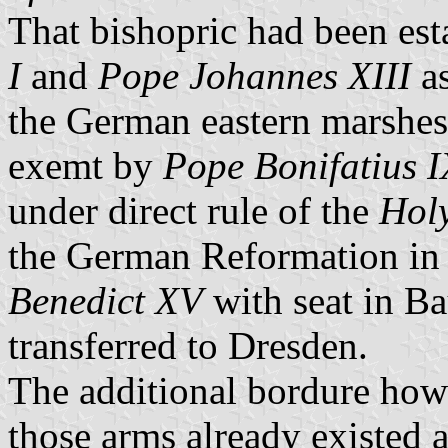
That bishopric had been es
I
and
Pope Johannes XIII
as
the German eastern marshes
exemt by
Pope Bonifatius I
under direct rule of the
Hol
the German Reformation in 
Benedict XV
with seat in Ba
transferred to Dresden.
The additional bordure how
those arms already existed 