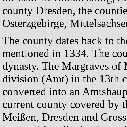
county Dresden, the counti
Osterzgebirge, Mittelsachs
The county dates back to t
mentioned in 1334. The cou
dynasty. The Margraves of 
division (Amt) in the 13th 
converted into an Amtshaupt
current county covered by
Meißen, Dresden and Grosse