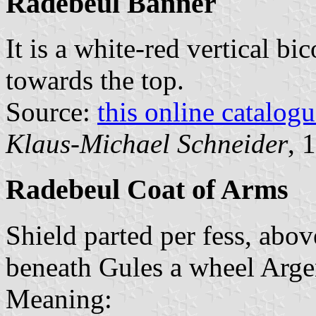
Radebeul Banner
It is a white-red vertical bi
towards the top.
Source:
this online catalog
Klaus-Michael Schneider
, 
Radebeul Coat of Arms
Shield parted per fess, abov
beneath Gules a wheel Arge
Meaning: