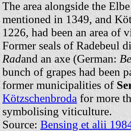
The area alongside the Elbe
mentioned in 1349, and Köt
1226, had been an area of vi
Former seals of Radebeul d
Rad
and an axe (German:
Be
bunch of grapes had been pa
former municipalities of
Se
Kötzschenbroda
for more th
symbolising viticulture.
Source:
Bensing et alii 198