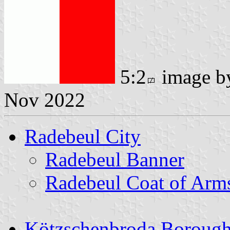
5:2
image 
Nov 2022
Radebeul City
Radebeul Banner
Radebeul Coat of Arm
Kötzschenbroda Boroug