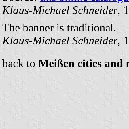
Klaus-Michael Schneider
, 
The banner is traditional.
Klaus-Michael Schneider
, 
back to
Meißen cities and 