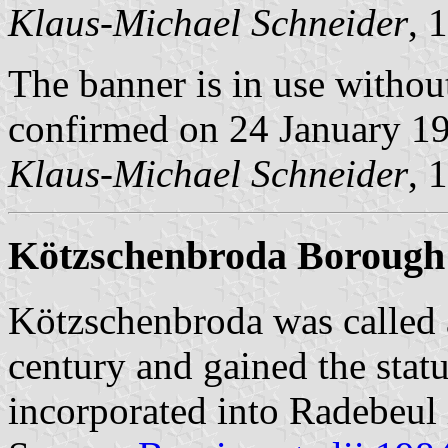
Klaus-Michael Schneider
, 
The banner is in use withou
confirmed on 24 January 1
Klaus-Michael Schneider
, 
Kötzschenbroda Borough
Kötzschenbroda was called 
century and gained the statu
incorporated into Radebeul 