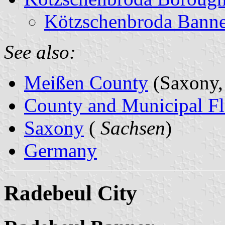
Kötzschenbroda Banne
See also:
Meißen County
(Saxony,
County and Municipal Fl
Saxony
(
Sachsen
)
Germany
Radebeul City