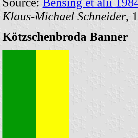
Source:
Bensing et alii 198
Klaus-Michael Schneider
, 
Kötzschenbroda Banner