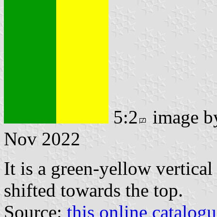
5:2
image 
Nov 2022
It is a green-yellow vertical
shifted towards the top.
Source:
this online catalog