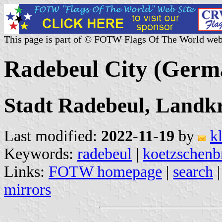
This page is part of © FOTW Flags Of The World web
Radebeul City (Germ
Stadt Radebeul, Landkr
Last modified:
2022-11-19
by
k
Keywords:
radebeul
|
koetzschenb
Links:
FOTW homepage
|
search
mirrors