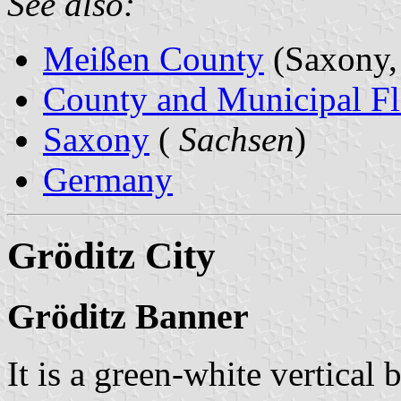
See also:
Meißen County
(Saxony,
County and Municipal Fl
Saxony
(
Sachsen
)
Germany
Gröditz City
Gröditz Banner
It is a green-white vertical 