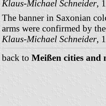
Klaus-Michael Schneider
, 
The banner in Saxonian col
arms were confirmed by the 
Klaus-Michael Schneider
, 
back to
Meißen cities and 