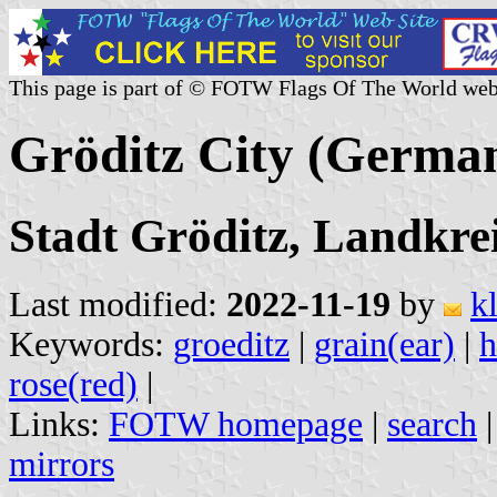
This page is part of © FOTW Flags Of The World web
Gröditz City (Germa
Stadt Gröditz, Landkre
Last modified:
2022-11-19
by
k
Keywords:
groeditz
|
grain(ear)
|
rose(red)
|
Links:
FOTW homepage
|
search
mirrors