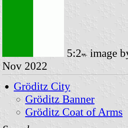
5:2
image 
Nov 2022
Gröditz City
Gröditz Banner
Gröditz Coat of Arms