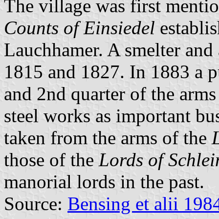
The village was first menti
Counts of Einsiedel
establi
Lauchhamer. A smelter and 
1815 and 1827. In 1883 a pu
and 2nd quarter of the arms
steel works as important busi
taken from the arms of the
those of the
Lords of Schlei
manorial lords in the past.
Source:
Bensing et alii 198