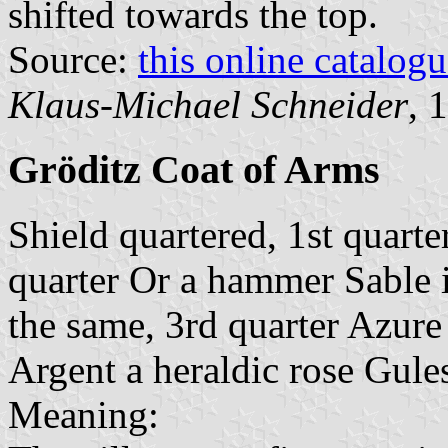
shifted towards the top.
Source:
this online catalog
Klaus-Michael Schneider
, 
Gröditz Coat of Arms
Shield quartered, 1st quarte
quarter Or a hammer Sable i
the same, 3rd quarter Azure 
Argent a heraldic rose Gule
Meaning: