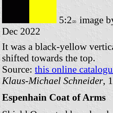
5:2
image 
Dec 2022
It was a black-yellow vertic
shifted towards the top.
Source:
this online catalog
Klaus-Michael Schneider
, 
Espenhain Coat of Arms