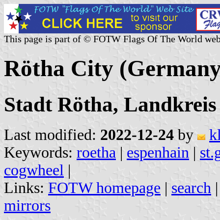
This page is part of © FOTW Flags Of The World web
Rötha City (Germany
Stadt Rötha, Landkreis
Last modified:
2022-12-24
by
k
Keywords:
roetha
|
espenhain
|
st.
cogwheel
|
Links:
FOTW homepage
|
search
mirrors