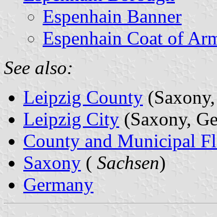
Espenhain Banner
Espenhain Coat of Ar
See also:
Leipzig County
(Saxony,
Leipzig City
(Saxony, G
County and Municipal Fl
Saxony
(
Sachsen
)
Germany