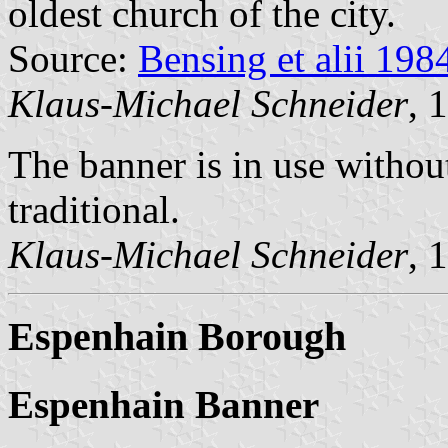
oldest church of the city.
Source:
Bensing et alii 198
Klaus-Michael Schneider
, 
The banner is in use withou
traditional.
Klaus-Michael Schneider
, 
Espenhain Borough
Espenhain Banner