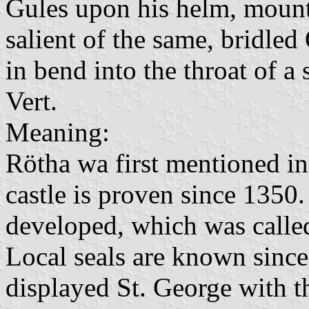
Gules upon his helm, mounte
salient of the same, bridled
in bend into the throat of a
Vert.
Meaning:
Rötha wa first mentioned in
castle is proven since 1350
developed, which was called
Local seals are known since
displayed St. George with th