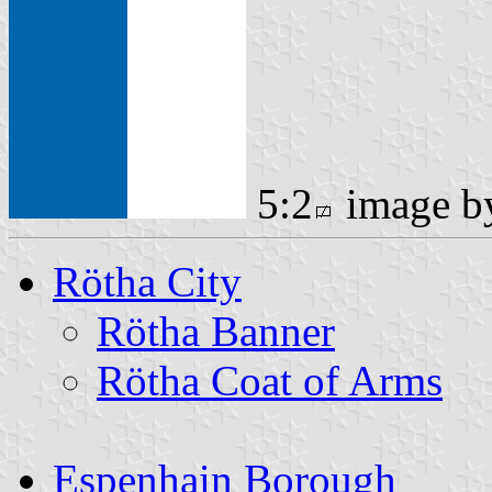
5:2
image 
Rötha City
Rötha Banner
Rötha Coat of Arms
Espenhain Borough