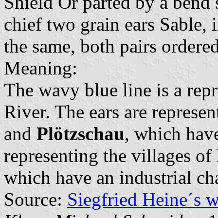
Shield Or parted by a bend 
chief two grain ears Sable, 
the same, both pairs ordered
Meaning:
The wavy blue line is a repr
River. The ears are represen
and
Plötzschau
, which have
representing the villages of
which have an industrial cha
Source:
Siegfried Heine´s 