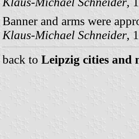
Klaus-Michael Schneider
, 
Banner and arms were appr
Klaus-Michael Schneider
, 
back to
Leipzig cities and 