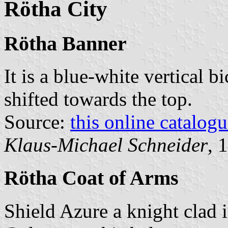
Rötha City
Rötha Banner
It is a blue-white vertical b
shifted towards the top.
Source:
this online catalog
Klaus-Michael Schneider
, 
Rötha Coat of Arms
Shield Azure a knight clad