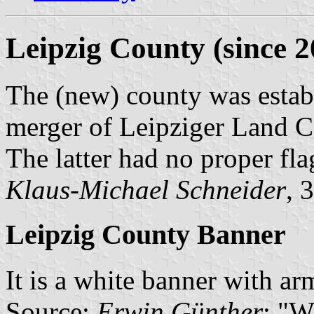
Leipzig County (since 2
The (new) county was estab
merger of Leipziger Land 
The latter had no proper fla
Klaus-Michael Schneider
, 
Leipzig County Banner
It is a white banner with arm
Source:
Erwin Günther
: "W