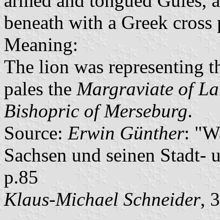
armed and tongued Gules, a
beneath with a Greek cross 
Meaning:
The lion was representing 
pales the
Margraviate of L
Bishopric of Merseburg
.
Source:
Erwin Günther
: "W
Sachsen und seinen Stadt- 
p.85
Klaus-Michael Schneider
, 