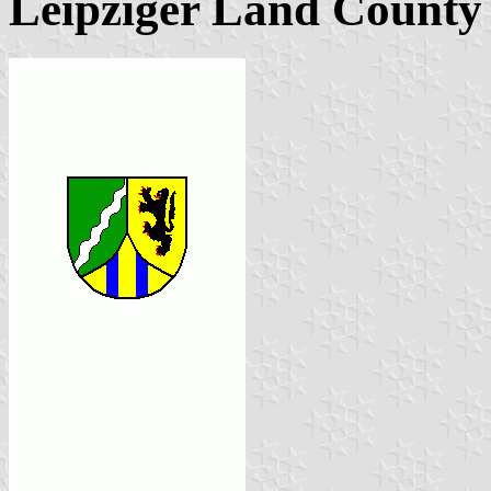
Leipziger Land County