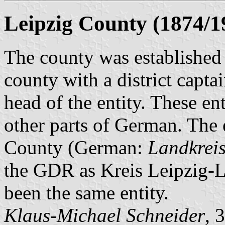
Leipzig County (1874/1
The county was established 
county with a district capt
head of the entity. These en
other parts of German. The 
County (German:
Landkreis
the GDR as Kreis Leipzig-La
been the same entity.
Klaus-Michael Schneider
, 