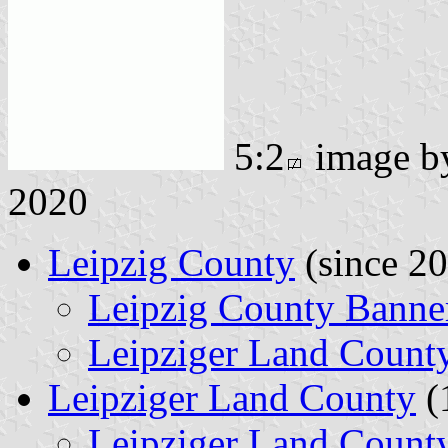
5:2
image 
2020
Leipzig County
(since 2
Leipzig County Banne
Leipziger Land Count
Leipziger Land County
(
Leipziger Land Count