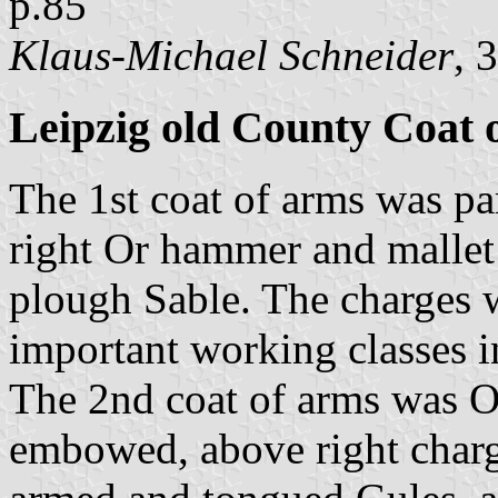
p.85
Klaus-Michael Schneider
, 
Leipzig old County Coat 
The 1st coat of arms was par
right Or hammer and mallet 
plough Sable. The charges 
important working classes i
The 2nd coat of arms was Or
embowed, above right charg