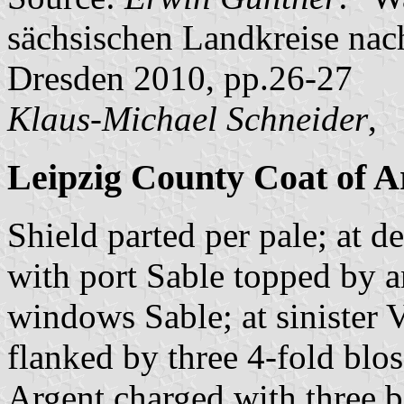
sächsischen Landkreise nac
Dresden 2010, pp.26-27
Klaus-Michael Schneider
,
Leipzig County Coat of 
Shield parted per pale; at d
with port Sable topped by 
windows Sable; at sinister V
flanked by three 4-fold blo
Argent charged with three b