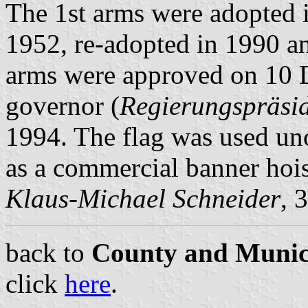
The 1st arms were adopted 
1952, re-adopted in 1990 a
arms were approved on 10 D
governor (
Regierungspräsi
1994. The flag was used un
as a commercial banner hois
Klaus-Michael Schneider
, 
back to
County and Munici
click
here
.