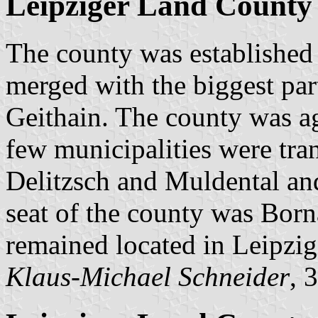
Leipziger Land County 
The county was established
merged with the biggest par
Geithain. The county was a
few municipalities were tran
Delitzsch and Muldental and 
seat of the county was Born
remained located in Leipzig
Klaus-Michael Schneider
, 