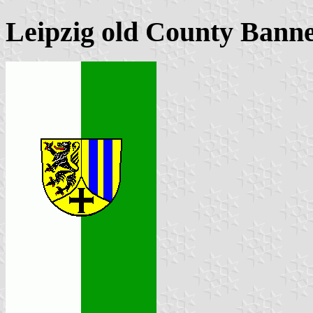
Leipzig old County Banne