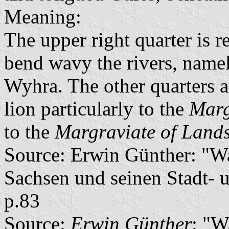
Meaning:
The upper right quarter is r
bend wavy the rivers, namel
Wyhra. The other quarters a
lion particularly to the
Marg
to the
Margraviate of Land
Source: Erwin Günther: "W
Sachsen und seinen Stadt- 
p.83
Source:
Erwin Günther
: "W