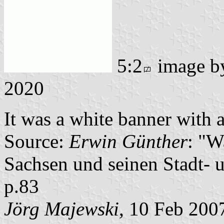
5:2
image 
2020
It was a white banner with a
Source:
Erwin Günther
: "W
Sachsen und seinen Stadt- 
p.83
Jörg Majewski
, 10 Feb 200