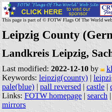
This page is part of © FOTW Flags Of The World web
Leipzig County (Ger
Landkreis Leipzig, Sac
Last modified:
2022-12-10
by
k
Keywords:
leipzig(county)
|
leipz
pale(blue)
|
pall reversed
|
castle
|
Links:
FOTW homepage
|
search
mirrors