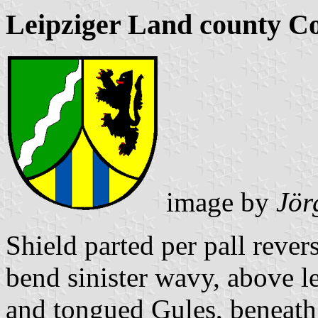
Leipziger Land county C
image by
Jör
Shield parted per pall reve
bend sinister wavy, above l
and tongued Gules, beneath