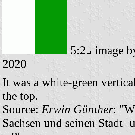
5:2
image 
2020
It was a white-green vertica
the top.
Source:
Erwin Günther
: "W
Sachsen und seinen Stadt- 