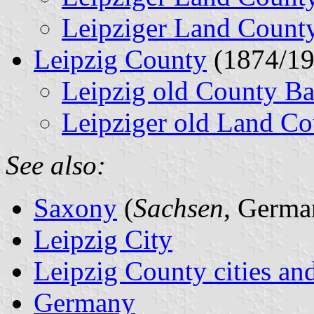
Leipziger Land Count
Leipzig County
(1874/19
Leipzig old County B
Leipziger old Land Co
See also:
Saxony
(
Sachsen
, Germa
Leipzig City
Leipzig County cities and
Germany