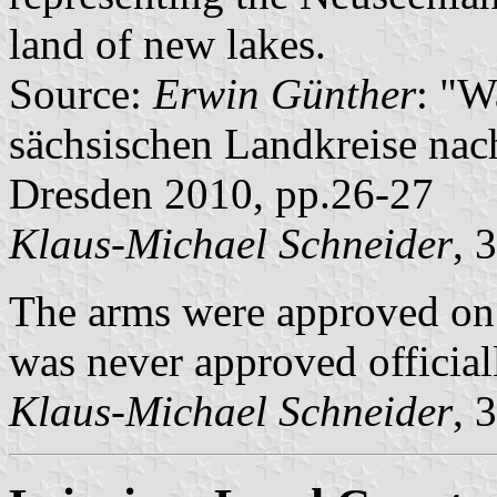
land of new lakes.
Source:
Erwin Günther
: "W
sächsischen Landkreise nac
Dresden 2010, pp.26-27
Klaus-Michael Schneider
, 
The arms were approved on
was never approved official
Klaus-Michael Schneider
, 