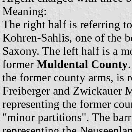
Meaning:
The right half is referring t
Kohren-Sahlis, one of the b
Saxony. The left half is a m
former
Muldental County
the former county arms, is 
Freiberger and Zwickauer M
representing the former co
"minor partitions". The barr
representing the Neuseenla