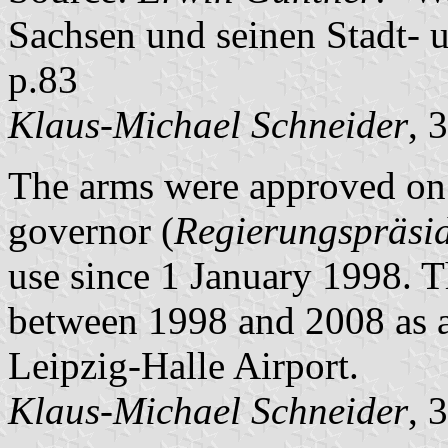
Sachsen und seinen Stadt- 
p.83
Klaus-Michael Schneider
, 
The arms were approved on 
governor (
Regierungspräsi
use since 1 January 1998. T
between 1998 and 2008 as a
Leipzig-Halle Airport.
Klaus-Michael Schneider
, 