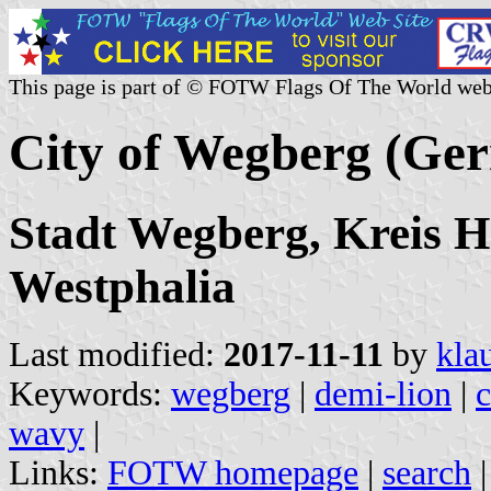
This page is part of © FOTW Flags Of The World web
City of Wegberg (Ge
Stadt Wegberg, Kreis H
Westphalia
Last modified:
2017-11-11
by
kla
Keywords:
wegberg
|
demi-lion
|
wavy
|
Links:
FOTW homepage
|
search