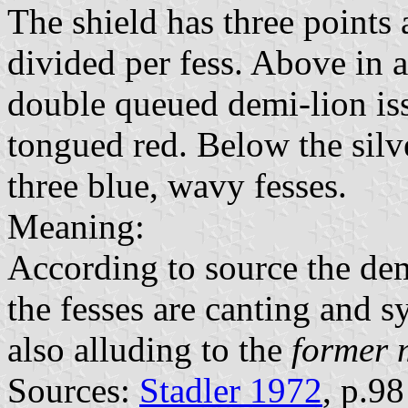
The shield has three points 
divided per fess. Above in a
double queued demi-lion is
tongued red. Below the silve
three blue, wavy fesses.
Meaning:
According to source the de
the fesses are canting and s
also alluding to the
former 
Sources:
Stadler 1972
, p.9