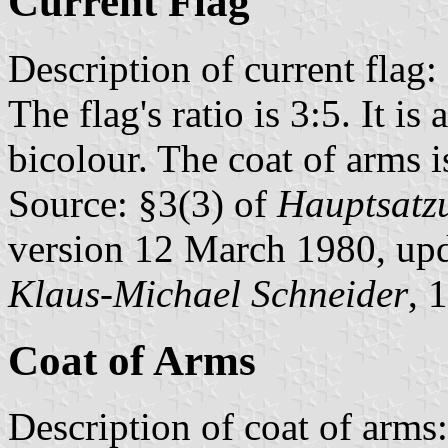
Current Flag
Description of current flag:
The flag's ratio is 3:5. It is
bicolour. The coat of arms is
Source: §3(3) of
Hauptsatzu
version 12 March 1980, up
Klaus-Michael Schneider
, 
Coat of Arms
Description of coat of arms: