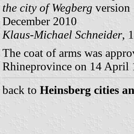
the city of Wegberg
version 
December 2010
Klaus-Michael Schneider
, 
The coat of arms was appro
Rhineprovince on 14 April 
back to
Heinsberg cities a