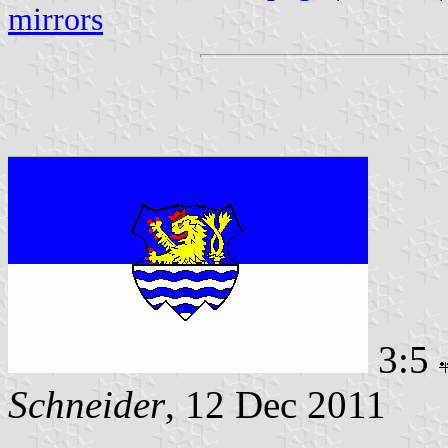
mirrors
3:5
Schneider
, 12 Dec 2011