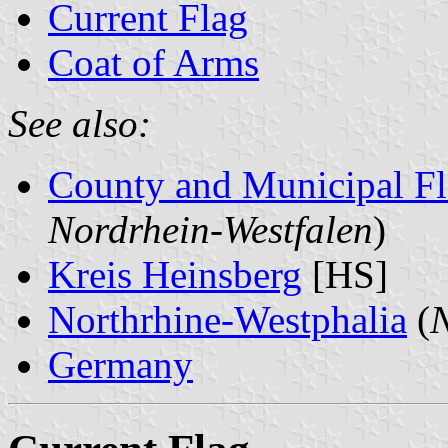
Current Flag
Coat of Arms
See also:
County and Municipal Fl
Nordrhein-Westfalen
)
Kreis Heinsberg
[HS]
Northrhine-Westphalia
(
N
Germany