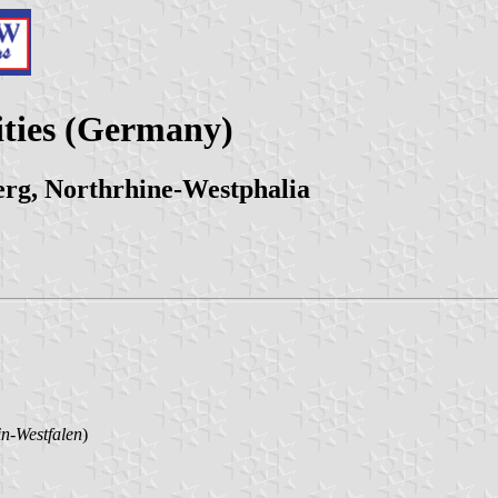
ities (Germany)
erg, Northrhine-Westphalia
n-Westfalen
)