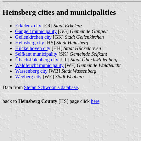
Heinsberg cities and municipalities
Erkelenz city
[ER]
Stadt Erkelenz
Gangelt municipality
[GG]
Gemeinde Gangelt
Geilenkirchen city
[GK]
Stadt Geilenkirchen
Heinsberg city
[HS]
Stadt Heinsberg
Hückelhoven city
[HH]
Stadt Hückelhoven
Selfkant municipality
[SK]
Gemeinde Selfkant
Übach-Palenberg city
[UP]
Stadt Übach-Palenberg
Waldfeucht municipality
[WF]
Gemeinde Waldfeucht
Wassenberg city
[WB]
Stadt Wassenberg
Wegberg city
[WE]
Stadt Wegberg
Data from
Stefan Schwoon's database
.
back to
Heinsberg County
[HS] page click
here