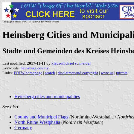
This page is part of © FOTW Flags Of The World website
Heinsberg Cities and Municipal
Städte und Gemeinden des Kreises Heinsb
Last modified:
2017-11-11
by
klaus-michael schneider
Keywords:
heinsberg county
|
Links:
FOTW homepage
|
search
|
disclaimer and copyright
|
write us
|
mirrors
Heinsberg cities and municipalities
See also:
County and Municipal Flags
(Northrhine-Westphalia /
Nordrhei
North Rhine-Westphalia
(
Nordrhein-Westfalen
)
Germany