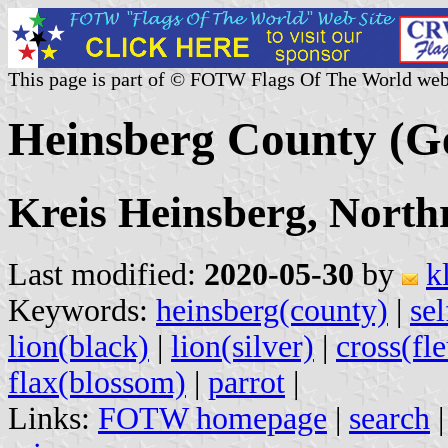
This page is part of © FOTW Flags Of The World web
Heinsberg County (
Kreis Heinsberg, North
Last modified:
2020-05-30
by
k
Keywords:
heinsberg(county)
|
se
lion(black)
|
lion(silver)
|
cross(fl
flax(blossom)
|
parrot
|
Links:
FOTW homepage
|
search