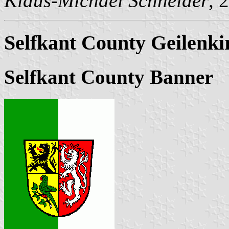
Klaus-Michael Schneider
, 
Selfkant County Geilenk
Selfkant County Banner