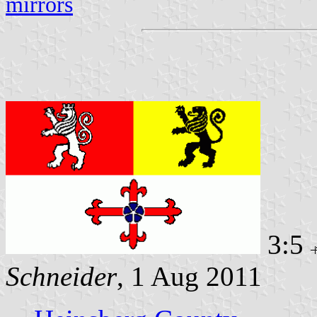
mirrors
3:5
Schneider
, 1 Aug 2011