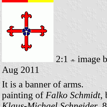
2:1
image 
Aug 2011
It is a banner of arms.
painting of
Falko Schmidt
,
Klaus-Michael Schneider
, 