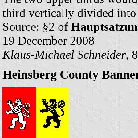
third vertically divided int
Source: §2 of
Hauptsatzun
19 December 2008
Klaus-Michael Schneider
, 
Heinsberg County Banne