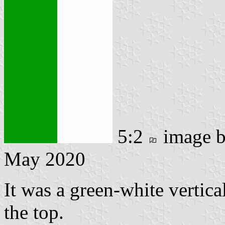
5:2
image 
May 2020
It was a green-white vertica
the top.