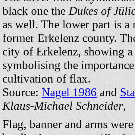
black one the
Dukes of Jüli
as well. The lower part is a
former Erkelenz county. The 
city of Erkelenz, showing a 
symbolising the importance o
cultivation of flax.
Source:
Nagel 1986
and
St
Klaus-Michael Schneider
,
Flag, banner and arms wer