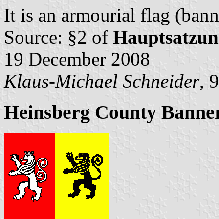
It is an armourial flag (bann
Source: §2 of
Hauptsatzun
19 December 2008
Klaus-Michael Schneider
, 
Heinsberg County Banne