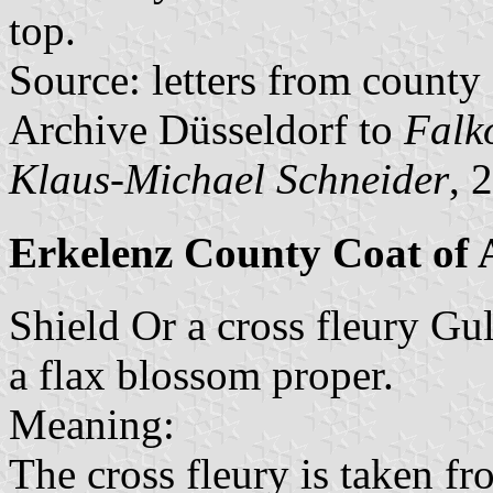
top.
Source: letters from county
Archive Düsseldorf to
Falk
Klaus-Michael Schneider
, 
Erkelenz County Coat of
Shield Or a cross fleury Gul
a flax blossom proper.
Meaning:
The cross fleury is taken fr