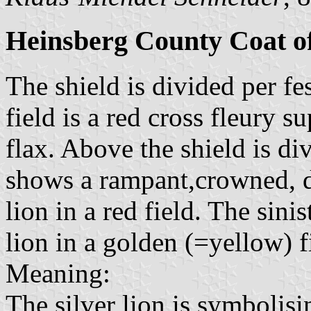
Heinsberg County Coat o
The shield is divided per fe
field is a red cross fleury 
flax. Above the shield is di
shows a rampant,crowned, d
lion in a red field. The sin
lion in a golden (=yellow) f
Meaning:
The silver lion is symbolis