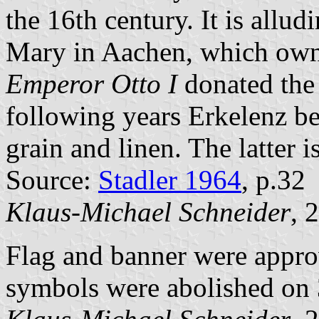
the 16th century. It is allud
Mary in Aachen, which own
Emperor Otto I
donated the 
following years Erkelenz b
grain and linen. The latter 
Source:
Stadler 1964
, p.32
Klaus-Michael Schneider
, 
Flag and banner were appr
symbols were abolished on