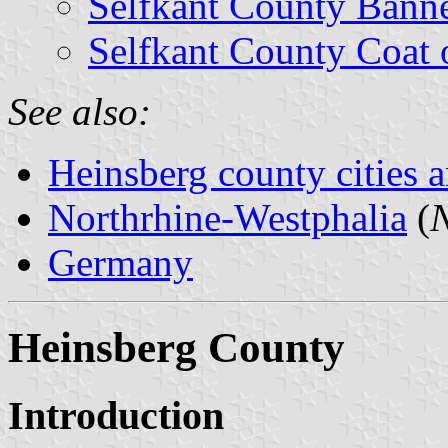
Selfkant County Bann
Selfkant County Coat 
See also:
Heinsberg county cities a
Northrhine-Westphalia
(
N
Germany
Heinsberg County
Introduction