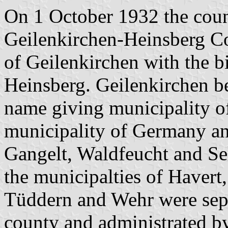
On 1 October 1932 the coun
Geilenkirchen-Heinsberg Co
of Geilenkirchen with the bi
Heinsberg. Geilenkirchen be
name giving municipality of
municipality of Germany and
Gangelt, Waldfeucht and Se
the municipalties of Havert
Tüddern and Wehr were separ
county and administrated by