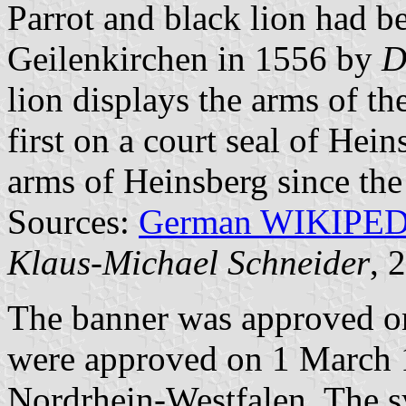
Parrot and black lion had be
Geilenkirchen in 1556 by
D
lion displays the arms of th
first on a court seal of Hein
arms of Heinsberg since the
Sources:
German WIKIPE
Klaus-Michael Schneider
, 
The banner was approved o
were approved on 1 March 
Nordrhein-Westfalen. The 