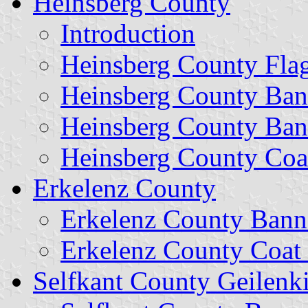
Heinsberg County
Introduction
Heinsberg County Fla
Heinsberg County Ban
Heinsberg County Ban
Heinsberg County Coa
Erkelenz County
Erkelenz County Bann
Erkelenz County Coat
Selfkant County Geilenk