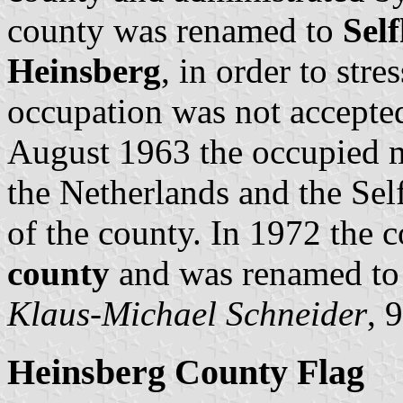
county was renamed to
Sel
Heinsberg
, in order to str
occupation was not accepted
August 1963 the occupied m
the Netherlands and the Self
of the county. In 1972 the
county
and was renamed to 
Klaus-Michael Schneider
, 
Heinsberg County Flag