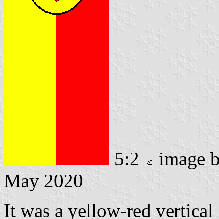
5:2
image 
May 2020
It was a yellow-red vertical