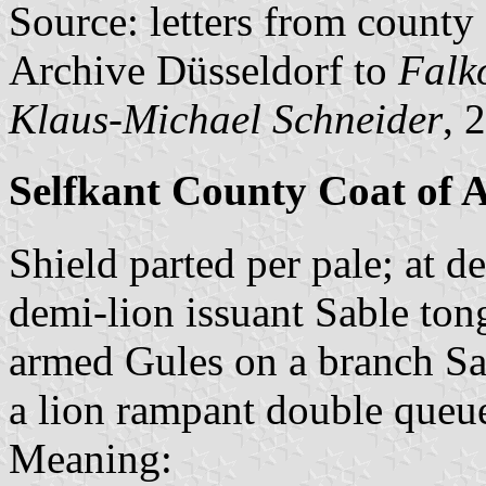
Source: letters from county
Archive Düsseldorf to
Falk
Klaus-Michael Schneider
, 
Selfkant County Coat of 
Shield parted per pale; at d
demi-lion issuant Sable ton
armed Gules on a branch Sabl
a lion rampant double queu
Meaning: