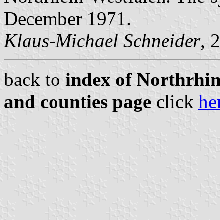
December 1971.
Klaus-Michael Schneider
, 
back to
index of Northrhin
and counties page
click
he