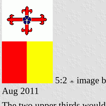
5:2
image 
Aug 2011
The two upper thirds would