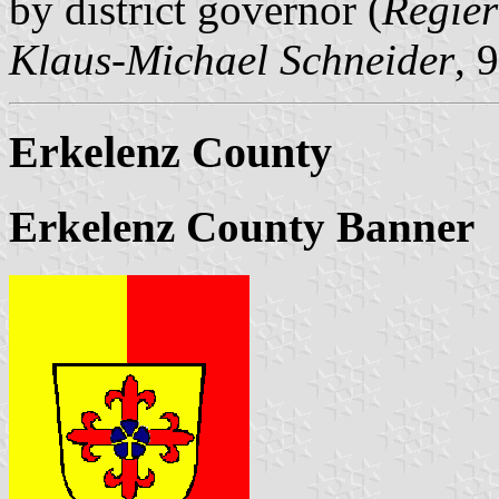
by district governor (
Regier
Klaus-Michael Schneider
, 
Erkelenz County
Erkelenz County Banner