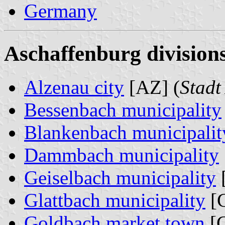
Germany
Aschaffenburg divisions
Alzenau city
[AZ] (
Stadt
Bessenbach municipality
Blankenbach municipalit
Dammbach municipality
Geiselbach municipality
Glattbach municipality
[G
Goldbach market town
[G