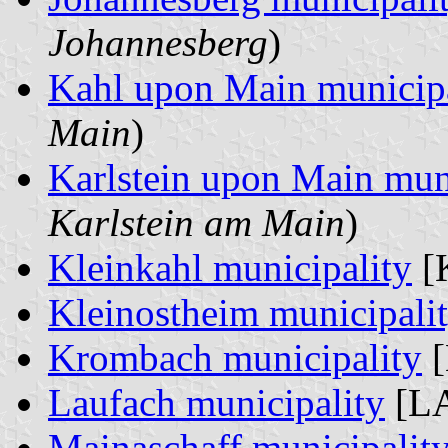
Johannesberg
)
Kahl upon Main municipa
Main
)
Karlstein upon Main mun
Karlstein am Main
)
Kleinkahl municipality
[
Kleinostheim municipali
Krombach municipality
[
Laufach municipality
[LA
Mainaschaff municipalit