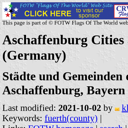
This page is part of © FOTW Flags Of The World web
Aschaffenburg Cities 
(Germany)
Städte und Gemeinden 
Aschaffenburg, Bayern
Last modified:
2021-10-02
by
k
Keywords:
fuerth(county)
|