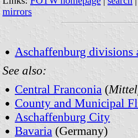
Links:
FOTW homepage
|
search
mirrors
Aschaffenburg divisions 
See also:
Central Franconia
(
Mitte
County and Municipal Fl
Aschaffenburg City
Bavaria
(Germany)