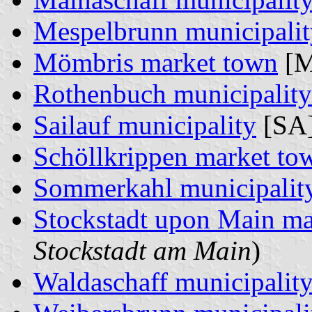
Mespelbrunn municipalit
Mömbris market town
[M
Rothenbuch municipality
Sailauf municipality
[SA]
Schöllkrippen market to
Sommerkahl municipalit
Stockstadt upon Main ma
Stockstadt am Main
)
Waldaschaff municipalit