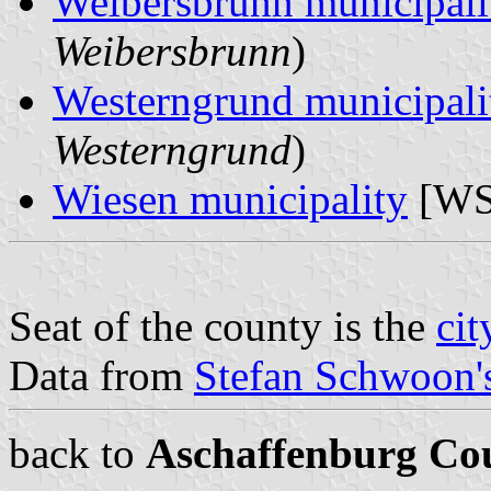
Weibersbrunn municipali
Weibersbrunn
)
Westerngrund municipali
Westerngrund
)
Wiesen municipality
[WS
Seat of the county is the
cit
Data from
Stefan Schwoon's
back to
Aschaffenburg Co