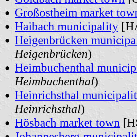
Großostheim market tow
Haibach municipality
[HA
Heigenbrücken municipal
Heigenbrücken
)
Heimbuchenthal municipa
Heimbuchenthal
)
Heinrichsthal municipali
Heinrichsthal
)
Hösbach market town
[HS
Johannesberg municipali