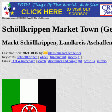
This page is part of © FOTW Flags Of The World website
Schöllkrippen Market Town (G
Markt Schöllkrippen, Landkreis Aschaffe
Last modified:
2021-10-02
by
klaus-michael schneider
Keywords:
schoellkrippen
|
wheel
|
triplemount
|
maces(3)
|
Links:
FOTW homepage
|
search
|
disclaimer and copyright
|
write us
|
mirrors