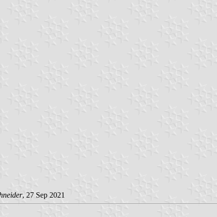
hneider
, 27 Sep 2021