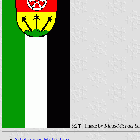
5:2
image by
Klaus-Michael Sc
Schöllkrippen Market Town