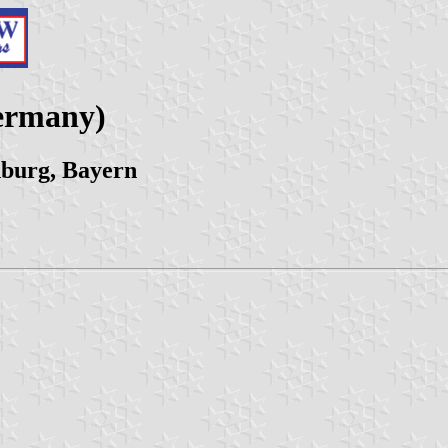
ermany)
nburg, Bayern