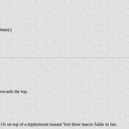
rmany)
 towards the top.
Or on top of a triplemount issuant Vert three maces Sable in fan.