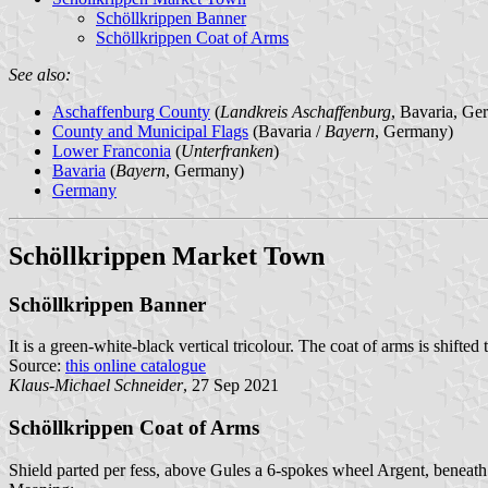
Schöllkrippen Banner
Schöllkrippen Coat of Arms
See also:
Aschaffenburg County
(
Landkreis Aschaffenburg
, Bavaria, Ge
County and Municipal Flags
(Bavaria /
Bayern
, Germany)
Lower Franconia
(
Unterfranken
)
Bavaria
(
Bayern
, Germany)
Germany
Schöllkrippen Market Town
Schöllkrippen Banner
It is a green-white-black vertical tricolour. The coat of arms is shifted
Source:
this online catalogue
Klaus-Michael Schneider
, 27 Sep 2021
Schöllkrippen Coat of Arms
Shield parted per fess, above Gules a 6-spokes wheel Argent, beneath 