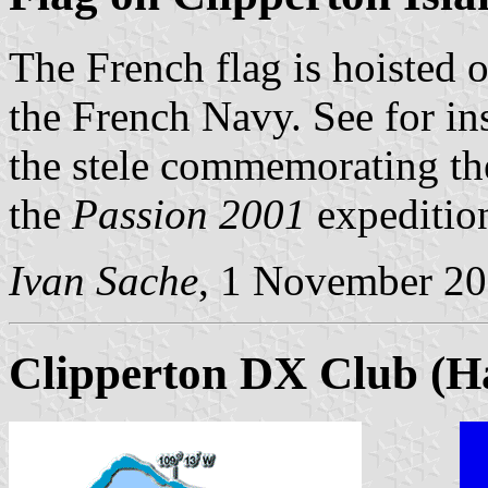
The French flag is hoisted o
the French Navy. See for i
the stele commemorating th
the
Passion 2001
expeditio
Ivan Sache
, 1 November 2
Clipperton DX Club (H