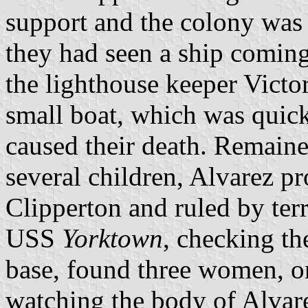
support and the colony was
they had seen a ship coming
the lighthouse keeper Vict
small boat, which was quic
caused their death. Remain
several children, Alvarez p
Clipperton and ruled by ter
USS
Yorktown
, checking th
base, found three women, o
watching the body of Alvar