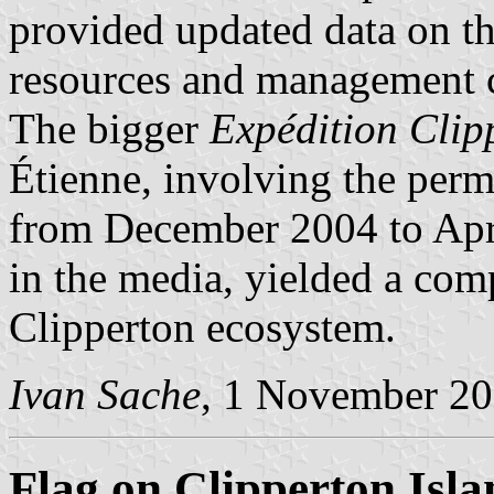
provided updated data on t
resources and management co
The bigger
Expédition Clip
Étienne, involving the perm
from December 2004 to Apr
in the media, yielded a com
Clipperton ecosystem.
Ivan Sache
, 1 November 2
Flag on Clipperton Isla