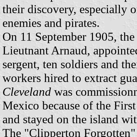
their discovery, especially 
enemies and pirates.
On 11 September 1905, th
Lieutnant Arnaud, appointe
sergent, ten soldiers and the
workers hired to extract gu
Cleveland
was commissionned
Mexico because of the Firs
and stayed on the island wi
The "Clipperton Forgotten" 