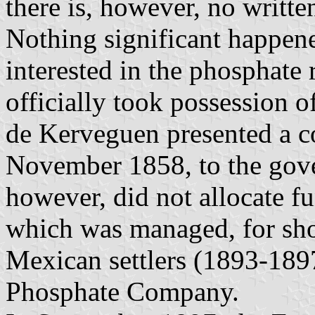
there is, however, no writte
Nothing significant happen
interested in the phosphate 
officially took possession 
de Kerveguen presented a c
November 1858, to the gov
however, did not allocate f
which was managed, for sho
Mexican settlers (1893-189
Phosphate Company.