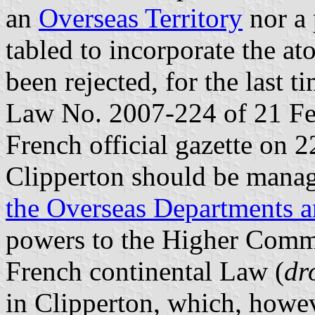
an
Overseas Territory
nor a 
tabled to incorporate the at
been rejected, for the last 
Law No. 2007-224 of 21 Feb
French official gazette on 2
Clipperton should be mana
the Overseas Departments an
powers to the Higher Commi
French continental Law (
dr
in Clipperton, which, howev