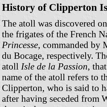
History of Clipperton I
The atoll was discovered o
the frigates of the French 
Princesse
, commanded by M
du Bocage, respectively. Th
atoll
Isle de la Passion
, tha
name of the atoll refers to 
Clipperton, who is said to 
after having seceded from 