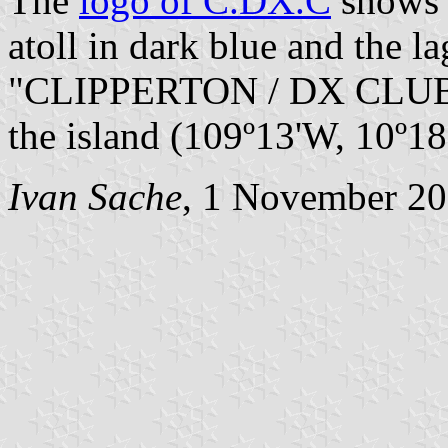
The
logo of C.DX.C
shows t
atoll in dark blue and the l
"CLIPPERTON / DX CLUB" i
the island (109º13'W, 10º18'
Ivan Sache
, 1 November 2