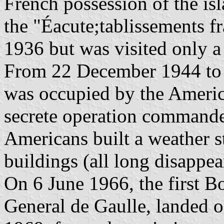
French possession of the is
the "Éacute;tablissements f
1936 but was visited only a
From 22 December 1944 to 
was occupied by the Americ
secrete operation command
Americans built a weather st
buildings (all long disappea
On 6 June 1966, the first B
General de Gaulle, landed 