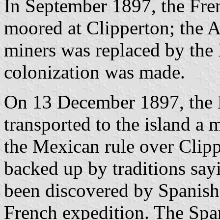
In September 1897, the Fre
moored at Clipperton; the Am
miners was replaced by the 
colonization was made.
On 13 December 1897, the
transported to the island a 
the Mexican rule over Clipp
backed up by traditions say
been discovered by Spanish
French expedition. The Spa