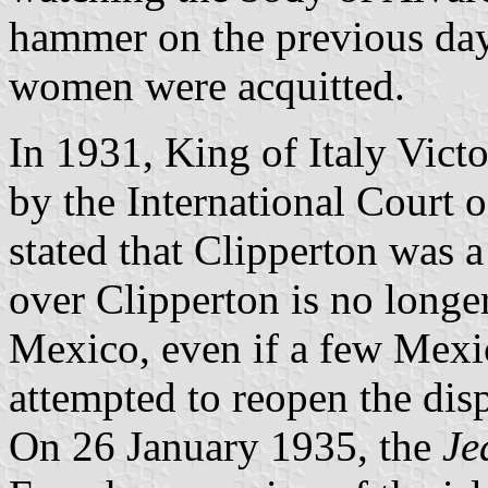
hammer on the previous day
women were acquitted.
In 1931, King of Italy Vic
by the International Court of
stated that Clipperton was 
over Clipperton is no longe
Mexico, even if a few Mexic
attempted to reopen the dis
On 26 January 1935, the
Je