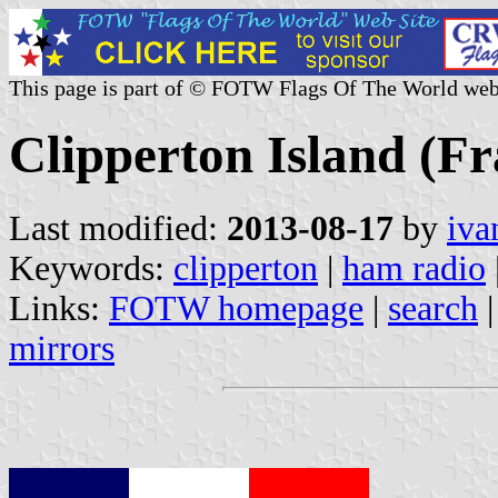
This page is part of © FOTW Flags Of The World web
Clipperton Island (Fr
Last modified:
2013-08-17
by
iva
Keywords:
clipperton
|
ham radio
Links:
FOTW homepage
|
search
mirrors