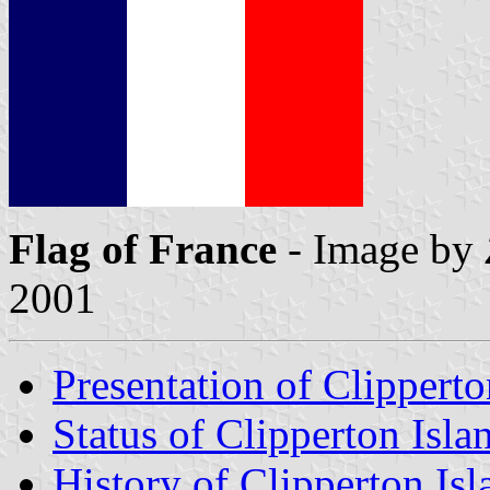
Flag of France
- Image by
2001
Presentation of Clipperto
Status of Clipperton Isla
History of Clipperton Isl