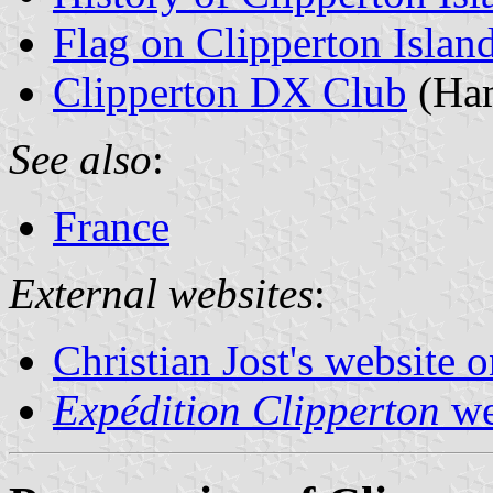
Flag on Clipperton Islan
Clipperton DX Club
(Ham
See also
:
France
External websites
:
Christian Jost's website 
Expédition Clipperton
we