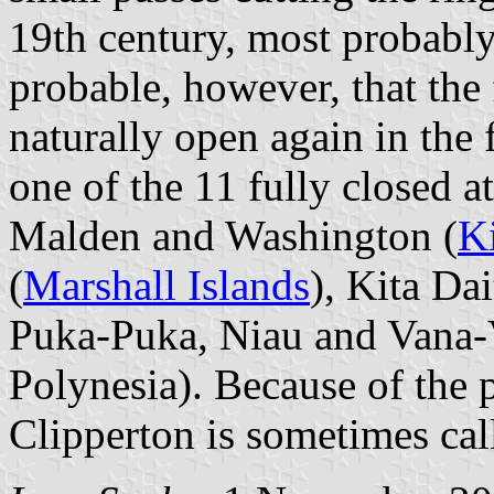
19th century, most probably 
probable, however, that the 
naturally open again in the 
one of the 11 fully closed at
Malden and Washington (
Ki
(
Marshall Islands
), Kita Dai
Puka-Puka, Niau and Vana-
Polynesia). Because of the 
Clipperton is sometimes call