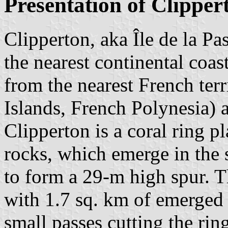
Presentation of Clipper
Clipperton, aka Île de la Pa
the nearest continental coa
from the nearest French terr
Islands, French Polynesia)
Clipperton is a coral ring p
rocks, which emerge in the 
to form a 29-m high spur. Th
with 1.7 sq. km of emerged 
small passes cutting the ring