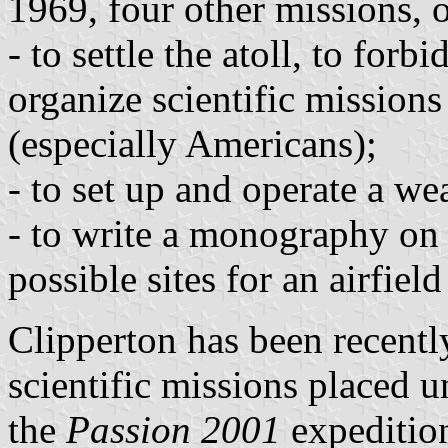
1969, four other missions, 
- to settle the atoll, to forb
organize scientific missions
(especially Americans);
- to set up and operate a wea
- to write a monography on t
possible sites for an airfie
Clipperton has been recentl
scientific missions placed 
the
Passion 2001
expedition