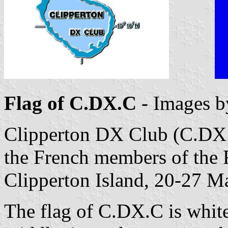
Flag of C.DX.C
- Images 
Clipperton DX Club (C.DX.
the French members of the 
Clipperton Island, 20-27 M
The flag of C.DX.C is white