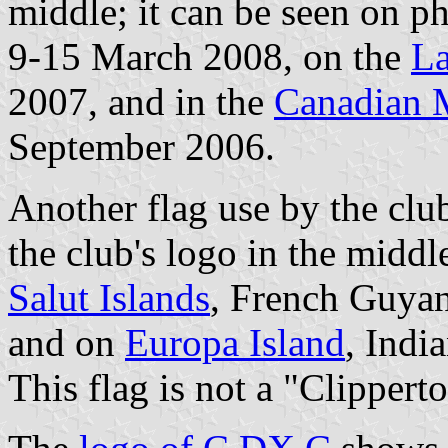
middle; it can be seen on p
9-15 March 2008, on the
La
2007, and in the
Canadian M
September 2006.
Another flag use by the club
the club's logo in the midd
Salut Islands
, French Guya
and on
Europa Island
, Indi
This flag is not a "Clippert