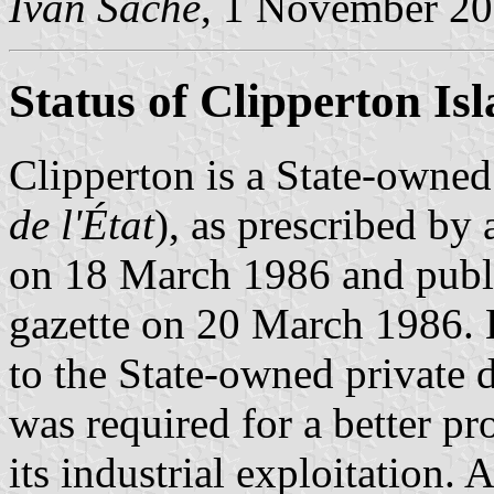
Ivan Sache
, 1 November 2
Status of Clipperton Is
Clipperton is a State-owned
de l'État
), as prescribed by
on 18 March 1986 and publis
gazette on 20 March 1986. 
to the State-owned private 
was required for a better pro
its industrial exploitation. 