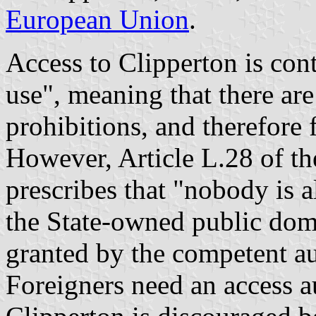
European Union
.
Access to Clipperton is cont
use", meaning that there are
prohibitions, and therefore 
However, Article L.28 of t
prescribes that "nobody is 
the State-owned public dom
granted by the competent au
Foreigners need an access a