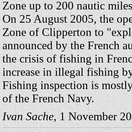
Zone up to 200 nautic miles
On 25 August 2005, the op
Zone of Clipperton to "explo
announced by the French au
the crisis of fishing in Fre
increase in illegal fishing b
Fishing inspection is mostly
of the French Navy.
Ivan Sache
, 1 November 2