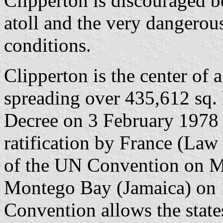
Clipperton is discouraged be
atoll and the very dangerou
conditions.
Clipperton is the center of
spreading over 435,612 sq.
Decree on 3 February 1978 
ratification by France (La
of the UN Convention on M
Montego Bay (Jamaica) on
Convention allows the states