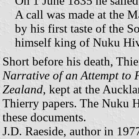
On 1 June 1835 he sailed
A call was made at the M
by his first taste of the 
himself king of Nuku Hi
Short before his death, Thi
Narrative of an Attempt to
Zealand
, kept at the Auckl
Thierry papers. The Nuku H
these documents.
J.D. Raeside, author in 197