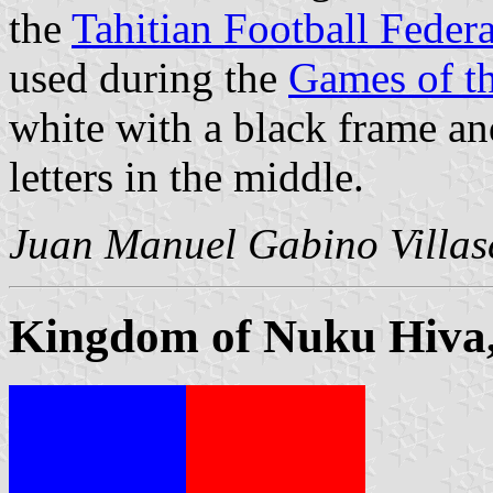
the
Tahitian Football Feder
used during the
Games of t
white with a black frame an
letters in the middle.
Juan Manuel Gabino Villas
Kingdom of Nuku Hiva,