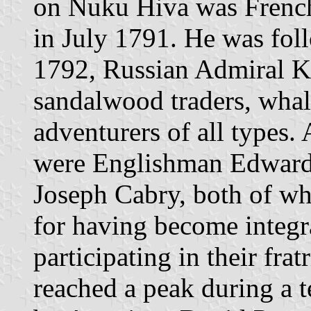
on Nuku Hiva was French
in July 1791. He was fol
1792, Russian Admiral K
sandalwood traders, whal
adventurers of all types
were Englishman Edward
Joseph Cabry, both of 
for having become integr
participating in their fra
reached a peak during a t