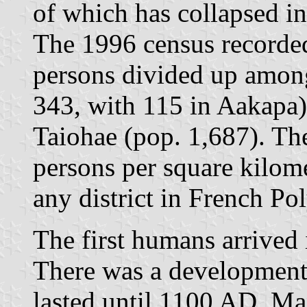
of which has collapsed in
The 1996 census recorded
persons divided up among
343, with 115 in Aakapa)
Taiohae (pop. 1,687). The
persons per square kilome
any district in French Po
The first humans arrived
There was a development
lasted until 1100 AD. Man