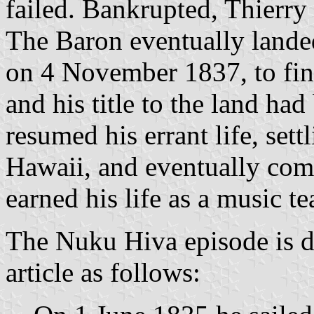
failed. Bankrupted, Thierry
The Baron eventually lande
on 4 November 1837, to find
and his title to the land ha
resumed his errant life, sett
Hawaii, and eventually com
earned his life as a music t
The Nuku Hiva episode is d
article as follows: