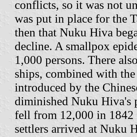
conflicts, so it was not un
was put in place for the 
then that Nuku Hiva began
decline. A smallpox epide
1,000 persons. There also
ships, combined with the
introduced by the Chinese
diminished Nuku Hiva's p
fell from 12,000 in 1842
settlers arrived at Nuku 