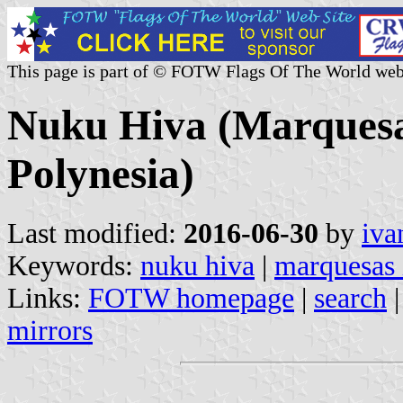
This page is part of © FOTW Flags Of The World web
Nuku Hiva (Marquesa
Polynesia)
Last modified:
2016-06-30
by
iva
Keywords:
nuku hiva
|
marquesas 
Links:
FOTW homepage
|
search
mirrors