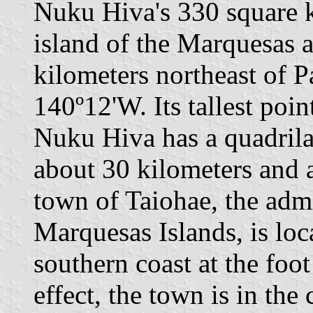
Nuku Hiva's 330 square k
island of the Marquesas a
kilometers northeast of P
140º12'W. Its tallest poi
Nuku Hiva has a quadrilat
about 30 kilometers and 
town of Taiohae, the admi
Marquesas Islands, is loca
southern coast at the foo
effect, the town is in the 