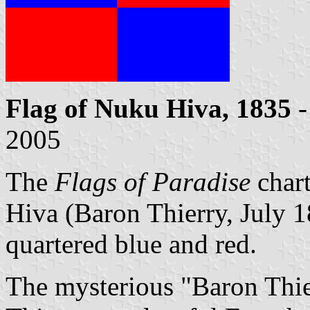
Flag of Nuku Hiva, 1835
-
2005
The
Flags of Paradise
char
Hiva (Baron Thierry, July 18
quartered blue and red.
The mysterious "Baron Thie