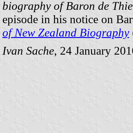
biography of Baron de Thie
episode in his notice on Ba
of New Zealand Biography
Ivan Sache
, 24 January 201