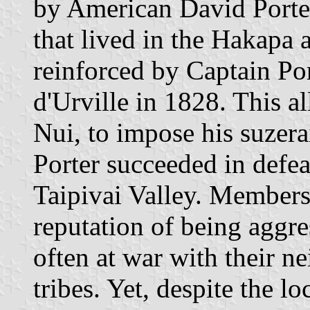
by American David Porter
that lived in the Hakapa
reinforced by Captain Po
d'Urville in 1828. This a
Nui, to impose his suzerai
Porter succeeded in defea
Taipivai Valley. Members 
reputation of being aggre
often at war with their 
tribes. Yet, despite the lo