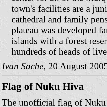
town's facilities are a jun
cathedral and family pens
plateau was developed far
islands with a forest rese
hundreds of heads of live
Ivan Sache
, 20 August 200
Flag of Nuku Hiva
The unofficial flag of Nuku