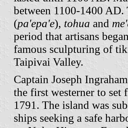
between 1100-1400 AD. T
(
pa'epa'e
),
tohua
and
me'
period that artisans bega
famous sculpturing of tiki
Taipivai Valley.
Captain Joseph Ingraham
the first westerner to se
1791. The island was sub
ships seeking a safe harb