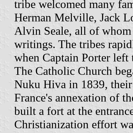
tribe welcomed many famo
Herman Melville, Jack 
Alvin Seale, all of whom 
writings. The tribes rapi
when Captain Porter left 
The Catholic Church bega
Nuku Hiva in 1839, their
France's annexation of th
built a fort at the entran
Christianization effort w