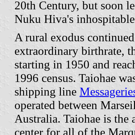
20th Century, but soon le
Nuku Hiva's inhospitable
A rural exodus continued 
extraordinary birthrate, 
starting in 1950 and reac
1996 census. Taiohae was
shipping line
Messagerie
operated between Marseil
Australia. Taiohae is the 
center for all of the Mar