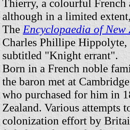
Thierry, a colourful French
although in a limited extent
The
Encyclopaedia of New
Charles Phillipe Hippolyte
subtitled "Knight errant".
Born in a French noble fami
the baron met at Cambridge
who purchased for him in 1
Zealand. Various attempts to
colonization effort by Brita