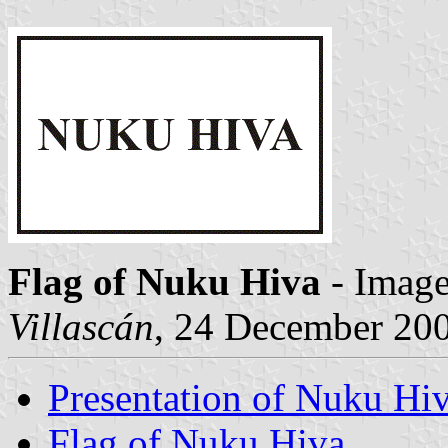
Flag of Nuku Hiva
- Imag
Villascán
, 24 December 20
Presentation of Nuku Hi
Flag of Nuku Hiva