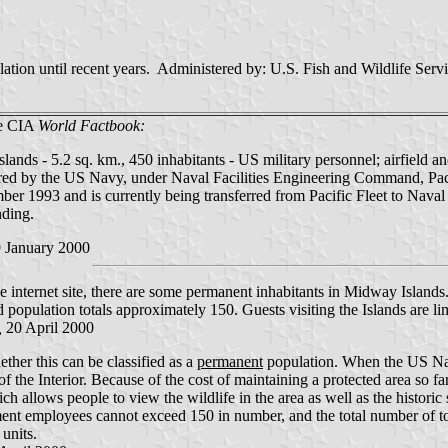
ion until recent years. Administered by: U.S. Fish and Wildlife Servic
he CIA
World Factbook:
ands - 5.2 sq. km., 450 inhabitants - US military personnel; airfield an
red by the US Navy, under Naval Facilities Engineering Command, Pacific
ber 1993 and is currently being transferred from Pacific Fleet to Na
ding.
 January 2000
 internet site, there are some permanent inhabitants in Midway Islands
 population totals approximately 150. Guests visiting the Islands are lim
,
20 April 2000
ther this can be classified as a
permanent
population. When the US Navy 
f the Interior. Because of the cost of maintaining a protected area so far
ich allows people to view the wildlife in the area as well as the histori
ent employees cannot exceed 150 in number, and the total number of tou
 units.