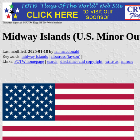
This page is part of © FOTW Flags Of The World website
Midway Islands (U.S. Minor Out
Last modified:
2025-01-18
by
ian macdonald
Keywords:
midway islands
|
albatross (layson)
|
Links:
FOTW homepage
|
search
|
disclaimer and copyright
|
write us
|
mirrors