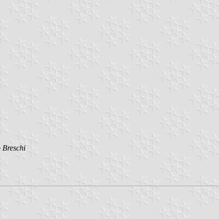
 Breschi