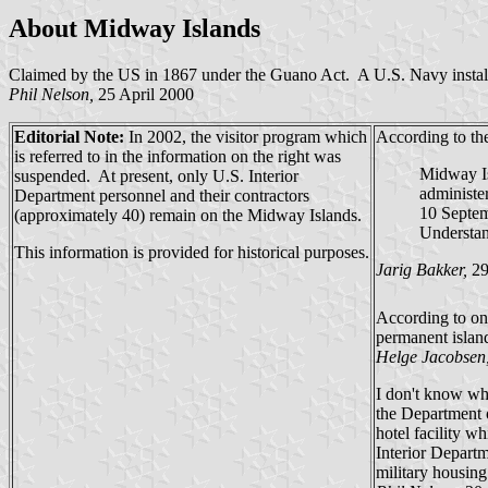
About Midway Islands
Claimed by the US in 1867 under the Guano Act. A U.S. Navy installat
Phil Nelson,
25 April 2000
Editorial Note:
In 2002, the visitor program which
According to t
is referred to in the information on the right was
Midway Isl
suspended. At present, only U.S. Interior
administe
Department personnel and their contractors
10 Septem
(approximately 40) remain on the Midway Islands.
Understan
This information is provided for historical purposes.
Jarig Bakker,
29
According to one
permanent island
Helge Jacobsen
I don't know whe
the Department o
hotel facility wh
Interior Departm
military housing