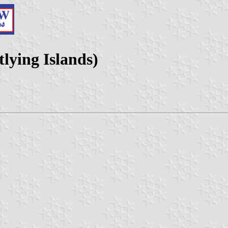
lying Islands)