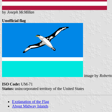
by
Joseph McMillan
Unofficial flag
image by
Roberto
ISO Code:
UM-71
Status:
unincorporated territory of the United States
Explanation of the Flag
About Midway Islands