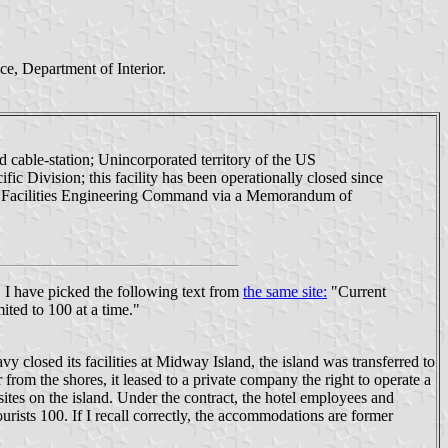
e, Department of Interior.
d cable-station; Unincorporated territory of the US
 Division; this facility has been operationally closed since
val Facilities Engineering Command via a Memorandum of
. I have picked the following text from
the same site:
"Current
ited to 100 at a time."
closed its facilities at Midway Island, the island was transferred to
 from the shores, it leased to a private company the right to operate a
c sites on the island. Under the contract, the hotel employees and
rists 100. If I recall correctly, the accommodations are former