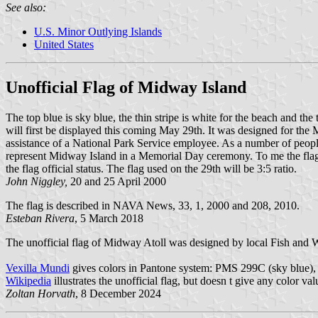
See also:
U.S. Minor Outlying Islands
United States
Unofficial Flag of Midway Island
The top blue is sky blue, the thin stripe is white for the beach and th
will first be displayed this coming May 29th. It was designed for th
assistance of a National Park Service employee. As a number of people h
represent Midway Island in a Memorial Day ceremony. To me the flag has
the flag official status. The flag used on the 29th will be 3:5 ratio.
John Niggley,
20 and 25 April 2000
The flag is described in NAVA News, 33, 1, 2000 and 208, 2010.
Esteban Rivera
, 5 March 2018
The unofficial flag of Midway Atoll was designed by local Fish and 
Vexilla Mundi
gives colors in Pantone system: PMS 299C (sky blue)
Wikipedia
illustrates the unofficial flag, but doesn t give any color val
Zoltan Horvath
, 8 December 2024