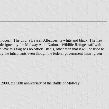
ing ocean. The bird, a Laysan Albatross, is white and black. The flag
 designed by the Midway Atoll National Wildlife Refuge staff with
e this flag has no official status, other than that it will be used to
 by the inhabitants even though the federal government hasn't given
2000, the 58th anniversary of the Battle of Midway.