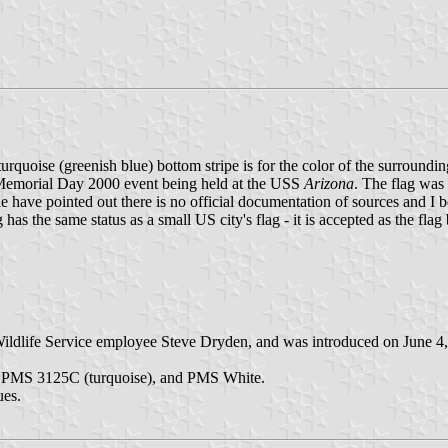
e turquoise (greenish blue) bottom stripe is for the color of the surround
e Memorial Day 2000 event being held at the USS
Arizona
. The flag was
ave pointed out there is no official documentation of sources and I believ
 the same status as a small US city's flag - it is accepted as the flag
Wildlife Service employee Steve Dryden, and was introduced on June 4, 
, PMS 3125C (turquoise), and PMS White.
ues.