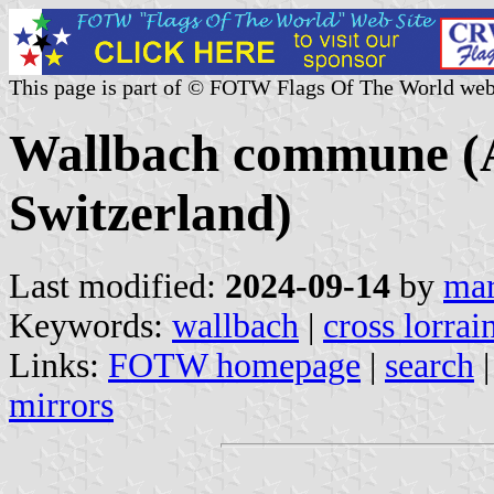
This page is part of © FOTW Flags Of The World web
Wallbach commune (A
Switzerland)
Last modified:
2024-09-14
by
mar
Keywords:
wallbach
|
cross lorrai
Links:
FOTW homepage
|
search
mirrors