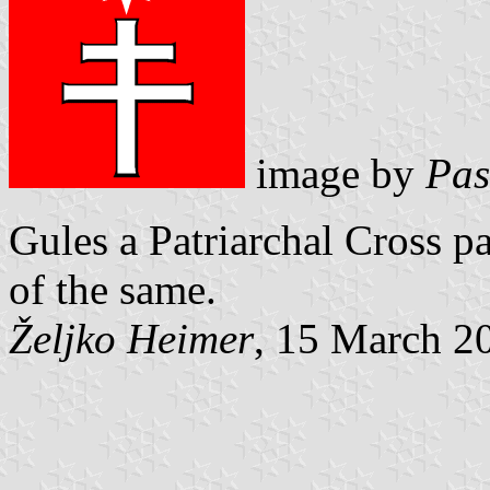
image by
Pas
Gules a Patriarchal Cross pa
of the same.
Željko Heimer
, 15 March 2