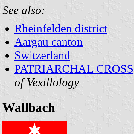
See also:
Rheinfelden district
Aargau canton
Switzerland
PATRIARCHAL CROSS
of Vexillology
Wallbach