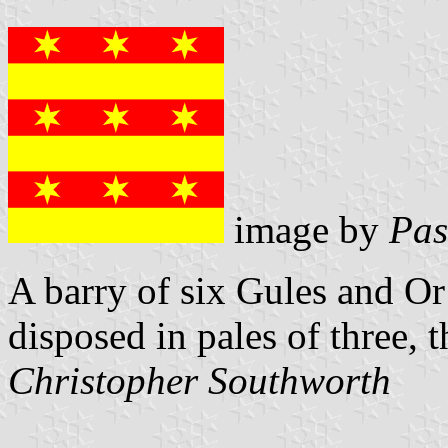
image by
Pas
A barry of six Gules and Or
disposed in pales of three, t
Christopher Southworth