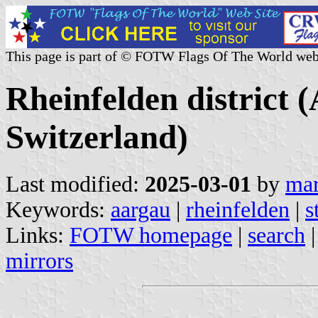
This page is part of © FOTW Flags Of The World web
Rheinfelden district 
Switzerland)
Last modified:
2025-03-01
by
mar
Keywords:
aargau
|
rheinfelden
|
s
Links:
FOTW homepage
|
search
mirrors