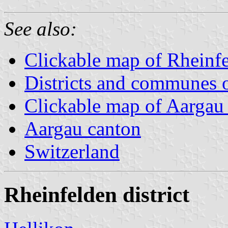
See also:
Clickable map of Rheinfel
Districts and communes 
Clickable map of Aargau d
Aargau canton
Switzerland
Rheinfelden district