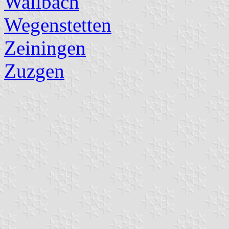
Wallbach
Wegenstetten
Zeiningen
Zuzgen