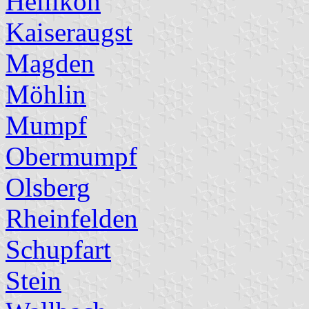
Hellikon
Kaiseraugst
Magden
Möhlin
Mumpf
Obermumpf
Olsberg
Rheinfelden
Schupfart
Stein