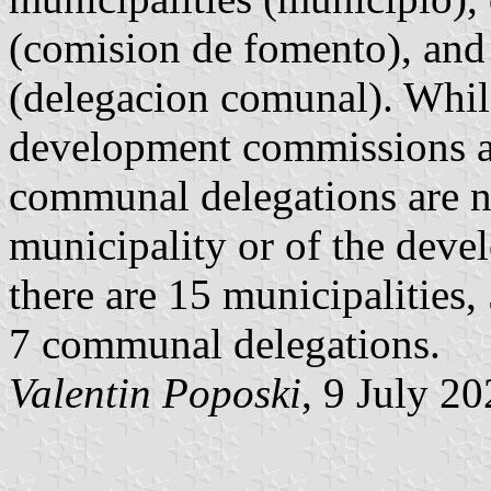
(comision de fomento), an
(delegacion comunal). Whil
development commissions ar
communal delegations are no
municipality or of the deve
there are 15 municipalities
7 communal delegations.
Valentin Poposki
, 9 July 2