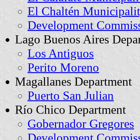
El Chaltén Municipali
Development Commissi
Lago Buenos Aires Depa
Los Antiguos
Perito Moreno
Magallanes Department
Puerto San Julian
Río Chico Department
Gobernador Gregores
Development Commiss