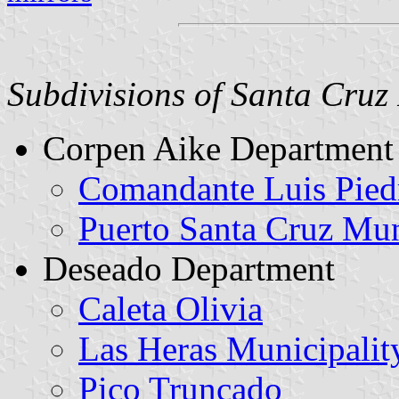
Subdivisions of Santa Cruz 
Corpen Aike Department
Comandante Luis Pied
Puerto Santa Cruz Mun
Deseado Department
Caleta Olivia
Las Heras Municipalit
Pico Truncado