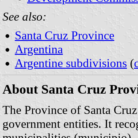
See also:
Santa Cruz Province
Argentina
Argentine subdivisions
(
About Santa Cruz Provi
The Province of Santa Cruz 
government entities. It reco
municipalities (municipio)