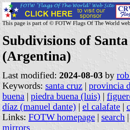
This page is part of © FOTW Flags Of The World web
Subdivisions of Sant
(Argentina)
Last modified:
2024-08-03
by
rob
Keywords:
santa cruz
|
provincia d
buena
|
piedra buena (luis)
|
figuer
díaz (manuel dante)
|
el calafate
|
Links:
FOTW homepage
|
search
mirrors