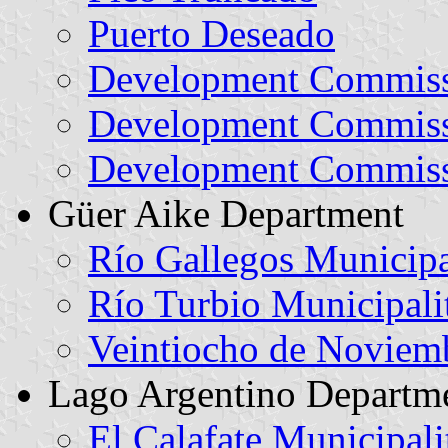
Puerto Deseado
Development Commiss
Development Commissi
Development Commiss
Güer Aike Department
Río Gallegos Municipa
Río Turbio Municipali
Veintiocho de Noviem
Lago Argentino Departm
El Calafate Municipali