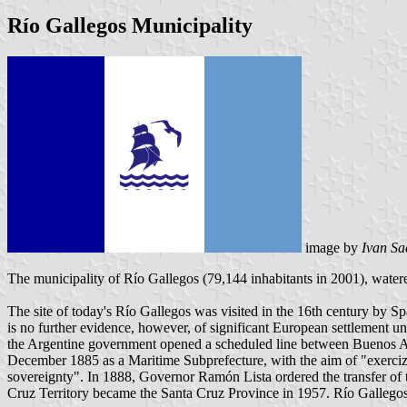
Río Gallegos Municipality
image by
Ivan Sa
The municipality of Río Gallegos (79,144 inhabitants in 2001), watere
The site of today's Río Gallegos was visited in the 16th century by 
is no further evidence, however, of significant European settlement 
the Argentine government opened a scheduled line between Buenos Ai
December 1885 as a Maritime Subprefecture, with the aim of "exercizin
sovereignty". In 1888, Governor Ramón Lista ordered the transfer of t
Cruz Territory became the Santa Cruz Province in 1957. Río Gallegos