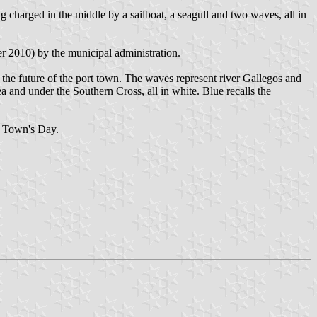
g charged in the middle by a sailboat, a seagull and two waves, all in
r 2010) by the municipal administration.
nd the future of the port town. The waves represent river Gallegos and
ea and under the Southern Cross, all in white. Blue recalls the
he Town's Day.