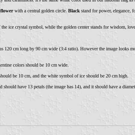
 flower
with a central golden circle.
Black
stand for power, elegance, for
the ice crystal symbol, while the golden center stands for wisdom, love, 
d as 120 cm long by 90 cm wide (3:4 ratio). However the image looks more
gentine colors should be 10 cm wide.
should be 10 cm, and the white symbol of ice should be 20 cm high.
eld should have 13 petals (the image has 14), and it should have a diamet