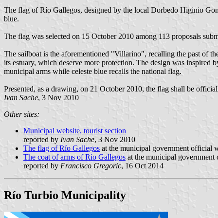
The flag of Río Gallegos, designed by the local Dorbedo Higinio Gonzál
blue.
The flag was selected on 15 October 2010 among 113 proposals submit
The sailboat is the aforementioned "Villarino", recalling the past of t
its estuary, which deserve more protection. The design was inspired by 
municipal arms while celeste blue recalls the national flag.
Presented, as a drawing, on 21 October 2010, the flag shall be officia
Ivan Sache
, 3 Nov 2010
Other sites:
Municipal website, tourist section
reported by
Ivan Sache
, 3 Nov 2010
The flag of Río Gallegos
at the municipal government official w
The coat of arms of Río Gallegos
at the municipal government o
reported by
Francisco Gregoric
, 16 Oct 2014
Río Turbio Municipality