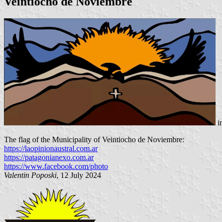
Veintiocho de Noviembre
i
The flag of the Municipality of Veintiocho de Noviembre:
https://laopinionaustral.com.ar
https://patagonianexo.com.ar
https://www.facebook.com/photo
Valentin Poposki
, 12 July 2024