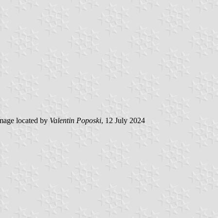
mage located by
Valentin Poposki
, 12 July 2024