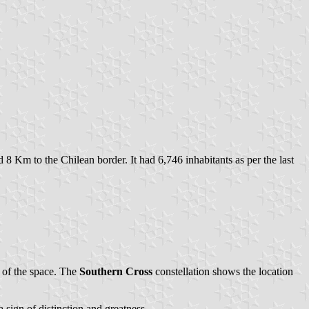
 8 Km to the Chilean border. It had 6,746 inhabitants as per the last
 of the space. The
Southern Cross
constellation shows the location
a sign of distinction and greatness.