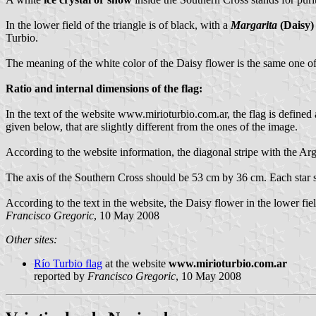
In the lower field of the triangle is of black, with a
Margarita
(Daisy)
Turbio.
The meaning of the white color of the Daisy flower is the same one of 
Ratio and internal dimensions of the flag:
In the text of the website www.mirioturbio.com.ar, the flag is define
given below, that are slightly different from the ones of the image.
According to the website information, the diagonal stripe with the Ar
The axis of the Southern Cross should be 53 cm by 36 cm. Each star 
According to the text in the website, the Daisy flower in the lower fi
Francisco Gregoric
, 10 May 2008
Other sites:
Río Turbio flag
at the website
www.mirioturbio.com.ar
reported by
Francisco Gregoric
, 10 May 2008