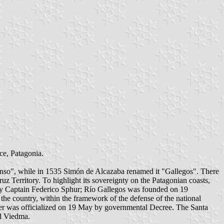
ce, Patagonia.
efonso", while in 1535 Simón de Alcazaba renamed it "Gallegos". There
 Territory. To highlight its sovereignty on the Patagonian coasts,
by Captain Federico Sphur; Río Gallegos was founded on 19
the country, within the framework of the defense of the national
nsfer was officialized on 19 May by governmental Decree. The Santa
nd Viedma.