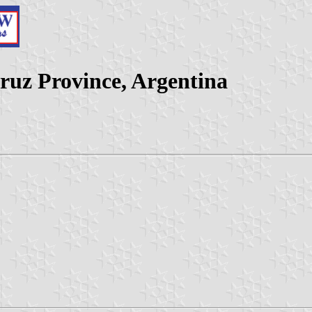
ruz Province, Argentina