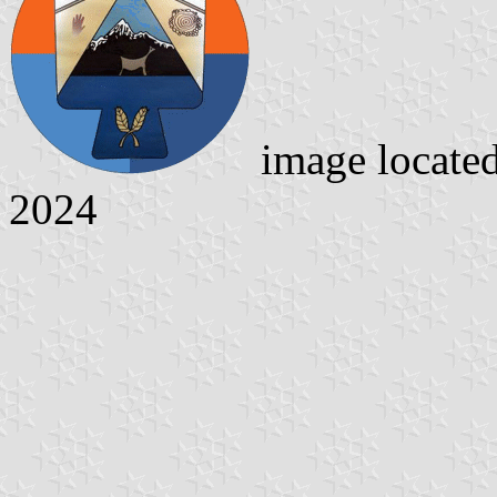
image locate
2024