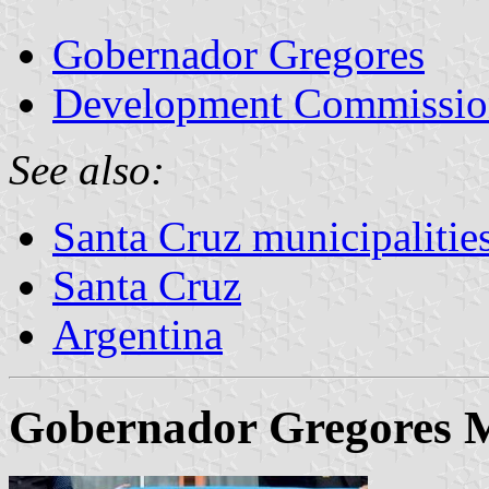
Gobernador Gregores
Development Commission
See also:
Santa Cruz municipalitie
Santa Cruz
Argentina
Gobernador Gregores M