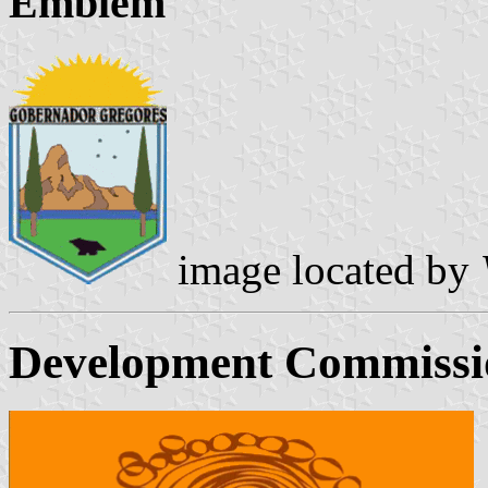
Emblem
image located by
Development Commissio