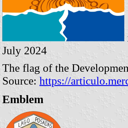
July 2024
The flag of the Developme
Source:
https://articulo.me
Emblem