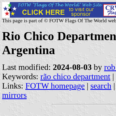
This page is part of © FOTW Flags Of The World web
Rio Chico Department
Argentina
Last modified:
2024-08-03
by
rob
Keywords:
rã­o chico department
|
Links:
FOTW homepage
|
search
mirrors