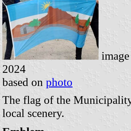
image
2024
based on
photo
The flag of the Municipali
local scenery.