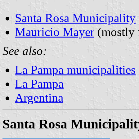
Santa Rosa Municipality
Mauricio Mayer
(mostly 
See also:
La Pampa municipalities
La Pampa
Argentina
Santa Rosa Municipalit