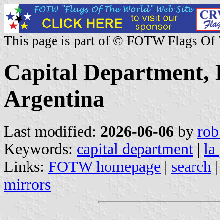
This page is part of © FOTW Flags Of
Capital Department,
Argentina
Last modified:
2026-06-06
by
rob
Keywords:
capital department
|
la
Links:
FOTW homepage
|
search
mirrors