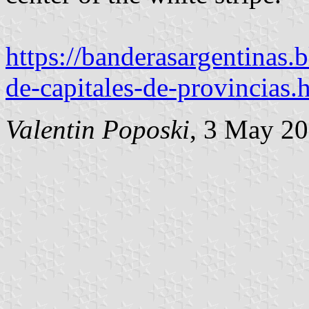
https://banderasargentinas
de-capitales-de-provincias.
Valentin Poposki
, 3 May 2