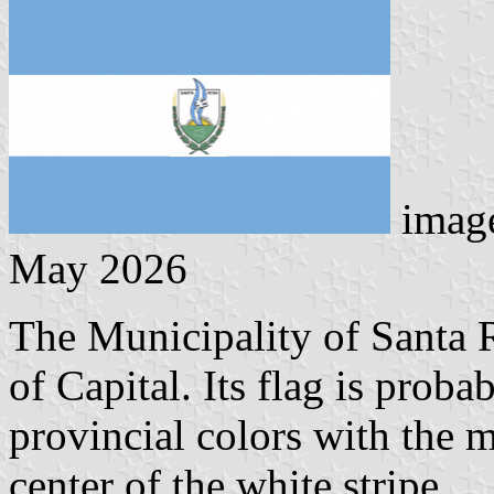
image
May 2026
The Municipality of Santa R
of Capital. Its flag is proba
provincial colors with the m
center of the white stripe.