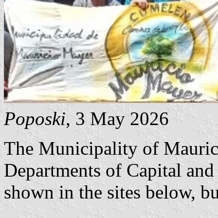
Poposki
, 3 May 2026
The Municipality of Maurici
Departments of Capital and
shown in the sites below, but