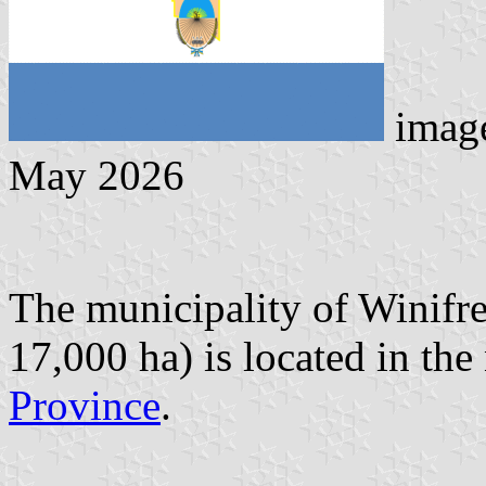
image
May 2026
The municipality of Winifre
17,000 ha) is located in the
Province
.