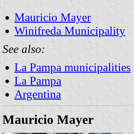
Mauricio Mayer
Winifreda Municipality
See also:
La Pampa municipalities
La Pampa
Argentina
Mauricio Mayer