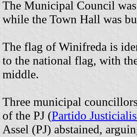
The Municipal Council was
while the Town Hall was bui
The flag of Winifreda is iden
to the national flag, with t
middle.
Three municipal councillor
of the PJ (
Partido Justicialis
Assel (PJ) abstained, argui