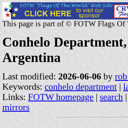
This page is part of © FOTW Flags Of
Conhelo Department,
Argentina
Last modified:
2026-06-06
by
rob
Keywords:
conhelo department
|
l
Links:
FOTW homepage
|
search
mirrors