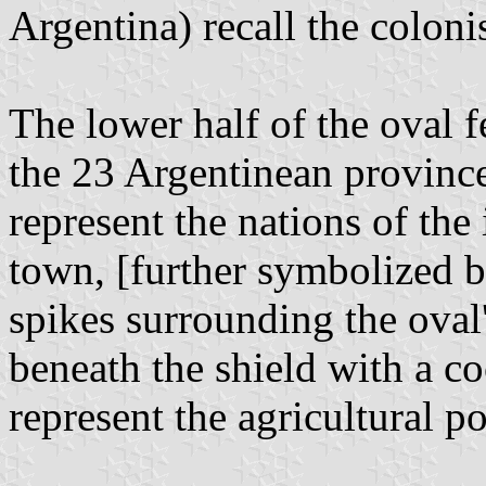
Argentina) recall the colonis
The lower half of the oval 
the 23 Argentinean province
represent the nations of th
town, [further symbolized b
spikes surrounding the oval'
beneath the shield with a co
represent the agricultural po