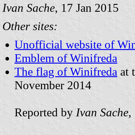
Ivan Sache
, 17 Jan 2015
Other sites:
Unofficial website of Wi
Emblem of Winifreda
The flag of Winifreda
at 
November 2014
Reported by
Ivan Sache
,