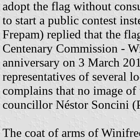
adopt the flag without consu
to start a public contest i
Frepam) replied that the fl
Centenary Commission - Wini
anniversary on 3 March 201
representatives of several lo
complains that no image of 
councillor Néstor Soncini (P
The coat of arms of Winifre