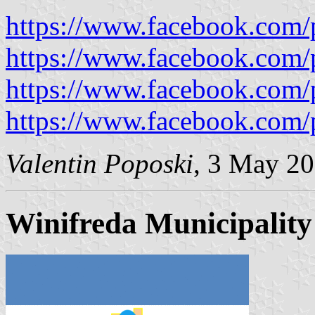
https://www.facebook.com/
https://www.facebook.com/
https://www.facebook.com/
https://www.facebook.com/
Valentin Poposki
, 3 May 2
Winifreda Municipality