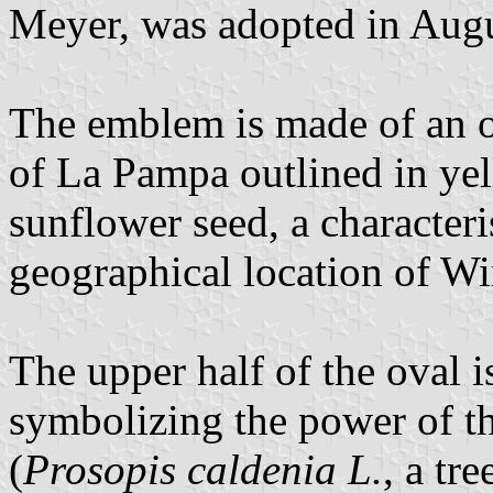
Meyer, was adopted in Aug
The emblem is made of an o
of La Pampa outlined in ye
sunflower seed, a characteris
geographical location of Wi
The upper half of the oval i
symbolizing the power of t
(
Prosopis caldenia L.
, a tr