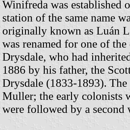
Winifreda was established 
station of the same name w
originally known as Luán L
was renamed for one of the
Drysdale, who had inherited
1886 by his father, the Scot
Drysdale (1833-1893). The f
Muller; the early colonist
were followed by a second w