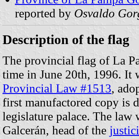
reported by
Osvaldo Gor
Description of the flag
The provincial flag of La Pa
time in June 20th, 1996. It
Provincial Law #1513
, ado
first manufactored copy is d
legislature palace. The law 
Galcerán, head of the
justici