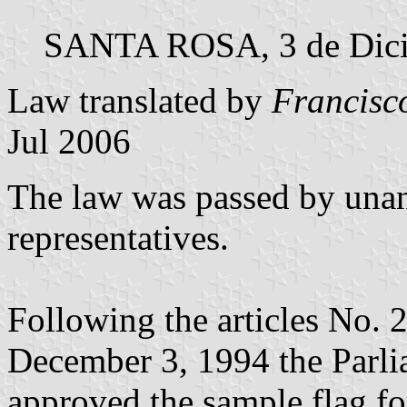
SANTA ROSA, 3 de Dici
Law translated by
Francisc
Jul 2006
The law was passed by unan
representatives.
Following the articles No. 
December 3, 1994 the Parl
approved the sample flag fo