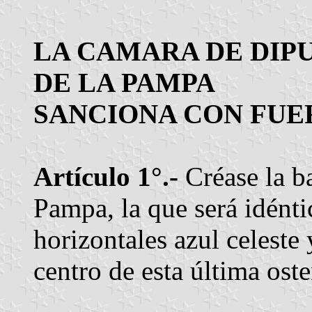
LA CAMARA DE DIP
DE LA PAMPA
SANCIONA CON FUER
Artículo 1°.-
Créase la b
Pampa, la que será idénti
horizontales azul celeste
centro de esta última ost