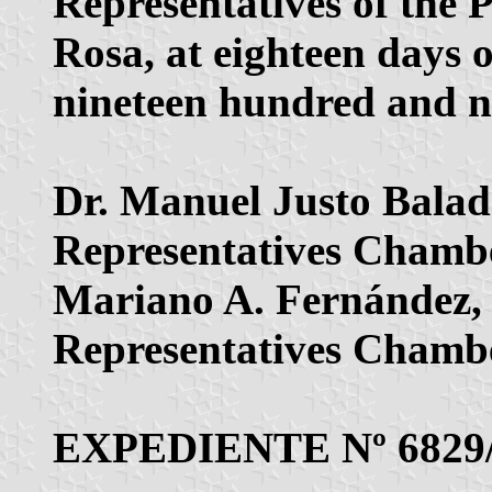
Representatives of the 
Rosa, at eighteen days 
nineteen hundred and ni
Dr. Manuel Justo Baladr
Representatives Chambe
Mariano A. Fernández, L
Representatives Chambe
EXPEDIENTE Nº 6829