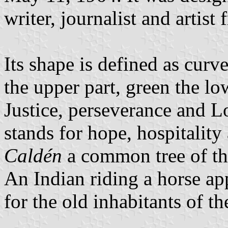
writer, journalist and artis
Its shape is defined as curve
the upper part, green the lo
Justice, perseverance and Lo
stands for hope, hospitality 
Caldén
a common tree of the
An Indian riding a horse ap
for the old inhabitants of th