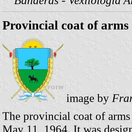
Banderas - Vexilología A
Provincial coat of arms
image by
Fra
The provincial coat of arm
May 11, 1964. It was desig