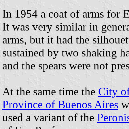
In 1954 a coat of arms for
It was very similar in gener
arms, but it had the silhoue
sustained by two shaking h
and the spears were not pres
At the same time the
City o
Province of Buenos Aires
wa
used a variant of the
Peronis