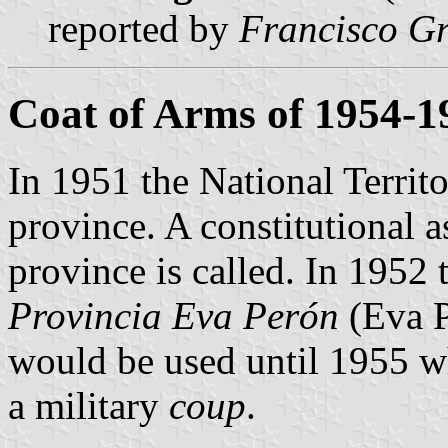
reported by
Francisco Gr
Coat of Arms of 1954-1
In 1951 the National Terri
province. A constitutional 
province is called. In 1952
Provincia Eva Perón
(Eva P
would be used until 1955 w
a military
coup
.