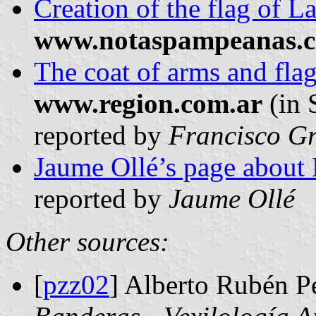
Creation of the flag of 
www.notaspampeanas.c
The coat of arms and fla
www.region.com.ar
(in 
reported by
Francisco Gr
Jaume Ollé’s page about
reported by
Jaume Ollé
Other sources:
[
pzz02
] Alberto Rubén P