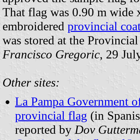
That flag was 0.90 m wide 
embroidered
provincial coa
was stored at the Provincia
Francisco Gregoric
, 29 Ju
Other sites:
La Pampa Government off
provincial flag
(in Spanis
reported by
Dov Gutterm