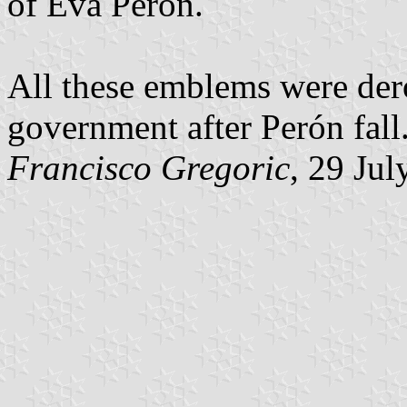
of Eva Perón.
All these emblems were dero
government after Perón fall
Francisco Gregoric
, 29 Ju