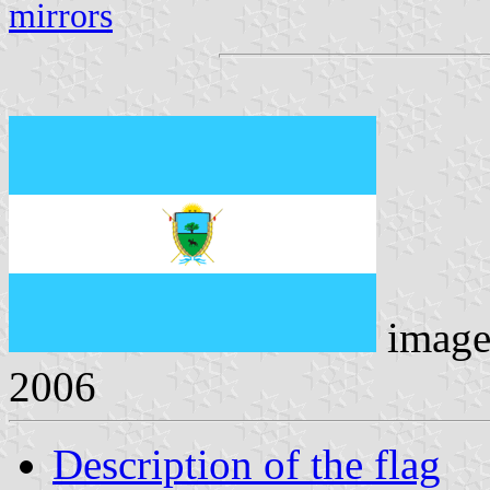
mirrors
image
2006
Description of the flag