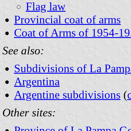
Flag law
Provincial coat of arms
Coat of Arms of 1954-19
See also:
Subdivisions of La Pamp
Argentina
Argentine subdivisions
(
Other sites:
Province of La Pampa Go