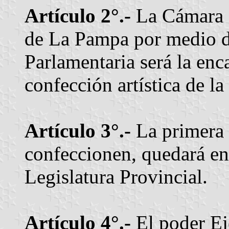
Artículo 2°.-
La Cámara d
de La Pampa por medio d
Parlamentaria será la enc
confección artística de la
Artículo 3°.-
La primera 
confeccionen, quedará en 
Legislatura Provincial.
Artículo 4°.-
El poder Eje