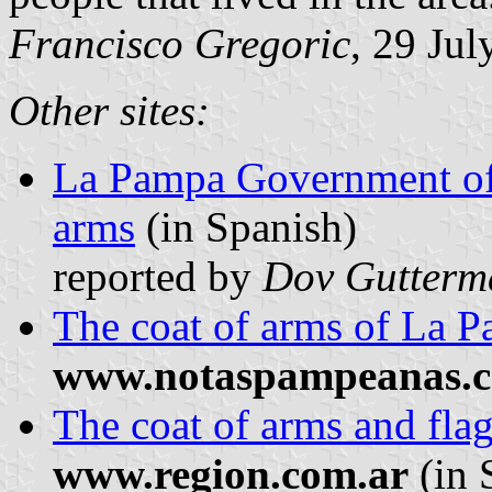
Francisco Gregoric
, 29 Ju
Other sites:
La Pampa Government offi
arms
(in Spanish)
reported by
Dov Gutterm
The coat of arms of La 
www.notaspampeanas.c
The coat of arms and fla
www.region.com.ar
(in 