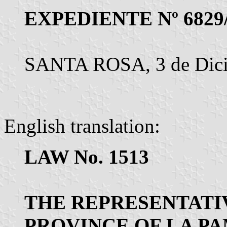
EXPEDIENTE Nº 6829
SANTA ROSA, 3 de Dici
English translation:
LAW No. 1513
THE REPRESENTATI
PROVINCE OF LA P