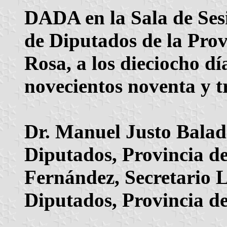
DADA en la Sala de Ses
de Diputados de la Pro
Rosa, a los dieciocho d
novecientos noventa y tr
Dr. Manuel Justo Balad
Diputados, Provincia 
Fernández, Secretario 
Diputados, Provincia d