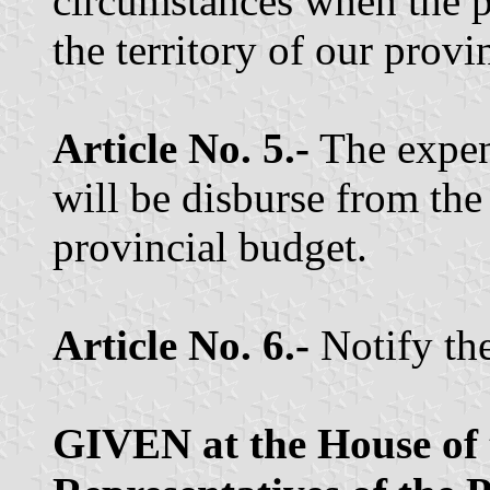
circumstances when the p
the territory of our provi
Article No. 5.-
The expen
will be disburse from the
provincial budget.
Article No. 6.-
Notify th
GIVEN at the House of