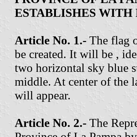
ESTABLISHES WITH
Article No. 1.-
The flag o
be created. It will be , id
two horizontal sky blue s
middle. At center of the l
will appear.
Article No. 2.-
The Repre
Province of La Pampa by