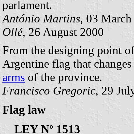
parlament.
António Martins
, 03 March
Ollé
, 26 August 2000
From the designing point of
Argentine flag that changes
arms
of the province.
Francisco Gregoric
, 29 Ju
Flag law
LEY Nº 1513