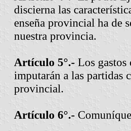
discierna las característi
enseña provincial ha de se
nuestra provincia.
Artículo 5°.-
Los gastos 
imputarán a las partidas 
provincial.
Artículo 6°.-
Comuníquese