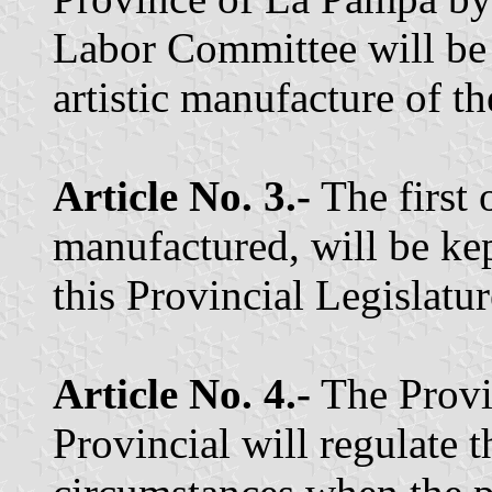
Labor Committee will be 
artistic manufacture of th
Article No. 3.-
The first 
manufactured, will be kep
this Provincial Legislatur
Article No. 4.-
The Provi
Provincial will regulate t