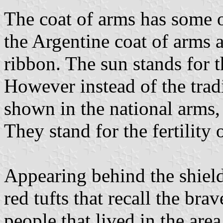
The coat of arms has some o
the Argentine coat of arms a
ribbon. The sun stands for
However instead of the tradi
shown in the national arms
They stand for the fertility 
Appearing behind the shield
red tufts that recall the bra
people that lived in the area