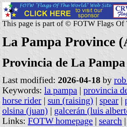
This page is part of © FOTW Flags Of
La Pampa Province (
Provincia de La Pampa
Last modified:
2026-04-18
by
rob
Keywords:
la pampa
|
provincia d
horse rider
|
sun (raising)
|
spear
|
olsina (juan)
|
galcerán (luis albert
Links:
FOTW homepage
|
search