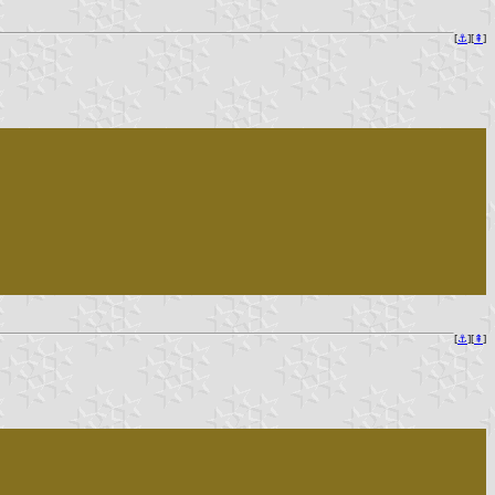
[
⚓︎
][
⇞
]
[
⚓︎
][
⇞
]