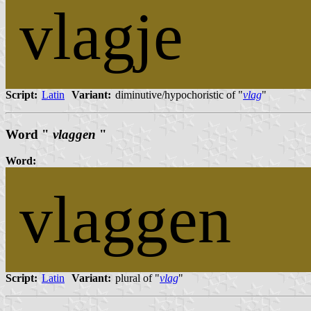
vlagje
Script:
Latin
Variant:
diminutive/hypochoristic of "
vlag
"
Word "
vlaggen
"
Word:
vlaggen
Script:
Latin
Variant:
plural of "
vlag
"