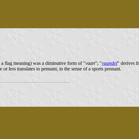
h a flag meaning) was a diminutive form of "
vaan
"; "
vaandel
" derives f
 or less translates to pennant, in the sense of a sports pennant.