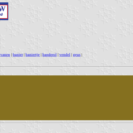
|
vanen
|
banier
|
baniertje
|
banderol
|
vendel
|
geus
|