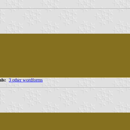
als:
3 other wordforms