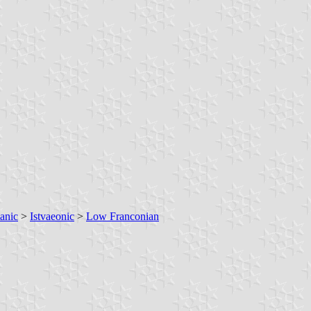
anic
>
Istvaeonic
>
Low Franconian