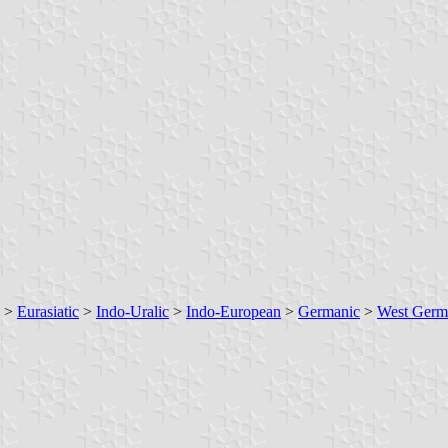
>
Eurasiatic
>
Indo-Uralic
>
Indo-European
>
Germanic
>
West Germ