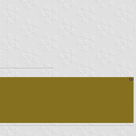
[
⚓︎
]