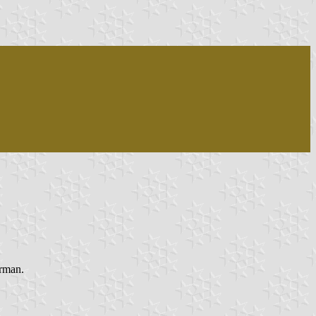
rman.