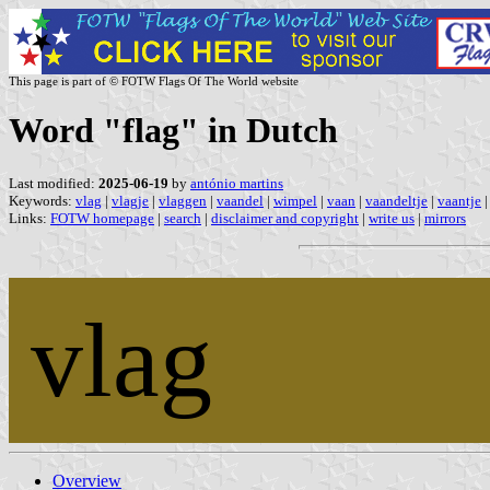
This page is part of © FOTW Flags Of The World website
Word "flag" in Dutch
Last modified:
2025-06-19
by
antónio martins
Keywords:
vlag
|
vlagje
|
vlaggen
|
vaandel
|
wimpel
|
vaan
|
vaandeltje
|
vaantje
Links:
FOTW homepage
|
search
|
disclaimer and copyright
|
write us
|
mirrors
vlag
Overview