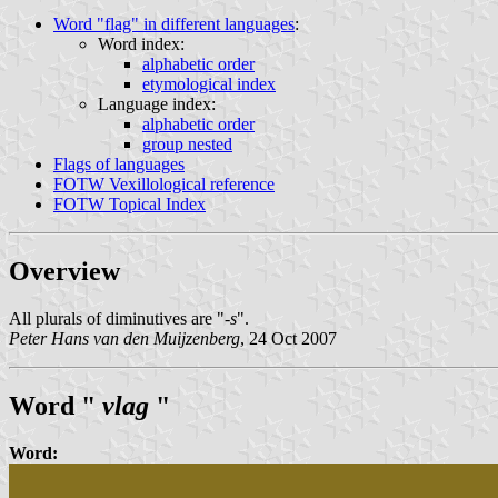
Word "flag" in different languages
:
Word index:
alphabetic order
etymological index
Language index:
alphabetic order
group nested
Flags of languages
FOTW Vexillological reference
FOTW Topical Index
Overview
All plurals of diminutives are "
-s
".
Peter Hans van den Muijzenberg
, 24 Oct 2007
Word "
vlag
"
Word: