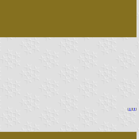
[
⚓︎
][
⇞
]