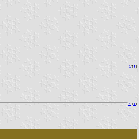
[
⚓︎
][
⇞
]
[
⚓︎
][
⇞
]