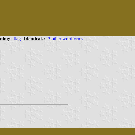
ning:
flag
Identicals:
3 other wordforms