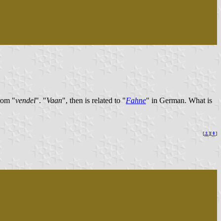
rom "
vendel
". "
Vaan
", then is related to "
Fahne
" in German. What is
[
⚓︎
][
⇞
]