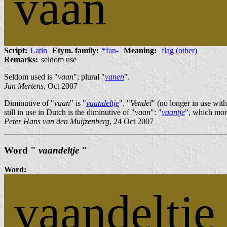
vaan
Script:
Latin
Etym. family:
*fan-
Meaning:
flag (other)
Remarks:
seldom use
Seldom used is "
vaan
"; plural "
vanen
".
Jan Mertens
, Oct 2007
Diminutive of "
vaan
" is "
vaandeltje
". "
Vendel
" (no longer in use wit
still in use in Dutch is the diminutive of "
vaan
": "
vaantje
", which more
Peter Hans van den Muijzenberg
, 24 Oct 2007
Word "
vaandeltje
"
Word:
vaandeltje