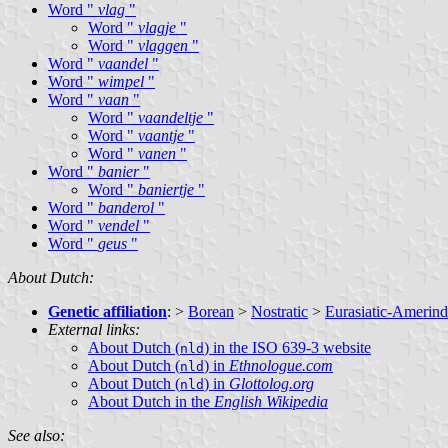
Word "
vlag
"
Word "
vlagje
"
Word "
vlaggen
"
Word "
vaandel
"
Word "
wimpel
"
Word "
vaan
"
Word "
vaandeltje
"
Word "
vaantje
"
Word "
vanen
"
Word "
banier
"
Word "
baniertje
"
Word "
banderol
"
Word "
vendel
"
Word "
geus
"
About Dutch:
Genetic affiliation
: >
Borean
>
Nostratic
>
Eurasiatic-Amerind
External links:
About Dutch (
) in the ISO 639-3 website
nld
About Dutch (
) in
Ethnologue.com
nld
About Dutch (
) in
Glottolog.org
nld
About Dutch in the
English Wikipedia
See also: