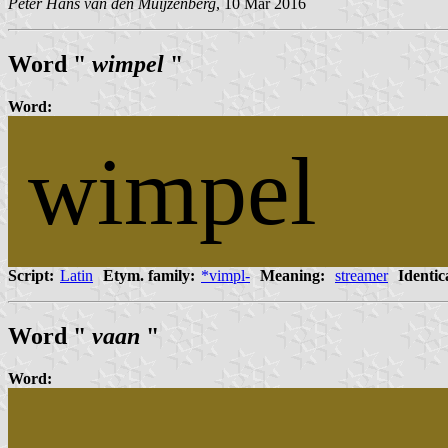
Peter Hans van den Muijzenberg
, 10 Mar 2016
Word "
wimpel
"
Word:
wimpel
Script:
Latin
Etym. family:
*vimpl-
Meaning:
streamer
Identic
Word "
vaan
"
Word: