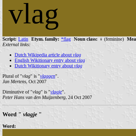
vlag
Script:
Latin
Etym. family:
*flag
Noun class:
♀ (feminine)
Mea
External links:
Dutch Wikipedia article about
vlag
English Wikitionary entry about
vlag
Dutch Wikitionary entry about
vlag
Plural of "
vlag
" is "
vlaggen
".
Jan Mertens
, Oct 2007
Diminutive of "
vlag
" is "
vlagje
".
Peter Hans van den Muijzenberg
, 24 Oct 2007
Word "
vlagje
"
Word: