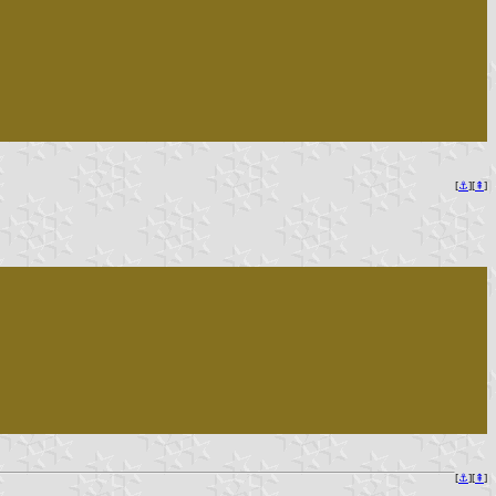
[
⚓︎
][
⇞
]
[
⚓︎
][
⇞
]