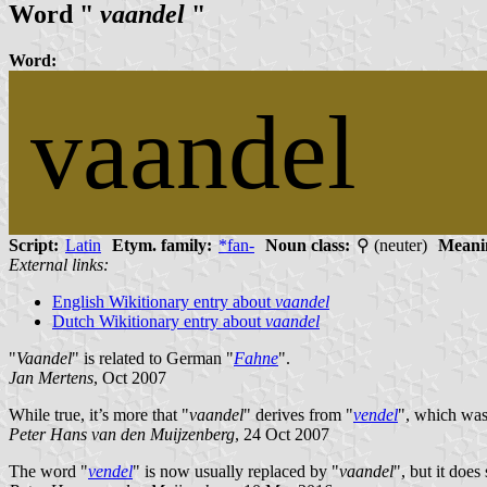
Word "
vaandel
"
Word:
vaandel
Script:
Latin
Etym. family:
*fan-
Noun class:
⚲ (neuter)
Meani
External links:
English Wikitionary entry about
vaandel
Dutch Wikitionary entry about
vaandel
"
Vaandel
" is related to German "
Fahne
".
Jan Mertens
, Oct 2007
While true, it’s more that "
vaandel
" derives from "
vendel
", which was
Peter Hans van den Muijzenberg
, 24 Oct 2007
The word "
vendel
" is now usually replaced by "
vaandel
", but it does