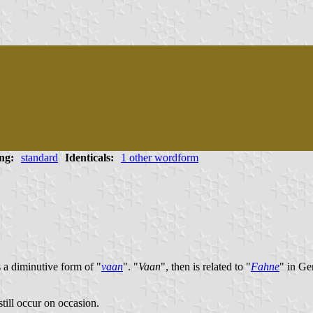
ng:
standard
Identicals:
1 other wordform
 a diminutive form of "
vaan
". "
Vaan
", then is related to "
Fahne
" in Ge
 still occur on occasion.