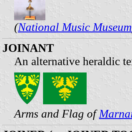
(
National Music Museum
JOINANT
An alternative heraldic t
Arms and Flag of
Marna