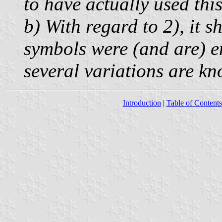
to have actually used thi
b) With regard to 2), it 
symbols were (and are) en
several variations are k
Introduction
|
Table of Contents