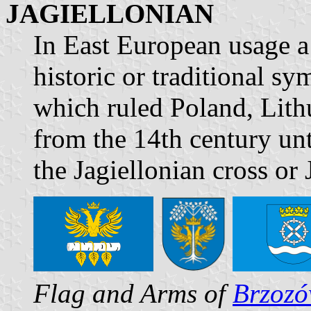
JAGIELLONIAN
In East European usage a 
historic or traditional s
which ruled Poland, Lit
from the 14th century unt
the Jagiellonian cross or
Flag and Arms of
Brzoz