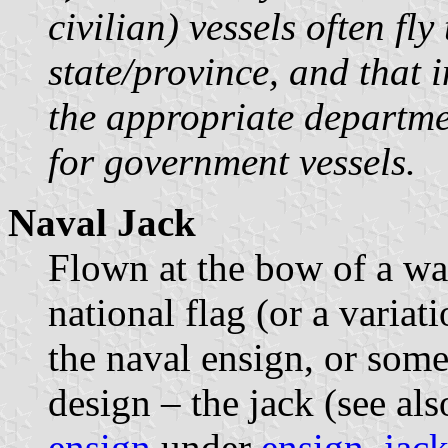
civilian) vessels often fly
state/province, and that
the appropriate departmen
for government vessels.
Naval Jack
Flown at the bow of a war
national flag (or a variat
the naval ensign, or some
design – the jack (see al
ensign
under
ensign
,
jack