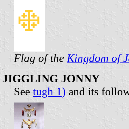
Flag of the
Kingdom of J
JIGGLING JONNY
See
tugh 1)
and its follo