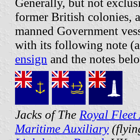
Generally, but not exclus
former British colonies, 
manned Government vess
with its following note (
ensign
and the notes bel
Jacks of The
Royal Fleet 
Maritime Auxiliary
(flyi