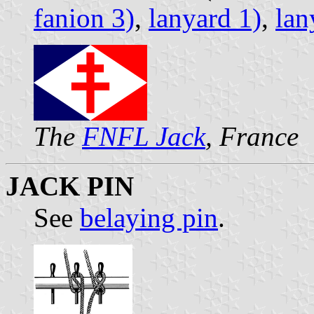
fanion 3)
,
lanyard 1)
,
lan
The
FNFL Jack
, France
JACK PIN
See
belaying pin
.