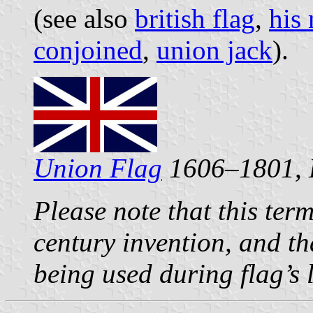
(see also
british flag
,
his 
conjoined
,
union jack
).
Union Flag
1606–1801, 
Please note that this ter
century invention, and tha
being used during flag’s 