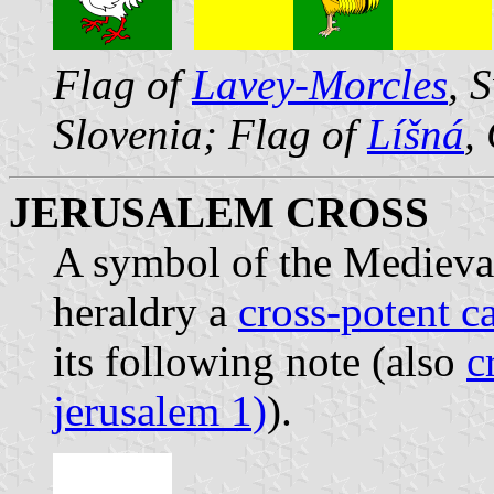
Flag of
Lavey-Morcles
, 
Slovenia; Flag of
Líšná
,
JERUSALEM CROSS
A symbol of the Medieva
heraldry a
cross-potent c
its following note (also
c
jerusalem 1)
).