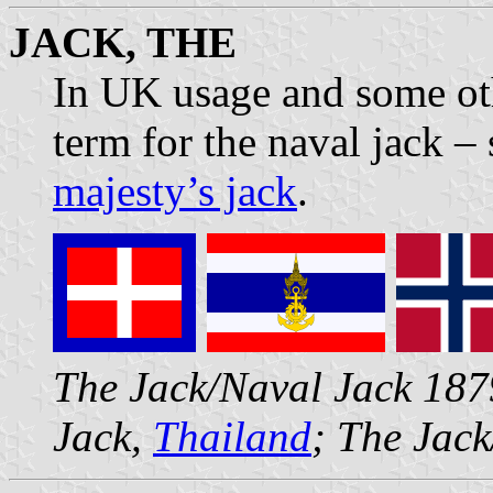
JACK, THE
In UK usage and some oth
term for the naval jack –
majesty’s jack
.
The Jack/Naval Jack 18
Jack,
Thailand
; The Jac