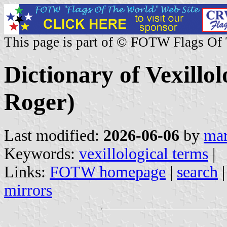
This page is part of © FOTW Flags Of
Dictionary of Vexillol
Roger)
Last modified:
2026-06-06
by
mar
Keywords:
vexillological terms
|
Links:
FOTW homepage
|
search
mirrors