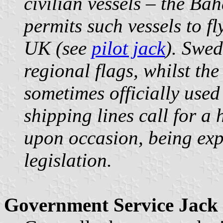
civilian vessels – the B
permits such vessels to fl
UK (see
pilot jack
). Swed
regional flags, whilst the
sometimes officially used
shipping lines call for a 
upon occasion, being exp
legislation.
Government Service Jack