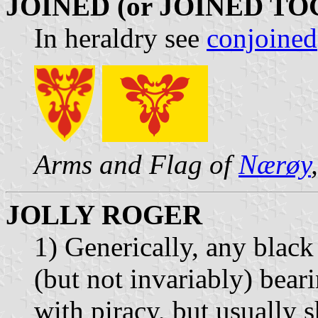
JOINED (or JOINED T
In heraldry see
conjoined
Arms and Flag of
Nærøy
JOLLY ROGER
1) Generically, any black 
(but not invariably) bear
with piracy, but usually 