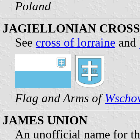
Poland
JAGIELLONIAN CROSS
See
cross of lorraine
and
Flag and Arms of
Wscho
JAMES UNION
An unofficial name for th