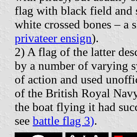
flag with black field and
white crossed bones – a s
privateer ensign
).
2) A flag of the latter de
by a number of varying 
of action and used unoffi
of the British Royal Navy
the boat flying it had su
see
battle flag 3)
.