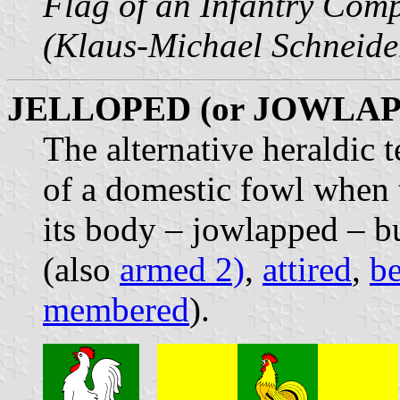
Flag of an Infantry Com
(Klaus-Michael Schneide
JELLOPED (or JOWLA
The alternative heraldic 
of a domestic fowl when 
its body – jowlapped – b
(also
armed 2)
,
attired
,
b
membered
).