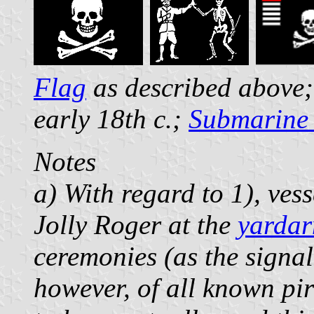
Flag
as described above;
early 18th c.;
Submarine 
Notes
a) With regard to 1), vess
Jolly Roger at the
yarda
ceremonies (as the signa
however, of all known pi