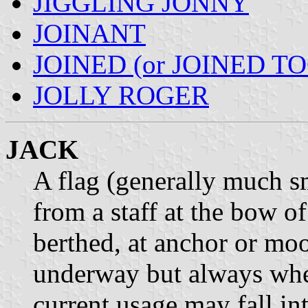
JIGGLING JONNY
JOINANT
JOINED (or JOINED T
JOLLY ROGER
JACK
A flag (generally much s
from a staff at the bow of
berthed, at anchor or mo
underway but always when
current usage may fall in