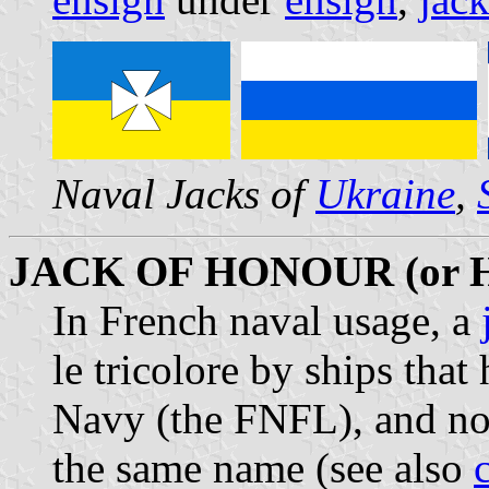
Naval Jacks of
Ukraine
,
JACK OF HONOUR (or
In French naval usage, a
le tricolore by ships that
Navy (the FNFL), and no
the same name (see also