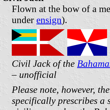
Flown at the bow of a me
under
ensign
).
Civil Jack of the
Bahama
– unofficial
Please note, however, the
specifically prescribes a 