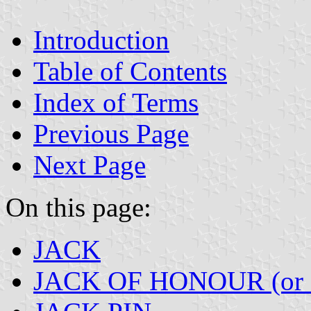
Introduction
Table of Contents
Index of Terms
Previous Page
Next Page
On this page:
JACK
JACK OF HONOUR (or