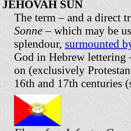
JEHOVAH SUN
The term – and a direct 
Sonne
– which may be use
splendour,
surmounted b
God in Hebrew lettering 
on (exclusively Protestan
16th and 17th centuries (