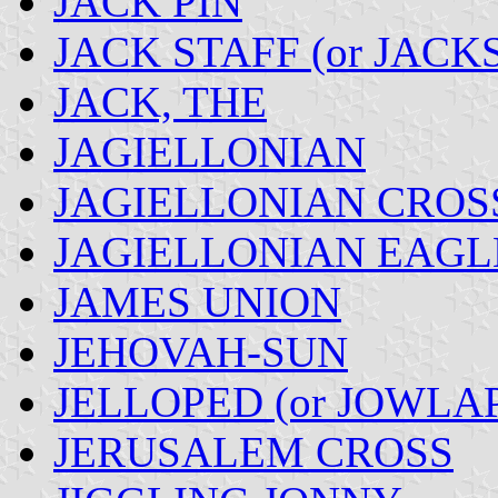
JACK PIN
JACK STAFF (or JACK
JACK, THE
JAGIELLONIAN
JAGIELLONIAN CROS
JAGIELLONIAN EAGL
JAMES UNION
JEHOVAH-SUN
JELLOPED (or JOWLA
JERUSALEM CROSS