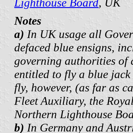
Lighthouse Board
, UK
Notes
a)
In UK usage all Gover
defaced blue ensigns, inc
governing authorities of 
entitled to fly a blue jac
fly, however, (as far as 
Fleet Auxiliary, the Roya
Northern Lighthouse Boar
b)
In Germany and Austri