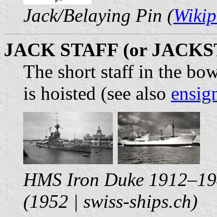
Jack/Belaying Pin (
Wikip
JACK STAFF (or JACKS
The short staff in the bo
is hoisted (see also
ensign
HMS Iron Duke 1912–19
(1952 | swiss-ships.ch)