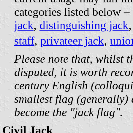
categories listed below –
jack
,
distinguishing jack
staff
,
privateer jack
,
unio
Please note that, whilst t
disputed, it is worth rec
century English (colloqui
smallest flag (generally)
become the "jack flag".
Civil Jack