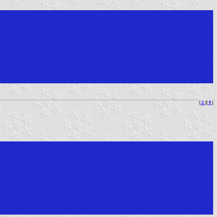
[
⚓︎
][
⇞
]