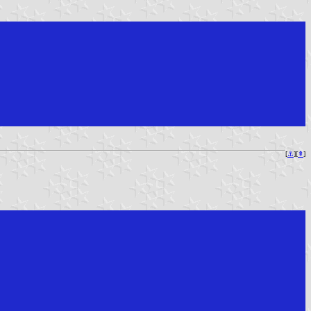
[
⚓︎
][
⇞
]