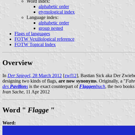
Word index:
alphabetic order
etymological index
Language index:
alphabetic order
group nested
Flags of languages
FOTW Vexillological reference
FOTW Topical Index
Overview
In
Der Spiegel
, 28 March 2012
[
zwf12
], Bastian Sick aka Der Zwiebe
designing two kinds of flags,
are now synonyms
. Originally, a "
Fah
des
Pavillon
s
is the exact counterpart of
Flaggen
buch
, the two books
Ivan Sache
, 11 Apr 2012
Word "
Flagge
"
Word: