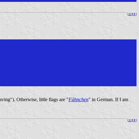
[
⚓︎
][
⇞
]
ving"). Otherwise, little flags are "
Fähnchen
" in German. If I am
[
⚓︎
][
⇞
]