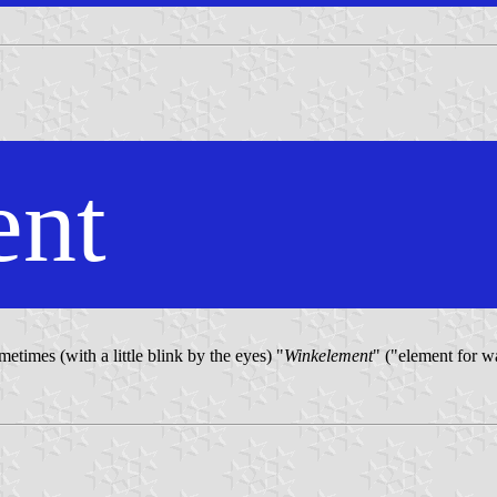
ent
etimes (with a little blink by the eyes) "
Winkelement
" ("element for wa