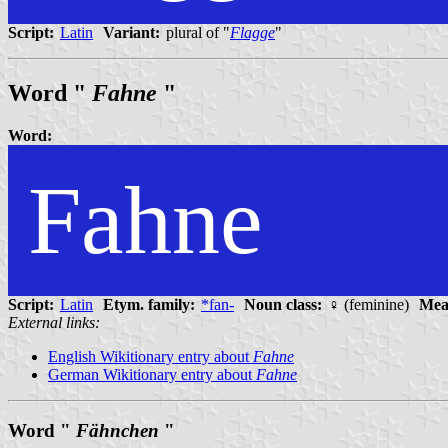
Script:
Latin
Variant:
plural of "
Flagge
"
Word "
Fahne
"
Word:
Fahne
Script:
Latin
Etym. family:
*fan-
Noun class:
♀ (feminine)
Mea
External links:
English Wikitionary entry about
Fahne
German Wikitionary entry about
Fahne
Word "
Fähnchen
"