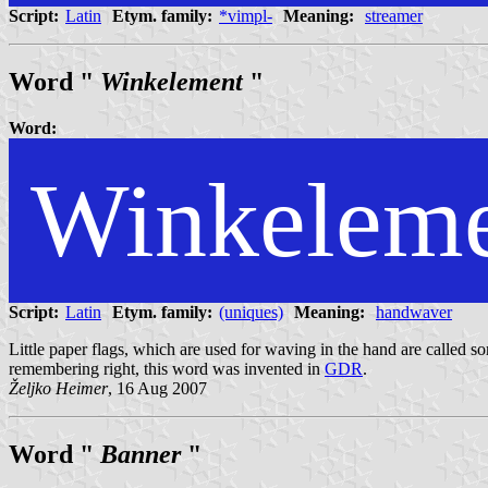
Script:
Latin
Etym. family:
*vimpl-
Meaning:
streamer
Word "
Winkelement
"
Word:
Winkelem
Script:
Latin
Etym. family:
(uniques)
Meaning:
handwaver
Little paper flags, which are used for waving in the hand are called som
remembering right, this word was invented in
GDR
.
Željko Heimer
, 16 Aug 2007
Word "
Banner
"