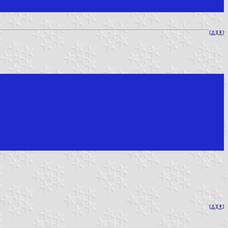
[
⚓︎
][
⇞
]
[
⚓︎
][
⇞
]