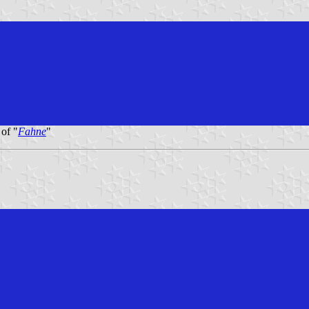
 of "
Fahne
"