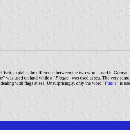
lfisch, explains the difference between the two words used in German f
ne
" was used on land while a "
Flagge
" was used at sea. The very same
 dealing with flags at sea. Unsurprisingly, only the word "
Fahne
" is us