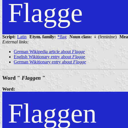
Flagge
Script:
Latin
Etym. family:
*flag
Noun class:
♀ (feminine)
Mea
External links:
German Wikipedia article about
Flagge
English Wikitionary entry about
Flagge
German Wikitionary entry about
Flagge
Word "
Flaggen
"
Word:
Flaggen