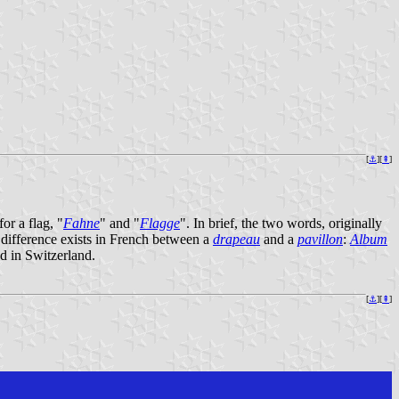
[
⚓︎
][
⇞
]
or a flag, "
Fahne
" and "
Flagge
". In brief, the two words, originally
 difference exists in French between a
drapeau
and a
pavillon
:
Album
ed in Switzerland.
[
⚓︎
][
⇞
]