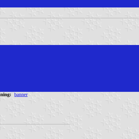
ning:
banner