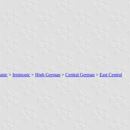
anic
>
Irminonic
>
High German
>
Central German
>
East Central