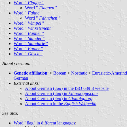
Word "
Flagge
"
Word "
Flaggen
"
Word "
Fahne
"
Word "
Fähnchen
"
Word "
Wimpel
"
Word "
Winkelement
"
Word "
Banner
"
Word "
Stander
"
Word "
Standarte
"
Word "
Panier
"
Word "
Gösch
"
About German:
Genetic affiliation
: >
Borean
>
Nostratic
>
Eurasiatic-Amerind
German
External links:
About German (
) in the ISO 639-3 website
deu
About German (
) in
Ethnologue.com
deu
About German (
) in
Glottolog.org
deu
About German in the
English Wikipedia
See also:
Word "flag" in different languages
: