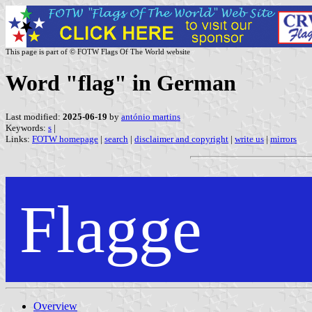
This page is part of © FOTW Flags Of The World website
Word "flag" in German
Last modified:
2025-06-19
by
antónio martins
Keywords:
s
|
Links:
FOTW homepage
|
search
|
disclaimer and copyright
|
write us
|
mirrors
Flagge
Overview