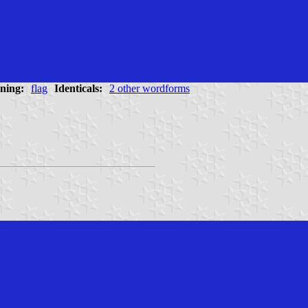
ning:
flag
Identicals:
2 other wordforms