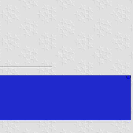
[
⚓︎
]