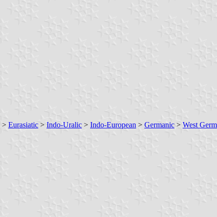
>
Eurasiatic
>
Indo-Uralic
>
Indo-European
>
Germanic
>
West Germ