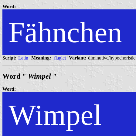
Word:
Fähnchen
Script:
Latin
Meaning:
flaglet
Variant:
diminutive/hypochoristic
Word "
Wimpel
"
Word:
Wimpel