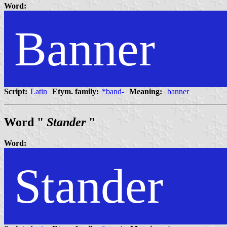
Word:
Banner
Script:
Latin
Etym. family:
*band-
Meaning:
banner
Word "
Stander
"
Word:
Stander