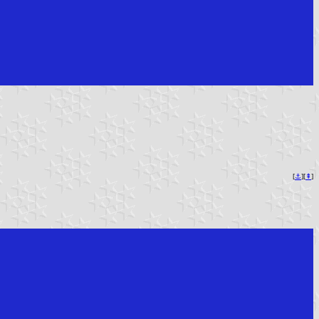
[
⚓︎
][
⇞
]