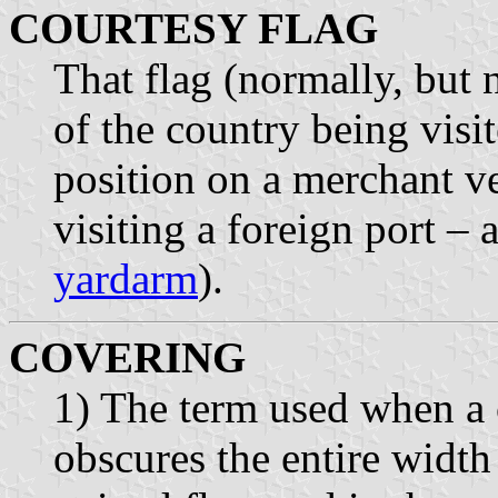
COURTESY FLAG
That flag (normally, but n
of the country being vis
position on a merchant ve
visiting a foreign port –
yardarm
).
COVERING
1) The term used when a
obscures the entire width