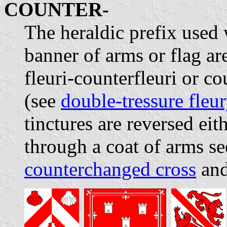
COUNTER-
The heraldic prefix used
banner of arms or flag are
fleuri-counterfleuri or co
(see
double-tressure fleu
tinctures are reversed eit
through a coat of arms s
counterchanged cross
an