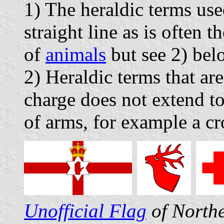
1) The heraldic terms use
straight line as is often 
of
animals
but see 2) bel
2) Heraldic terms that ar
charge does not extend to
of arms, for example a c
Unofficial Flag
of Northe