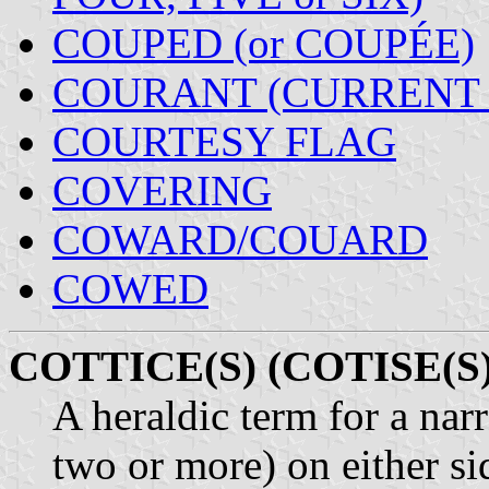
COUPED (or COUPÉE)
COURANT (CURRENT 
COURTESY FLAG
COVERING
COWARD/COUARD
COWED
COTTICE(S) (COTISE(S)
A heraldic term for a nar
two or more) on either si