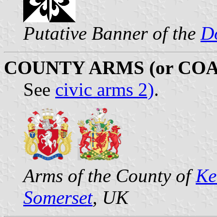
Putative Banner of the
D
COUNTY ARMS (or COA
See
civic arms 2)
.
Arms of the County of
Ke
Somerset
, UK