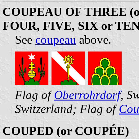
COUPEAU OF THREE (
FOUR, FIVE, SIX or TEN
See
coupeau
above.
Flag of
Oberrohrdorf
, S
Switzerland; Flag of
Cour
COUPED (or COUPÉE)