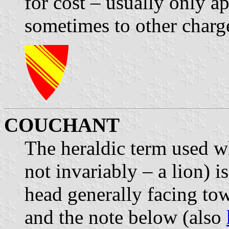
for cost – usually only ap
sometimes to other charge
COUCHANT
The heraldic term used w
not invariably – a lion) i
head generally facing tow
and the note below (also