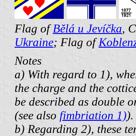
Flag of
Bělá u Jevíčka
, 
Ukraine
; Flag of
Koblen
Notes
a) With regard to 1), whe
the charge and the cottice
be described as double or
(see also
fimbriation 1)
).
b) Regarding 2), these te