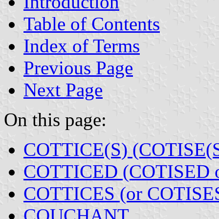
Introduction
Table of Contents
Index of Terms
Previous Page
Next Page
On this page:
COTTICE(S) (COTISE(S
COTTICED (COTISED 
COTTICES (or COTISE
COUCHANT