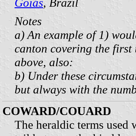
Goiás
, Brazil
Notes
a) An example of 1) woul
canton covering the first 
above, also:
b) Under these circumsta
but always with the numbe
COWARD/COUARD
The heraldic terms used 