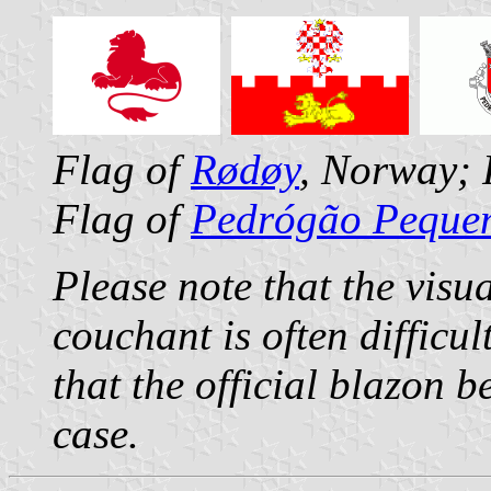
Flag of
Rødøy
, Norway; 
Flag of
Pedrógão Peque
Please note that the visu
couchant is often difficu
that the official blazon 
case.