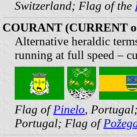
Switzerland; Flag of the
COURANT (CURRENT o
Alternative heraldic term
running at full speed – cu
Flag of
Pinelo
, Portugal
Portugal; Flag of
Požega