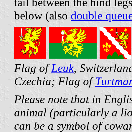
tail between the hind leg
below (also
double queu
Flag of
Leuk
, Switzerla
Czechia; Flag of
Turtma
Please note that in Engli
animal (particularly a lio
can be a symbol of cowar