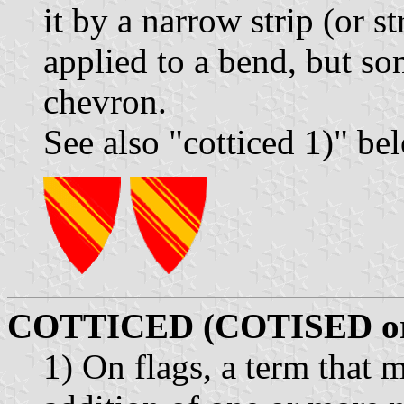
it by a narrow strip (or st
applied to a bend, but so
chevron.
See also "cotticed 1)" be
COTTICED (COTISED o
1) On flags, a term that 