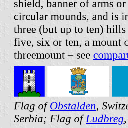
shield, banner of arms or
circular mounds, and is i
three (but up to ten) hill
five, six or ten, a mount
threemount – see
compar
Flag of
Obstalden
, Swit
Serbia; Flag of
Ludbreg