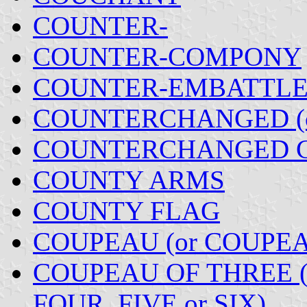
COUNTER-
COUNTER-COMPONY
COUNTER-EMBATTL
COUNTERCHANGED (
COUNTERCHANGED 
COUNTY ARMS
COUNTY FLAG
COUPEAU (or COUPE
COUPEAU OF THREE 
FOUR, FIVE or SIX)