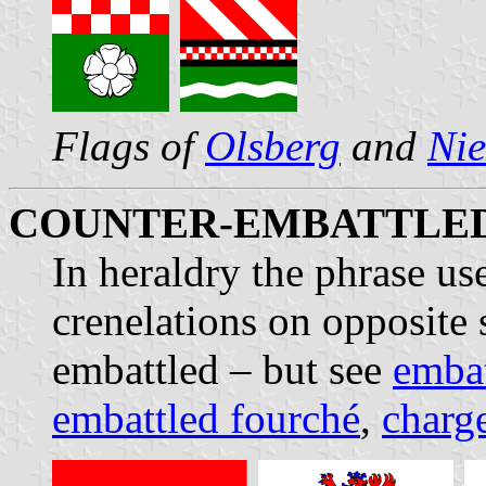
Flags of
Olsberg
and
Nie
COUNTER-EMBATTLE
In heraldry the phrase u
crenelations on opposite 
embattled – but see
embat
embattled fourché
,
charg