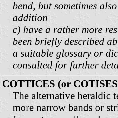
bend, but sometimes also 
addition
c) have a rather more res
been briefly described abo
a suitable glossary or di
consulted for further deta
COTTICES (or COTISES
The alternative heraldic 
more narrow bands or stri