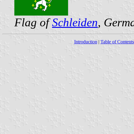
Flag of
Schleiden
, Germ
Introduction
|
Table of Contents