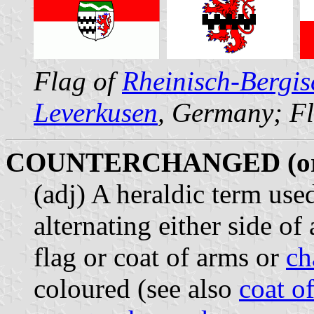
Flag of
Rheinisch-Bergis
Leverkusen
, Germany; F
COUNTERCHANGED (o
(adj) A heraldic term use
alternating either side of
flag or coat of arms or
ch
coloured (see also
coat o