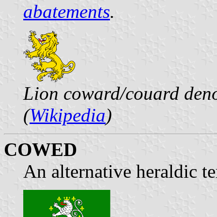
abatements
.
Lion coward/couard deno
(
Wikipedia
)
COWED
An alternative heraldic t