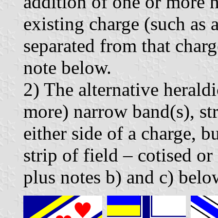
addition of one or more n
existing charge (such as a
separated from that charge
note below.
2) The alternative herald
more) narrow band(s), str
either side of a charge, b
strip of field – cotised o
plus notes b) and c) belo