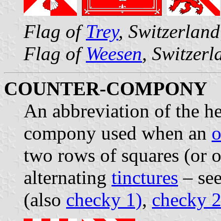
Flag of
Trey
, Switzerlan
Flag of
Weesen
, Switzerl
COUNTER-COMPONY
An abbreviation of the h
compony used when an
o
two rows of squares (or o
alternating
tinctures
– see
(also
checky 1)
,
checky 2