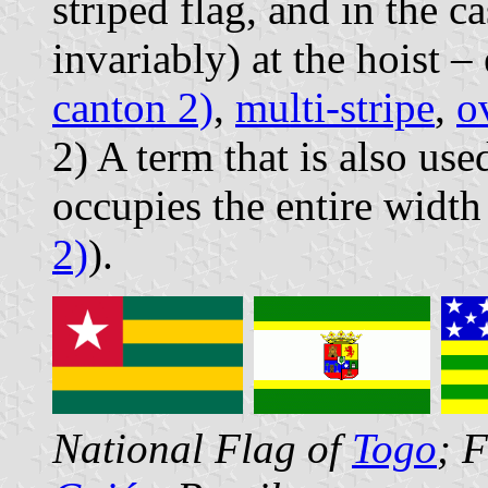
striped flag, and in the c
invariably) at the hoist 
canton 2)
,
multi-stripe
,
o
2) A term that is also u
occupies the entire width 
2)
).
National Flag of
Togo
; 