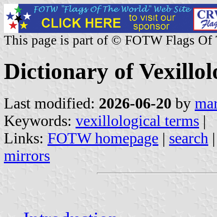
This page is part of © FOTW Flags Of
Dictionary of Vexillo
Last modified:
2026-06-20
by
mar
Keywords:
vexillological terms
|
Links:
FOTW homepage
|
search
mirrors