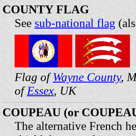
COUNTY FLAG
See
sub-national flag
(al
Flag of
Wayne County
, M
of
Essex
, UK
COUPEAU (or COUPEA
The alternative French he