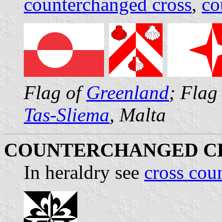
counterchanged cross
,
co
Flag of
Greenland
; Flag
Tas-Sliema
, Malta
COUNTERCHANGED C
In heraldry see
cross cou