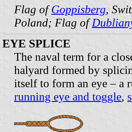
Flag of
Goppisberg
, Swi
Poland; Flag of
Dublian
EYE SPLICE
The naval term for a clos
halyard formed by splicin
itself to form an eye – a
running eye and toggle
,
s