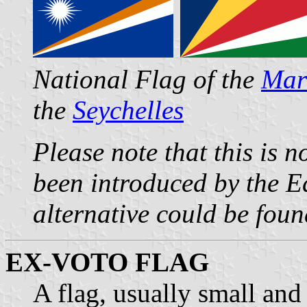
National Flag of the
Mars
the
Seychelles
Please note that this is n
been introduced by the Ed
alternative could be foun
EX-VOTO FLAG
A flag, usually small and