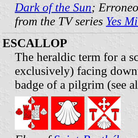
Dark of the Sun
; Erroneo
from the TV series
Yes Mi
ESCALLOP
The heraldic term for a sc
exclusively) facing down
badge of a pilgrim (see a