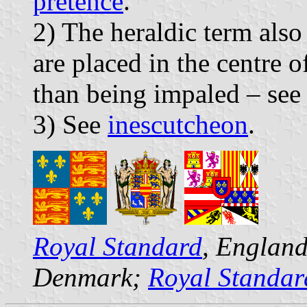
pretence
.
2) The heraldic term also
are placed in the centre o
than being impaled – se
3) See
inescutcheon
.
Royal Standard
, Englan
Denmark;
Royal Standar