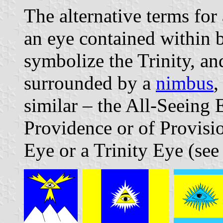
The alternative terms fo
an eye contained within b
symbolize the Trinity, an
surrounded by a
nimbus
,
similar – the All-Seeing 
Providence or of Provisi
Eye or a Trinity Eye (see