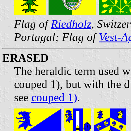
Flag of
Riedholz
, Switze
Portugal; Flag of
Vest-A
ERASED
The heraldic term used wh
couped 1), but with the d
see
couped 1)
.