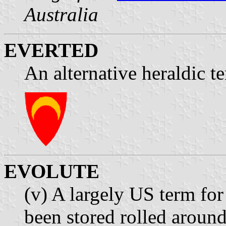
Australia
EVERTED
An alternative heraldic t
EVOLUTE
(v) A largely US term for 
been stored rolled around