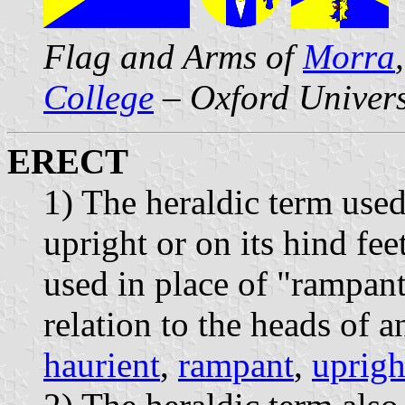
Flag and Arms of
Morra
College
– Oxford Univers
ERECT
1) The heraldic term use
upright or on its hind fee
used in place of "rampan
relation to the heads of 
haurient
,
rampant
,
uprigh