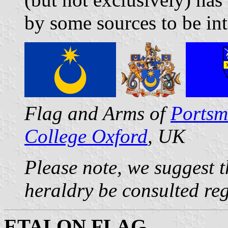
by some sources to be in
Flag and Arms of
Portsm
College Oxford
, UK
Please note, we suggest t
heraldry be consulted re
ETALON FLAG