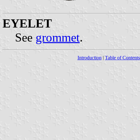
EYELET
See
grommet
.
Introduction
|
Table of Contents