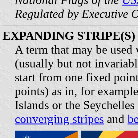
Regulated by Executive 
EXPANDING STRIPE(S)
A term that may be used
(usually but not invariabl
start from one fixed poin
points) as in, for example
Islands or the Seychelles 
converging stripes
and
b