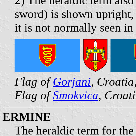
2) The heraldic term also
sword) is shown upright,
it is not normally seen in
Flag of
Gorjani
, Croatia
Flag of
Smokvica
, Croat
ERMINE
The heraldic term for th