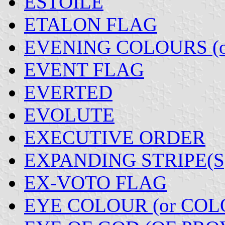
ESTOILE
ETALON FLAG
EVENING COLOURS (o
EVENT FLAG
EVERTED
EVOLUTE
EXECUTIVE ORDER
EXPANDING STRIPE(S
EX-VOTO FLAG
EYE COLOUR (or COL