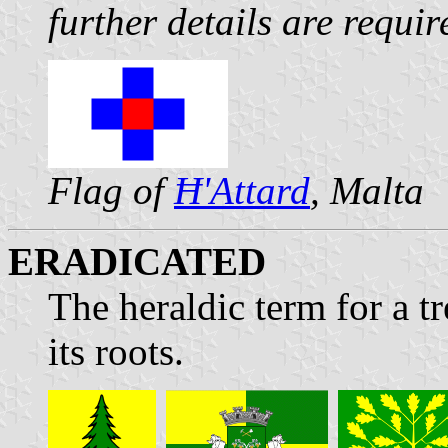
further details are requir
Flag of
Ħ'Attard
, Malta
ERADICATED
The heraldic term for a t
its roots.