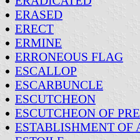
ERADICATED
ERASED
ERECT
ERMINE
ERRONEOUS FLAG
ESCALLOP
ESCARBUNCLE
ESCUTCHEON
ESCUTCHEON OF PRET
ESTABLISHMENT OF