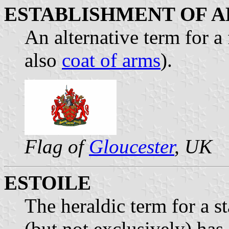
ESTABLISHMENT OF 
An alternative term for a 
also
coat of arms
).
Flag of
Gloucester
, UK
ESTOILE
The heraldic term for a st
(but not exclusively) has