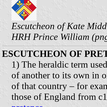
Escutcheon of Kate Middl
HRH Prince William (pn
ESCUTCHEON OF PRET
1) The heraldic term use
of another to its own in o
of that country – for exa
those of England from c