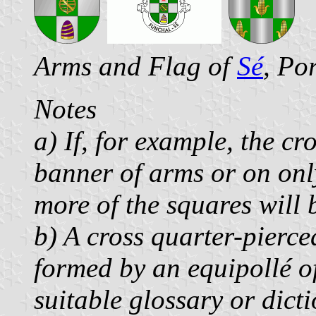
Arms and Flag of
Sé
, Po
Notes
a) If, for example, the cr
banner of arms or on only
more of the squares will
b) A cross quarter-pierce
formed by an equipollé of
suitable glossary or dict