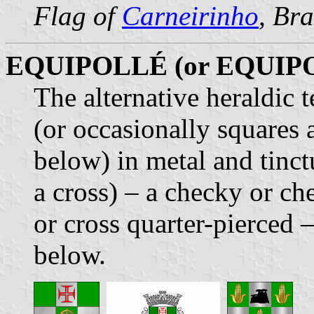
Flag of
Carneirinho
, Bra
EQUIPOLLÉ (or EQUIP
The alternative heraldic 
(or occasionally squares 
below) in metal and tinct
a cross) – a checky or ch
or cross quarter-pierced 
below.