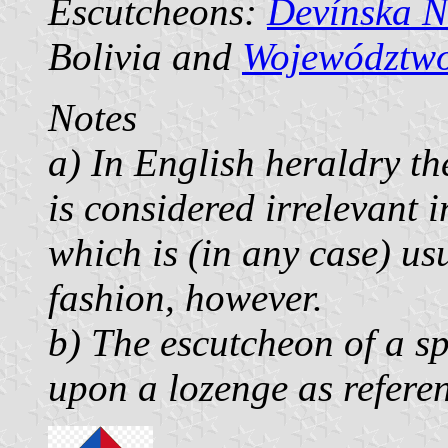
Escutcheons:
Devínska N
Bolivia and
Województwo
Notes
a) In English heraldry th
is considered irrelevant 
which is (in any case) us
fashion, however.
b) The escutcheon of a sp
upon a lozenge as refere