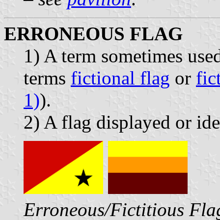
ERRONEOUS FLAG
1) A term sometimes used
terms
fictional flag
or
fic
1)
).
2) A flag displayed or ide
Erroneous/Fictitious Fla