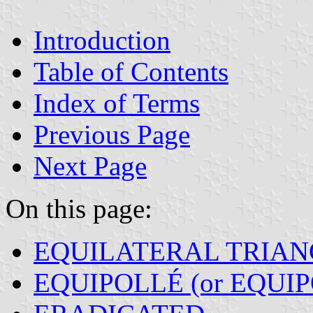
Introduction
Table of Contents
Index of Terms
Previous Page
Next Page
On this page:
EQUILATERAL TRIAN
EQUIPOLLÉ (or EQUI