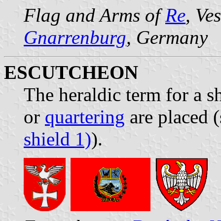
Flag and Arms of
Re
, Ve
Gnarrenburg
, Germany
ESCUTCHEON
The heraldic term for a 
or
quartering
are placed (
shield 1)
).