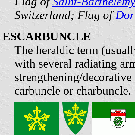
Flag of
Saint-Barthélemy
Switzerland; Flag of
Dor
ESCARBUNCLE
The heraldic term (usuall
with several radiating ar
strengthening/decorative 
carbuncle or charbuncle.