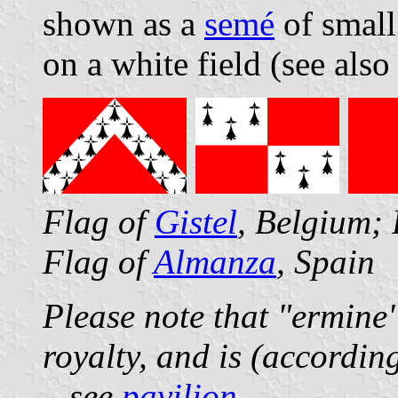
shown as a
semé
of small
on a white field (see als
Flag of
Gistel
, Belgium;
Flag of
Almanza
, Spain
Please note that "ermine"
royalty, and is (accordin
– see
pavilion
.