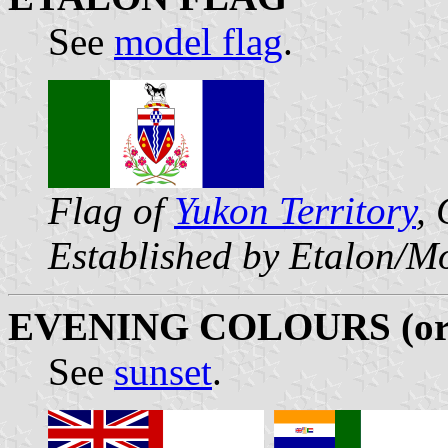
See
model flag
.
Flag of
Yukon Territory
,
Established by Etalon/M
EVENING COLOURS (o
See
sunset
.