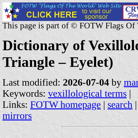
This page is part of © FOTW Flags Of
Dictionary of Vexillol
Triangle – Eyelet)
Last modified:
2026-07-04
by
mar
Keywords:
vexillological terms
|
Links:
FOTW homepage
|
search
mirrors