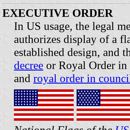
EXECUTIVE ORDER
In US usage, the legal m
authorizes display of a f
established design, and t
decree
or Royal Order in 
and
royal order in counci
National Flags of the
US