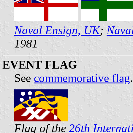
Naval Ensign, UK
;
Naval
1981
EVENT FLAG
See
commemorative flag
.
Flag of the
26th Internat