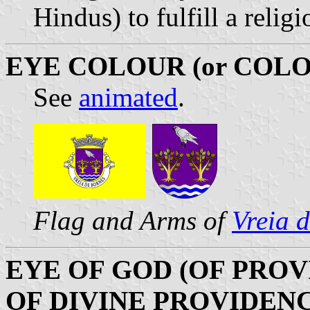
Hindus) to fulfill a relig
EYE COLOUR (or COLO
See
animated
.
Flag and Arms of
Vreia 
EYE OF GOD (OF PROV
OF DIVINE PROVIDEN