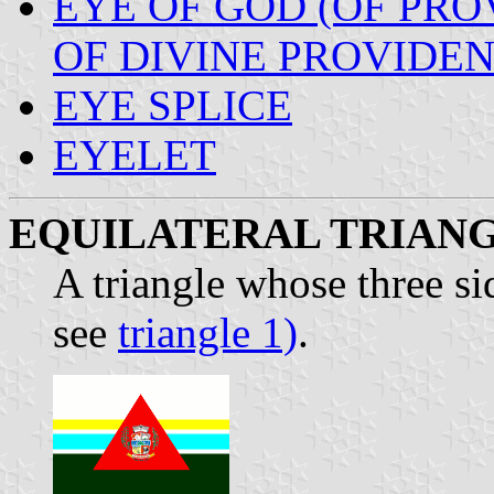
EYE OF GOD (OF PRO
OF DIVINE PROVIDEN
EYE SPLICE
EYELET
EQUILATERAL TRIAN
A triangle whose three si
see
triangle 1)
.