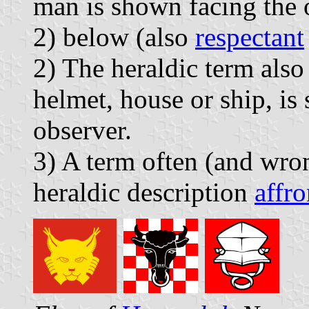
man is shown facing the 
2) below (also
respectant
2) The heraldic term also
helmet, house or ship, is
observer.
3) A term often (and wron
heraldic description
affro