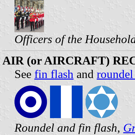
Officers of the Househol
AIR (or AIRCRAFT) R
See
fin flash
and
roundel
Roundel and fin flash,
Gr