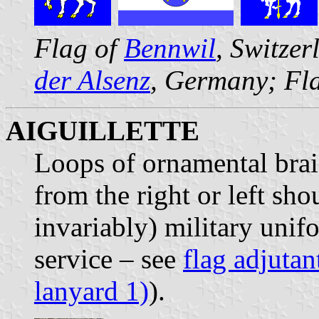
Flag of
Bennwil
, Switze
der Alsenz
, Germany; Fl
AIGUILLETTE
Loops of ornamental brai
from the right or left sho
invariably) military unifo
service – see
flag adjutan
lanyard 1)
).