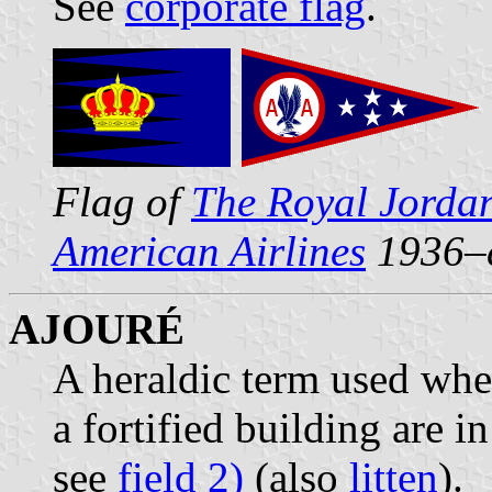
See
corporate flag
.
Flag of
The Royal Jordan
American Airlines
1936–
AJOURÉ
A heraldic term used wh
a fortified building are 
see
field 2)
(also
litten
).