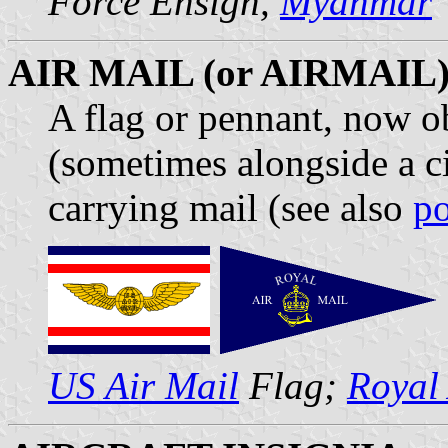
Force Ensign,
Myanmar
AIR MAIL (or AIRMAIL
A flag or pennant, now ob
(sometimes alongside a ci
carrying mail (see also
po
US Air Mail
Flag;
Royal