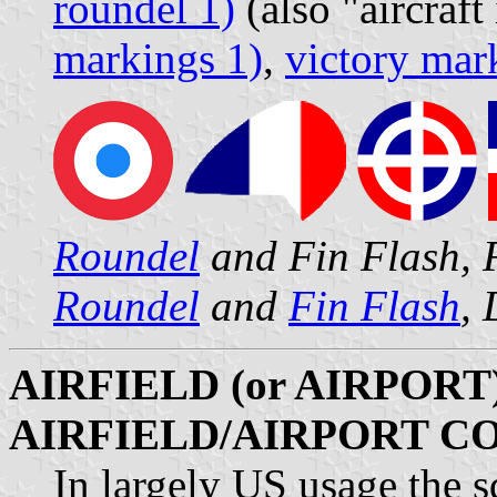
roundel 1)
(also "aircraft
markings 1)
,
victory mar
Roundel
and Fin Flash, 
Roundel
and
Fin Flash
,
AIRFIELD (or AIRPORT)
AIRFIELD/AIRPORT C
In largely US usage the s