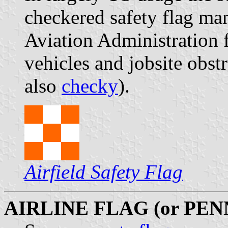
checkered safety flag ma
Aviation Administration 
vehicles and jobsite obstr
also
checky
).
Airfield Safety Flag
AIRLINE FLAG (or PE