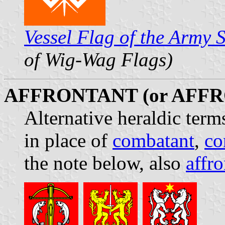
Vessel Flag of the Army 
of Wig-Wag Flags)
AFFRONTANT (or AFF
Alternative heraldic term
in place of
combatant
,
co
the note below, also
affro