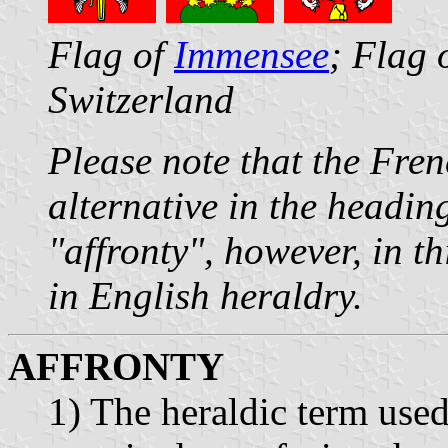
Flag of
Immensee
; Flag 
Switzerland
Please note that the Fre
alternative in the headin
"affronty", however, in th
in English heraldry.
AFFRONTY
1) The heraldic term used