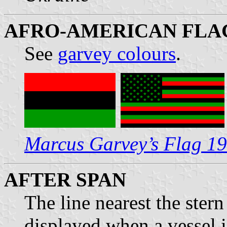
AFRO-AMERICAN FLAG
See
garvey colours
.
Marcus Garvey’s Flag 1
AFTER SPAN
The line nearest the ster
displayed when a vessel i