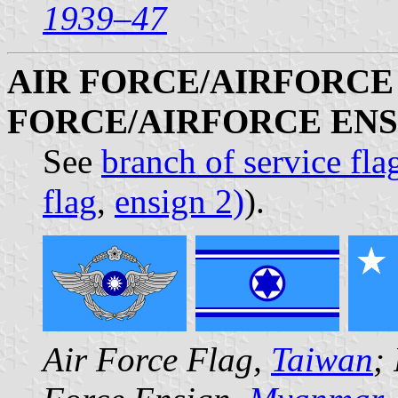
1939–47
AIR FORCE/AIRFORCE 
FORCE/AIRFORCE ENS
See
branch of service fla
flag
,
ensign 2)
).
Air Force Flag,
Taiwan
;