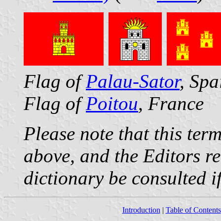
Flag of
Palau-Sator
, Spa
Flag of
Poitou
, France
Please note that this ter
above, and the Editors r
dictionary be consulted if
Introduction
|
Table of Contents