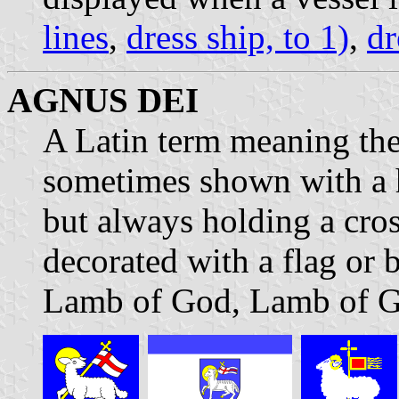
lines
,
dress ship, to 1)
,
dr
AGNUS DEI
A Latin term meaning the
sometimes shown with a 
but always holding a cros
decorated with a flag or
Lamb of God, Lamb of G