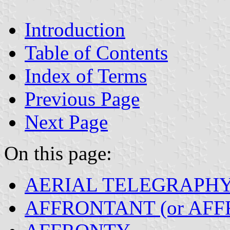
Introduction
Table of Contents
Index of Terms
Previous Page
Next Page
On this page:
AERIAL TELEGRAPH
AFFRONTANT (or AFF