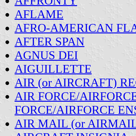
AFFRONTY
AFLAME
AFRO-AMERICAN FLA
AFTER SPAN
AGNUS DEI
AIGUILLETTE
AIR (or AIRCRAFT) R
AIR FORCE/AIRFORCE 
FORCE/AIRFORCE EN
AIR MAIL (or AIRMAI