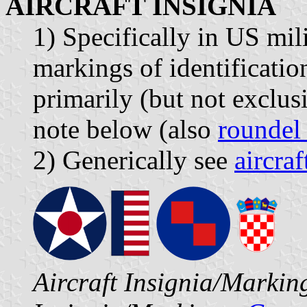
AIRCRAFT INSIGNIA
1) Specifically in US mili
markings of identification
primarily (but not exclusi
note below (also
roundel
2) Generically see
aircra
Aircraft Insignia/Marki