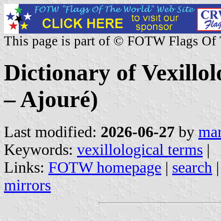
This page is part of © FOTW Flags Of
Dictionary of Vexillo
– Ajouré)
Last modified:
2026-06-27
by
mar
Keywords:
vexillological terms
|
Links:
FOTW homepage
|
search
mirrors