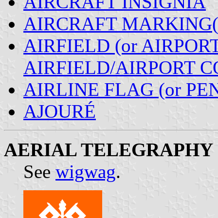
AIRCRAFT INSIGNIA
AIRCRAFT MARKING(
AIRFIELD (or AIRPORT
AIRFIELD/AIRPORT 
AIRLINE FLAG (or P
AJOURÉ
AERIAL TELEGRAPHY
See
wigwag
.