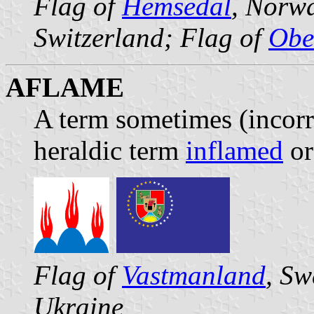
Flag of
Hemsedal
, Norw
Switzerland; Flag of
Obe
AFLAME
A term sometimes (incorre
heraldic term
inflamed
or 
Flag of
Vastmanland
, Sw
Ukraine