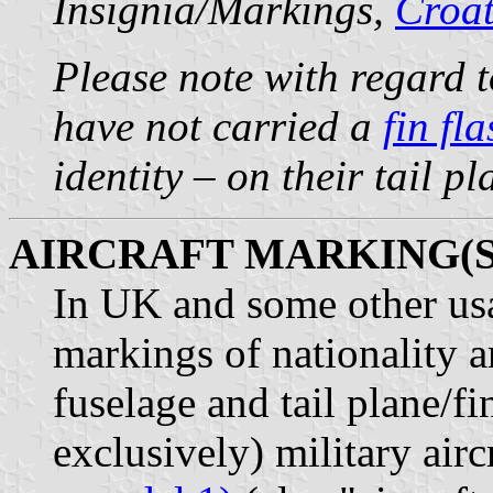
Insignia/Markings,
Croat
Please note with regard t
have not carried a
fin fl
identity – on their tail p
AIRCRAFT MARKING(S
In UK and some other usag
markings of nationality a
fuselage and tail plane/fi
exclusively) military airc