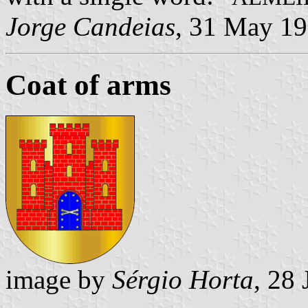
Jorge Candeias
, 31 May 1
Coat of arms
image by
Sérgio Horta
, 28