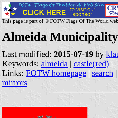
This page is part of © FOTW Flags Of The World web
Almeida Municipality
Last modified:
2015-07-19
by
kla
Keywords:
almeida
|
castle(red)
|
Links:
FOTW homepage
|
search
mirrors