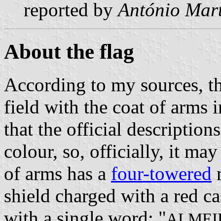
reported by
António Mart
About the flag
According to my sources, th
field with the coat of arms 
that the official description
colour, so, officially, it ma
of arms has a
four-towered
m
shield charged with a red ca
with a single word: "
ALMEI