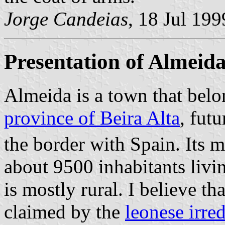
Jorge Candeias
, 18 Jul 199
Presentation of Almeid
Almeida is a town that belo
province of Beira Alta
, fut
the border with Spain. Its 
about 9500 inhabitants liv
is mostly rural. I believe th
claimed by the
leonese irred