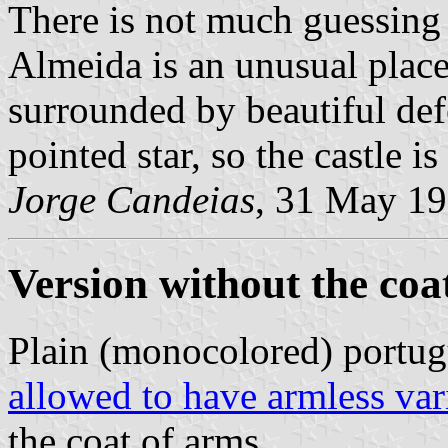
There is not much guessing 
Almeida is an unusual place
surrounded by beautiful def
pointed star, so the castle is
Jorge Candeias
, 31 May 1
Version without the coa
Plain (monocolored) portug
allowed to have armless var
the coat of arms.