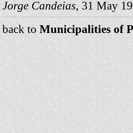
Jorge Candeias
, 31 May 1
back to
Municipalities of 