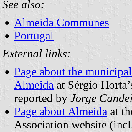
See also:
Almeida Communes
Portugal
External links:
Page about the municipal 
Almeida
at Sérgio Horta’
reported by
Jorge Cande
Page about Almeida
at th
Association website (incl