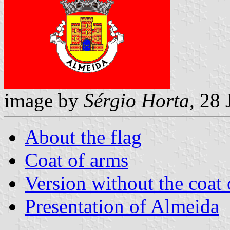
image by
Sérgio Horta
, 28
About the flag
Coat of arms
Version without the coat 
Presentation of Almeida