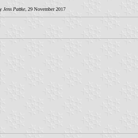
by
Jens Pattke
, 29 November 2017