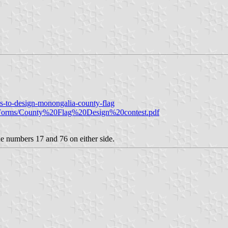
s-to-design-monongalia-county-flag
le/Forms/County%20Flag%20Design%20contest.pdf
the numbers 17 and 76 on either side.