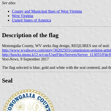
See also:
County and Municipal flags of West Virginia
West Virginia
United States of America
Description of the flag
Monongalia County, WV seeks flag design, REQUIRES use of seal:
http://www.wvalways.com/story/36202503/commission-seeking-artist
http://hawks.mono.k12.wv.us/UserFiles/Servers/Server_113055/Fi
Vexi-News
, 9 September 2017
The flag selected is blue, gold and white with the seal centered, and 
Seal