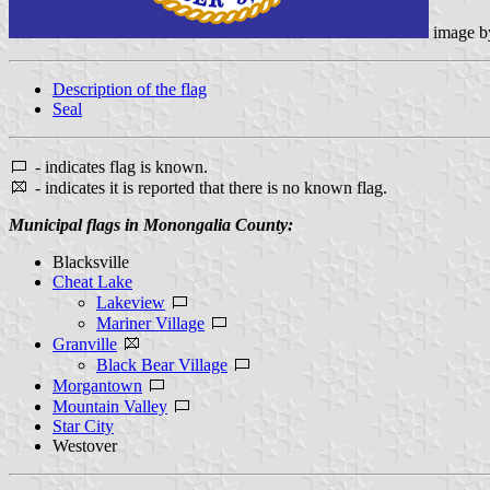
image 
Description of the flag
Seal
- indicates flag is known.
- indicates it is reported that there is no known flag.
Municipal flags in Monongalia County:
Blacksville
Cheat Lake
Lakeview
Mariner Village
Granville
Black Bear Village
Morgantown
Mountain Valley
Star City
Westover