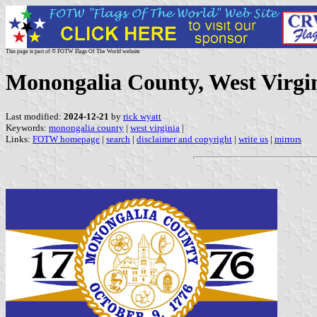
This page is part of © FOTW Flags Of The World website
Monongalia County, West Virgin
Last modified:
2024-12-21
by
rick wyatt
Keywords:
monongalia county
|
west virginia
|
Links:
FOTW homepage
|
search
|
disclaimer and copyright
|
write us
|
mirrors