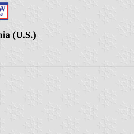
ia (U.S.)