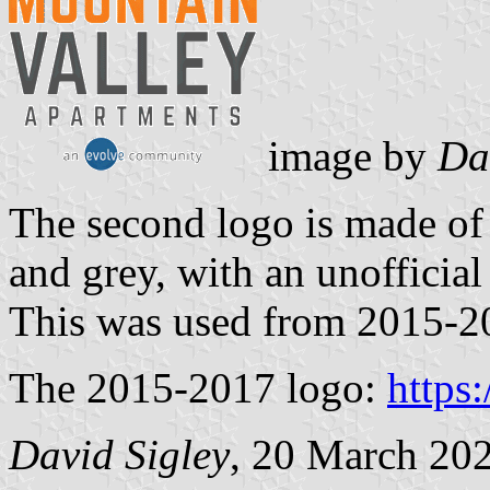
image by
Da
The second logo is made o
and grey, with an unofficia
This was used from 2015-2
The 2015-2017 logo:
https
David Sigley
, 20 March 20