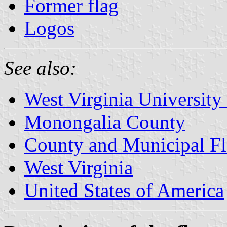
Former flag
Logos
See also:
West Virginia University
Monongalia County
County and Municipal Fl
West Virginia
United States of America