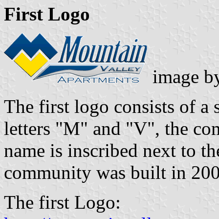
First Logo
image b
The first logo consists of 
letters "M" and "V", the c
name is inscribed next to th
community was built in 200
The first Logo: