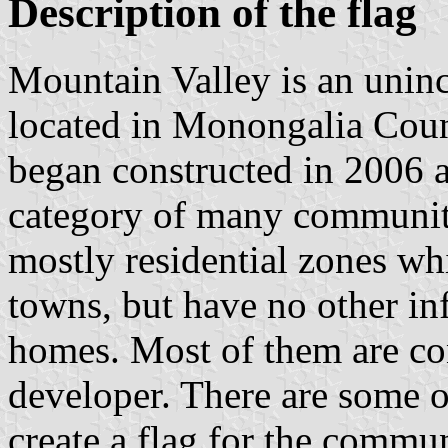
Description of the flag
Mountain Valley is an uni
located in Monongalia Coun
began constructed in 2006 an
category of many communiti
mostly residential zones wh
towns, but have no other inf
homes. Most of them are con
developer. There are some o
create a flag for the commun