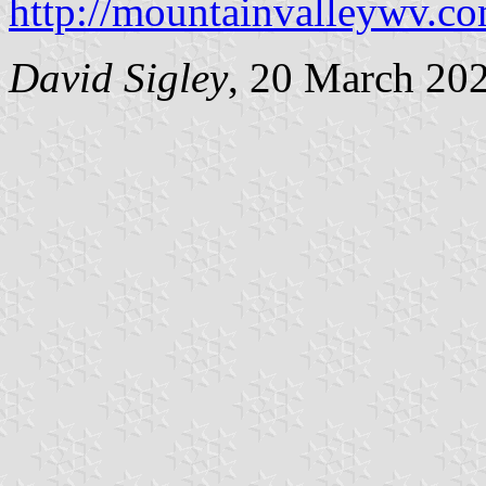
http://mountainvalleywv.c
David Sigley
, 20 March 20