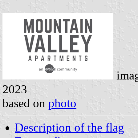
ima
2023
based on
photo
Description of the flag