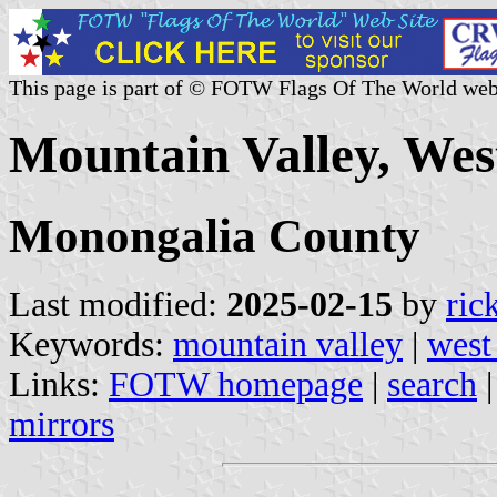
This page is part of © FOTW Flags Of The World web
Mountain Valley, West
Monongalia County
Last modified:
2025-02-15
by
ric
Keywords:
mountain valley
|
west
Links:
FOTW homepage
|
search
mirrors