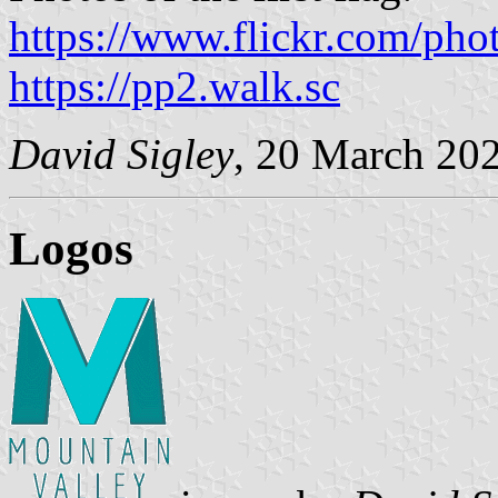
https://www.flickr.com/pho
https://pp2.walk.sc
David Sigley
, 20 March 20
Logos