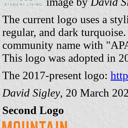
image by
David S
The current logo uses a sty
regular, and dark turquoise
community name with "AP
This logo was adopted in 20
The 2017-present logo:
htt
David Sigley
, 20 March 20
Second Logo