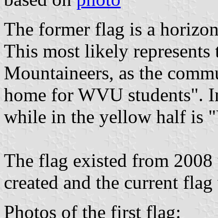
The former flag is a horizo
This most likely represents
Mountaineers, as the commun
home for WVU students". I
while in the yellow half i
The flag existed from 2008
created and the current flag
Photos of the first flag: