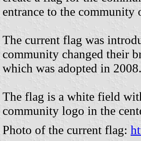
entrance to the community 
The current flag was intro
community changed their bran
which was adopted in 2008
The flag is a white field wit
community logo in the cente
Photo of the current flag:
ht