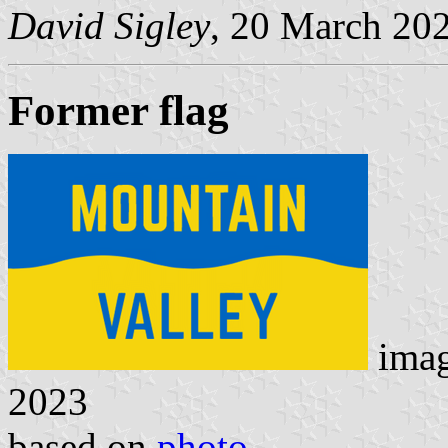
David Sigley
, 20 March 20
Former flag
ima
2023
based on
photo