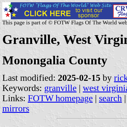
This page is part of © FOTW Flags Of The World web
Granville, West Virgin
Monongalia County
Last modified:
2025-02-15
by
ric
Keywords:
granville
|
west virgini
Links:
FOTW homepage
|
search
mirrors