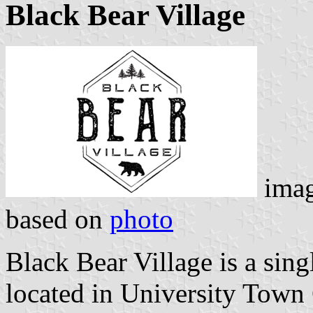
Black Bear Village
ima
based on
photo
Black Bear Village is a sin
located in University Town 