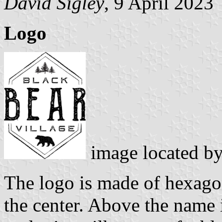
David Sigley
, 9 April 2023
Logo
image located b
The logo is made of hexag
the center. Above the name i