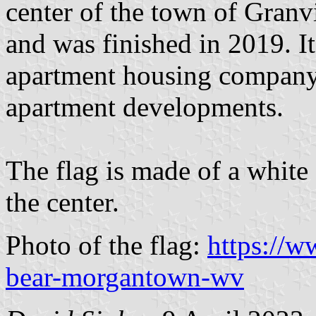
center of the town of Granvi
and was finished in 2019. I
apartment housing company 
apartment developments.
The flag is made of a white
the center.
Photo of the flag:
https://w
bear-morgantown-wv