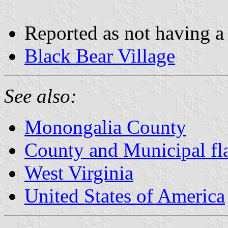
Reported as not having a 
Black Bear Village
See also:
Monongalia County
County and Municipal fla
West Virginia
United States of America