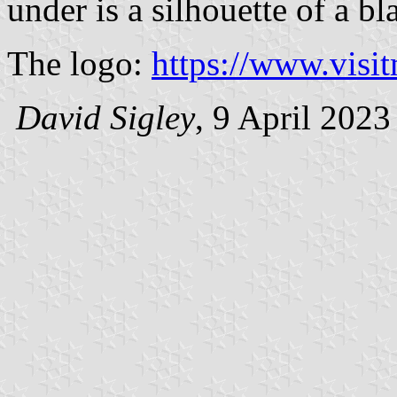
under is a silhouette of a bl
The logo:
https://www.visi
David Sigley
, 9 April 2023