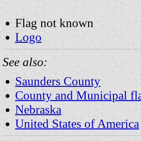
Flag not known
Logo
See also:
Saunders County
County and Municipal fl
Nebraska
United States of America