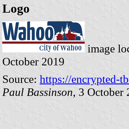
Logo
image lo
October 2019
Source:
https://encrypted-t
Paul Bassinson
, 3 October