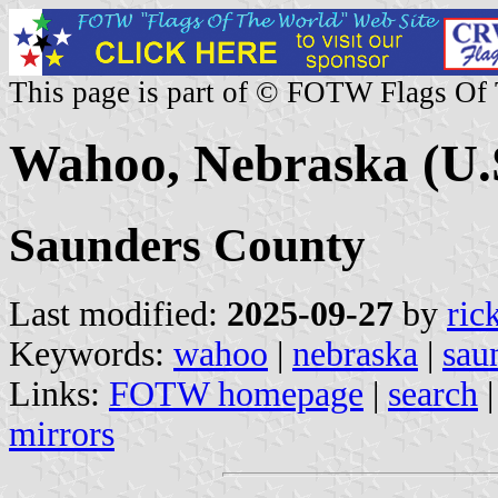
This page is part of © FOTW Flags Of
Wahoo, Nebraska (U.
Saunders County
Last modified:
2025-09-27
by
ric
Keywords:
wahoo
|
nebraska
|
sau
Links:
FOTW homepage
|
search
mirrors