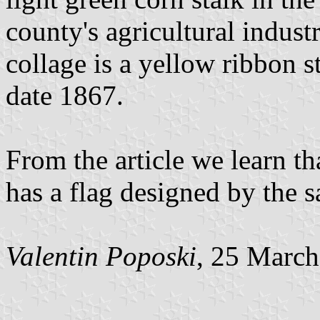
county's agricultural indust
collage is a yellow ribbon 
date 1867.
From the article we learn t
has a flag designed by the 
Valentin Poposki
, 25 Marc