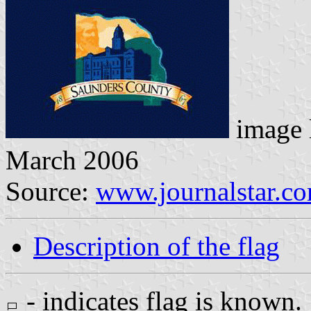
image 
March 2006
Source:
www.journalstar.c
Description of the flag
- indicates flag is known.