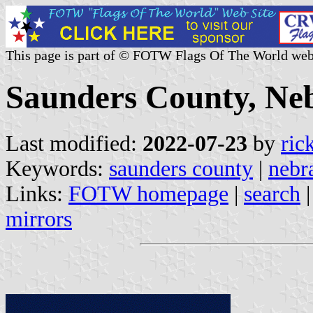
This page is part of © FOTW Flags Of The World web
Saunders County, Neb
Last modified:
2022-07-23
by
ric
Keywords:
saunders county
|
nebr
Links:
FOTW homepage
|
search
mirrors