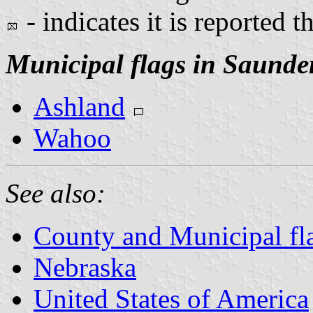
- indicates it is reported t
Municipal flags in Saunde
Ashland
Wahoo
See also:
County and Municipal fl
Nebraska
United States of America