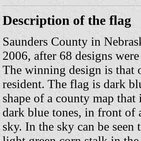
Description of the flag
Saunders County in Nebrask
2006, after 68 designs were 
The winning design is that 
resident. The flag is dark bl
shape of a county map that 
dark blue tones, in front of
sky. In the sky can be seen
light green corn stalk in the