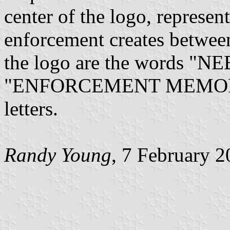
center of the logo, represent
enforcement creates betwee
the logo are the words 
"ENFORCEMENT MEMORIAL" 
letters.
Randy Young
, 7 February 