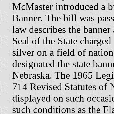
McMaster introduced a bil
Banner. The bill was pas
law describes the banner 
Seal of the State charged
silver on a field of natio
designated the state banne
Nebraska. The 1965 Legi
714 Revised Statutes of 
displayed on such occasio
such conditions as the Fl