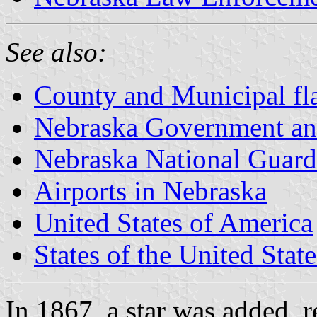
See also:
County and Municipal fl
Nebraska Government an
Nebraska National Guard
Airports in Nebraska
United States of America
States of the United State
In 1867, a star was added, 