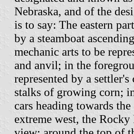
Nebraska, and of the desi
is to say: The eastern par
by a steamboat ascending 
mechanic arts to be repr
and anvil; in the foregrou
represented by a settler'
stalks of growing corn; i
cars heading towards the
extreme west, the Rocky 
view; around the top of th