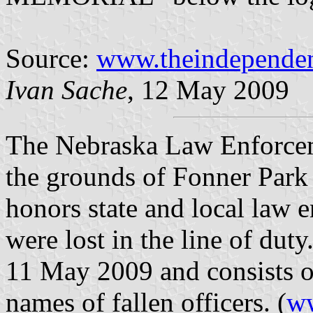
Source:
www.theindepende
Ivan Sache
, 12 May 2009
The Nebraska Law Enforce
the grounds of Fonner Park 
honors state and local law 
were lost in the line of du
11 May 2009 and consists of
names of fallen officers. (
ww