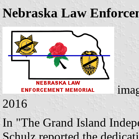
Nebraska Law Enforce
ima
2016
In "The Grand Island Indep
Schulz reported the dedica