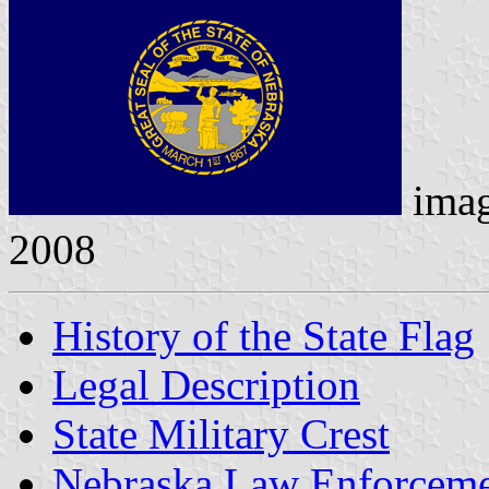
ima
2008
History of the State Flag
Legal Description
State Military Crest
Nebraska Law Enforceme