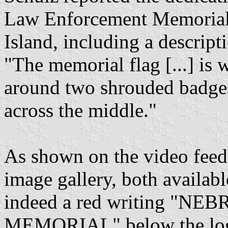
Law Enforcement Memorial
Island, including a descript
"The memorial flag [...] is w
around two shrouded badges 
across the middle."
As shown on the video feed
image gallery, both available
indeed a red writing 
MEMORIAL" below the lo