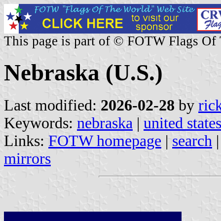
This page is part of © FOTW Flags Of
Nebraska (U.S.)
Last modified:
2026-02-28
by
ric
Keywords:
nebraska
|
united state
Links:
FOTW homepage
|
search
mirrors