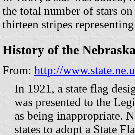
the total number of stars on
thirteen stripes representing
History of the Nebraska
From:
http://www.state.ne
In 1921, a state flag des
was presented to the Leg
as being inappropriate. N
states to adopt a State Fl