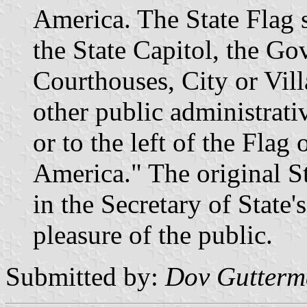
America. The State Flag s
the State Capitol, the Go
Courthouses, City or Vil
other public administrati
or to the left of the Flag 
America." The original St
in the Secretary of State'
pleasure of the public.
Submitted by:
Dov Gutter