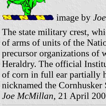
image by
Joe
The state military crest, whi
of arms of units of the Nati
precursor organizations of 
Heraldry. The official Insti
of corn in full ear partiall
nicknamed the Cornhusker S
Joe McMillan
, 21 April 20