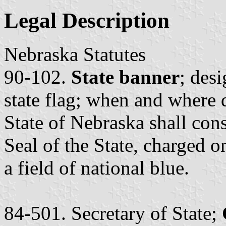
Legal Description
Nebraska Statutes
90-102.
State banner
; desi
state flag; when and where 
State of Nebraska shall cons
Seal of the State, charged o
a field of national blue.
84-501. Secretary of State;