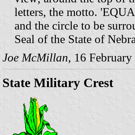
letters, the motto. '
and the circle to be surr
Seal of the State of Nebr
Joe McMillan
, 16 February
State Military Crest