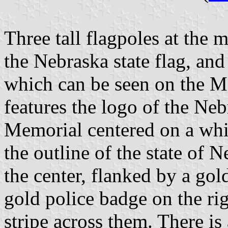
Three tall flagpoles at the 
the Nebraska state flag, and
which can be seen on the Me
features the logo of the N
Memorial centered on a whit
the outline of the state of N
the center, flanked by a gold
gold police badge on the ri
stripe across them. There is 