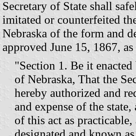
Secretary of State shall saf
imitated or counterfeited th
Nebraska of the form and de
approved June 15, 1867, as 
"Section 1. Be it enacted 
of Nebraska, That the Sec
hereby authorized and req
and expense of the state,
of this act as practicable, 
designated and known as t