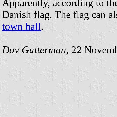
Apparently, according to th
Danish flag. The flag can al
town hall
.
Dov Gutterman
, 22 Novem