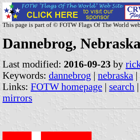
This page is part of © FOTW Flags Of The World web
Dannebrog, Nebraska 
Last modified:
2016-09-23
by
ric
Keywords:
dannebrog
|
nebraska
|
Links:
FOTW homepage
|
search
mirrors