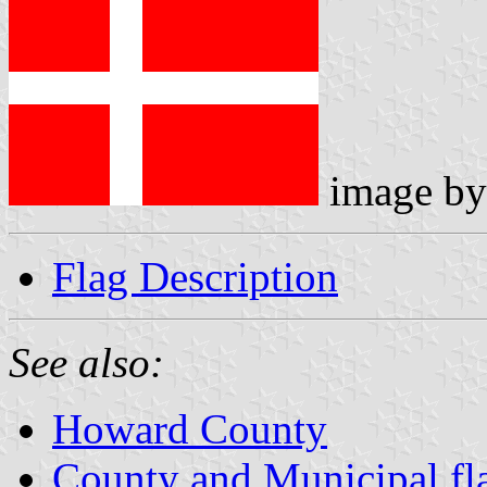
image b
Flag Description
See also:
Howard County
County and Municipal fl