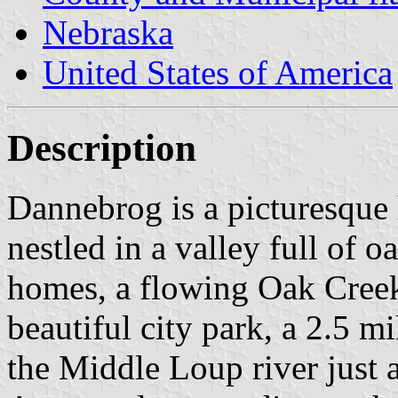
Nebraska
United States of America
Description
Dannebrog is a picturesque h
nestled in a valley full of o
homes, a flowing Oak Cree
beautiful city park, a 2.5 mi
the Middle Loup river just 