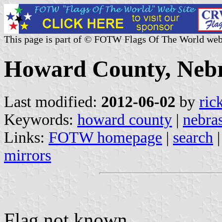
This page is part of © FOTW Flags Of The World web
Howard County, Nebr
Last modified:
2012-06-02
by
ric
Keywords:
howard county
|
nebra
Links:
FOTW homepage
|
search
mirrors
Flag not known