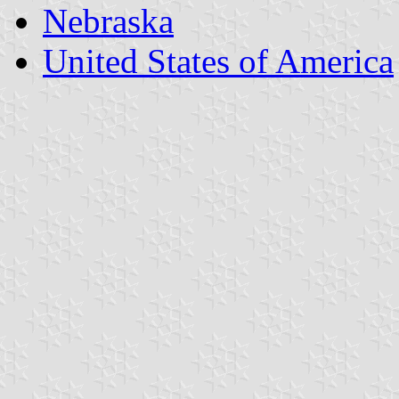
Nebraska
United States of America