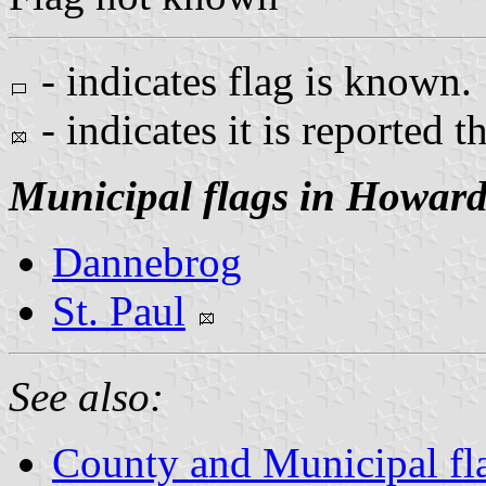
- indicates flag is known.
- indicates it is reported t
Municipal flags in Howar
Dannebrog
St. Paul
See also:
County and Municipal fl