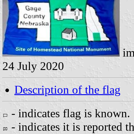
im
24 July 2020
Description of the flag
- indicates flag is known.
- indicates it is reported t