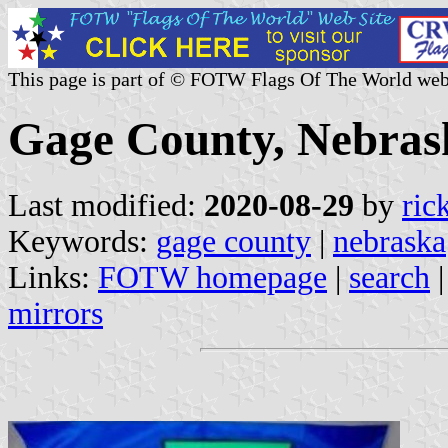
This page is part of © FOTW Flags Of The World web
Gage County, Nebrask
Last modified:
2020-08-29
by
ric
Keywords:
gage county
|
nebraska
Links:
FOTW homepage
|
search
mirrors