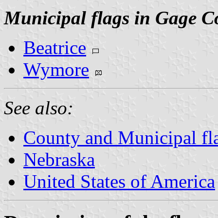
Municipal flags in Gage C
Beatrice
Wymore
See also:
County and Municipal fl
Nebraska
United States of America