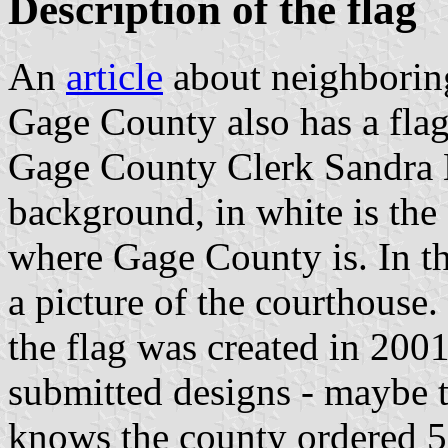
Description of the flag
An
article
about neighbori
Gage County also has a flag
Gage County Clerk Sandra El
background, in white is the 
where Gage County is. In th
a picture of the courthouse. I
the flag was created in 200
submitted designs - maybe th
knows the county ordered 50