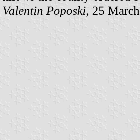
Valentin Poposki
, 25 Marc